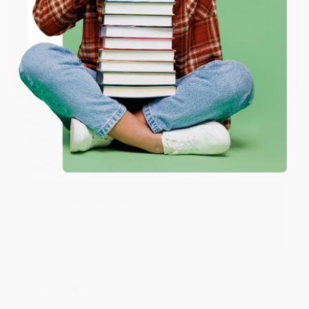
Thank you for taking the time to leave a review
ENTER
Brenda, we really appreciate it!
Coupon valid for up to $50 off first-time purchases.
One-time use per customer.
Share
Monicca B.
Verified Customer
Aug 4, 2026
Great service!
Reply from bulkbookstore.com
We appreciate your business and look forward
to helping you again in the future! :)
Share