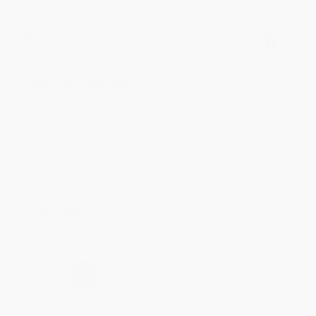
Meighan T.
Verified Customer
Jul 31, 2026
Mike was super helpful!
Reply from bulkbookstore.com
Thanks Meighan! We're happy to have been able to
help with the books that you need. :)
Share
›
1
2
3
4
5