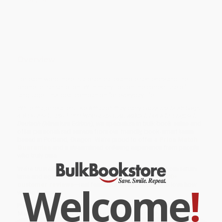
Service
Overview
For each word there is a practical example sentence and the
phonetic transcription. With many tips on the correct use of
language. The ideal companion for everyday life.
While major retailers like Amazon may carry
Langenscheidt Sag's
auf Deutsch - Die 1.000 Wörter, die man wirklich braucht, Englisch-
Deutsch (Miniature Edition)
, we specialize in bulk book sales and
offer personalized service from our friendly, book-smart team
based in Portland, Oregon. We’re proud to offer a
Price Match
Guarantee
and a streamlined ordering experience from people
who truly care.
We’re trusted by over
75,000 customers
, many of whom return
time and again. Want proof? Just check out our
25,000+
Welcome
!
customer reviews
—real feedback from people who love how
we do business.
Prefer to talk to a real person? Our
Book Specialists
are here
Monday–Friday, 8 a.m. to 5 p.m. PST
and ready to help with
your bulk order of
Langenscheidt Sag's auf Deutsch - Die 1.000