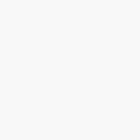
Why Choose Us
Classroom Services
Testimonials
Referral Program
Price Match Guarantee
Social Responsibility
Blog
Help
Request a Quote
Customer Service
Return Policy
FAQs
Shipping
Purchase Orders
Terms and Conditions
Privacy Policy
Specials & Giveaways
Sales Tax Certificate Upload