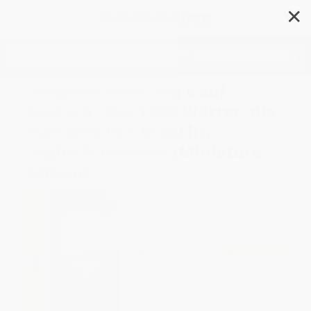
✕
Search
Langenscheidt Sag's auf
Deutsch - Die 1.000 Wörter, die
man wirklich braucht,
Englisch-Deutsch (Miniature
Edition)
Author:
Lutz Walther
,
Helen Galloway
,
Isabel Meraner
Format: Paperback
ISBN:
9783125631953
List Price
$9.99
Up to
51
% OFF
FREE Ground Shipping in US
Expect Delivery in 4-10