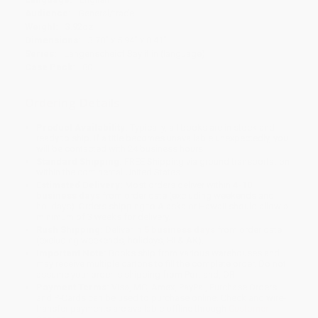
Audience:
General/trade
Weight:
3.92oz
Dimensions:
3.78" x 5.94" x 0.41"
Series:
Langenscheidt Say it in (language)
Case Pack:
80
Ordering Details
Product Availability:
Typically, all books are in stock and
ready to ship. If a title becomes unavailable unexpectedly, you
will be contacted with 24 business hours.
Standard Shipping:
FREE Shipping via ground transportation
within the continental United States.
Estimated Delivery:
Most orders deliver within
4-10
business days
from order date (excluding weekends and
holidays). Orders shipping to Alaska or Hawaii should allow a
minimum of 3 weeks for delivery.
Rush Shipping:
Deliver in
5 business days
from order date
(excluding weekends, holidays, HI & AK).
Important Note:
Books ship from various warehouses and
may receive multiple cartons to fill the complete order. Do not
assume your order is shipping from Portland, OR.
Payment Terms:
Visa, MC, Amex, PayPal, Purchase Orders
and P-Cards can be used to purchase online. Check and wire-
transfer payments are available offline through
Customer