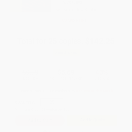
weekdays
Brand New Books
WISHLIST
Total for
25
copies:
$142.25
Save
$107.50
$9.99
$5.69
43%
List Price
Your Price Per Book
Discount
Found a lower price on another site?
Request a Price Match
QUANTITY:
Minimum Order:
25
copies per title
Add to Quote