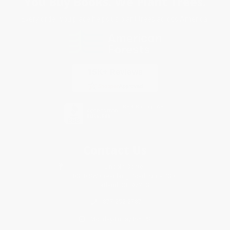
You Buy Books. We Plant Trees.
Every order you place helps us plant trees across America.
Contact Us
1 Lincoln Center
10300 SW Greenburg Road, Suite 430
Portland, OR 97223
877-252-2787
Monday-Friday 8-5 PST