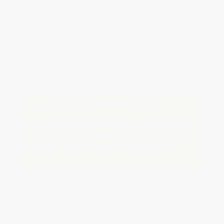
Secure Transaction
Select
QTY
:
Quantity
25
-
99
100
-
249
250
-
499
500
-
999
1000
+
Price
$
5.69
$
5.59
$
5.29
$
5.09
$
4.90
Discount
43%
44%
47%
49%
51%
Minimum Order $100 / 25 copies per title, no exceptions
Important Note About This Book
This page features the Miniature Edition of this title.
If you do not intend to purchase this tiny-sized book,
just search again to find the full-sized edition of this
title.
Product Details
Pages:
160
Publisher:
PONS Langenscheidt GmbH (September 1, 2015)
Imprint:
PONS Langenscheidt GmbH
Language:
English