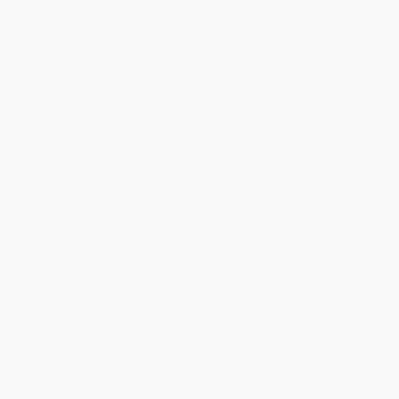
Get updates, specials, coupons & more
Subscribe
About Us
About Us
Who We Serve