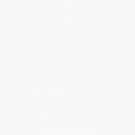
Help
Request a Quote
Customer Service
Return Policy
FAQs
Shipping
Purchase Orders
Terms and Conditions
Privacy Policy
Specials & Giveaways
Sales Tax Certificate Upload
You Buy Books. We Plant Trees.
Every order you place helps us plant trees across America.