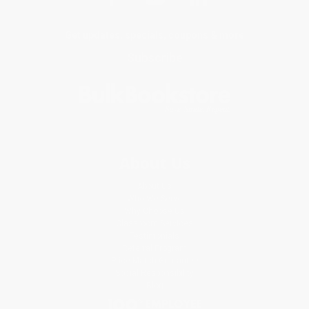
Get updates, specials, coupons & more
Subscribe
About Us
About Us
Who We Serve
Why Choose Us
Classroom Services
Testimonials
Referral Program
Price Match Guarantee
Social Responsibility
Blog