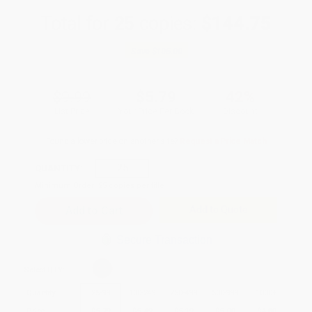
Total for
25
copies:
$144.75
Save
$105.00
$9.99
$5.79
42%
List Price
Your Price Per Book
Discount
Found a lower price on another site?
Request a Price Match
QUANTITY:
Minimum Order:
25
copies per title
Add to Quote
Secure Transaction
Select
QTY
:
Quantity
25
-
99
100
-
249
250
-
499
500
-
999
1000
+
Price
$
5.79
$
5.49
$
5.19
$
5.00
$
4.80