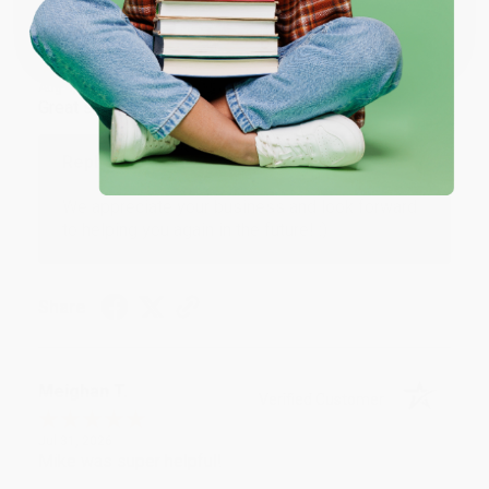
Coupon valid for up to $50 off first-time purchases.
One-time use per customer.
Monicca B.
Verified Customer
Aug 4, 2026
Great service!
Reply from bulkbookstore.com
We appreciate your business and look forward
to helping you again in the future! :)
Share
Meighan T.
Verified Customer
Jul 31, 2026
Mike was super helpful!