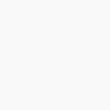
Discount
42%
45%
48%
50%
52%
Minimum Order $100 / 25 copies per title, no exceptions
Product Details
Pages:
144
Publisher:
Union Square & Co. (June 20, 2005)
Language:
English
Dimensions:
8.5" x 10.85"
Case Pack:
36
Series:
Flash Kids Harcourt Family Learning
Age Range:
5 to 6
Grade Level:
Kindergarten to 1st Grade
Audience:
Children/juvenile
Imprint:
Flash Kids
Weight:
13.76oz
Ordering Details
Product Availability:
Typically, all books are in stock and
ready to ship. If a title becomes unavailable unexpectedly, you
will be contacted with 24 business hours.