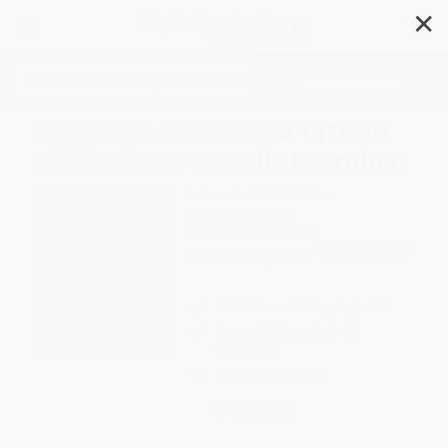
✕
Search
Language Arts: Grade 1 (Flash
Kids Harcourt Family Learning)
Author:
Flash Kids Editors
Format: Paperback
ISBN:
9781411404090
List Price
$9.99
Up to
52
% OFF
FREE Ground Shipping in US
Expect Delivery in 4-10
weekdays
Brand New Books
WISHLIST