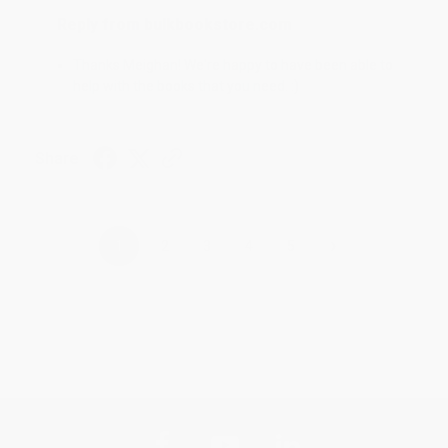
Reply from bulkbookstore.com
Thanks Meighan! We're happy to have been able to
help with the books that you need. :)
Share
›
1
2
3
4
5