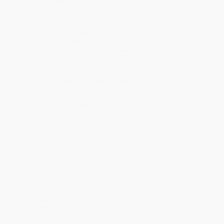
Standard Shipping:
FREE Shipping via ground transportation
within the continental United States.
Estimated Delivery:
Most orders deliver within
4-10
business days
from order date (excluding weekends and
holidays). Orders shipping to Alaska or Hawaii should allow a
minimum of 3 weeks for delivery.
Rush Shipping:
Deliver in
5 business days
from order date
(excluding weekends, holidays, HI & AK).
Important Note:
Books ship from various warehouses and
may receive multiple cartons to fill the complete order. Do not
assume your order is shipping from Portland, OR.
Payment Terms:
Visa, MC, Amex, PayPal, Purchase Orders
and P-Cards can be used to purchase online. Check and wire-
transfer payments are available offline through
Customer
Service
Overview
Each page of these useful workbooks contains fun activities to
strengthen grammar, punctuation, vocabulary, and research
skills. Each book also contains a section to improve writing and
prepare readers to excel on standardized tests.