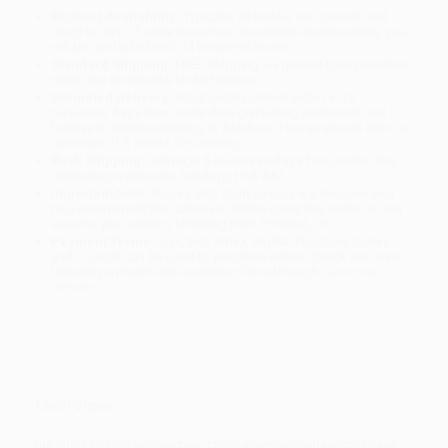
Product Availability:
Typically, all books are in stock and
ready to ship. If a title becomes unavailable unexpectedly, you
will be contacted with 24 business hours.
Standard Shipping:
FREE Shipping via ground transportation
within the continental United States.
Estimated Delivery:
Most orders deliver within
4-10
business days
from order date (excluding weekends and
holidays). Orders shipping to Alaska or Hawaii should allow a
minimum of 3 weeks for delivery.
Rush Shipping:
Deliver in
5 business days
from order date
(excluding weekends, holidays, HI & AK).
Important Note:
Books ship from various warehouses and
may receive multiple cartons to fill the complete order. Do not
assume your order is shipping from Portland, OR.
Payment Terms:
Visa, MC, Amex, PayPal, Purchase Orders
and P-Cards can be used to purchase online. Check and wire-
transfer payments are available offline through
Customer
Service
Overview
rue crime history;appalachian crime;american outlaw;cold case