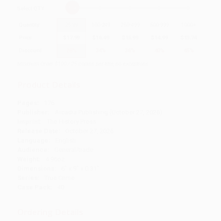
Select
QTY
:
Quantity
25
-
99
100
-
249
250
-
499
500
-
999
1000
+
Price
$
17.99
$
16.49
$
15.99
$
14.99
$
13.74
Discount
28%
34%
36%
40%
45%
Minimum Order $100 / 25 copies per title, no exceptions
Product Details
Pages:
176
Publisher:
Arcadia Publishing (October 27, 2026)
Imprint:
The History Press
Release Date:
October 27, 2026
Language:
English
Audience:
General/trade
Weight:
4.96oz
Dimensions:
6" x 9" x 0.31"
Series:
True Crime
Case Pack:
40
Ordering Details