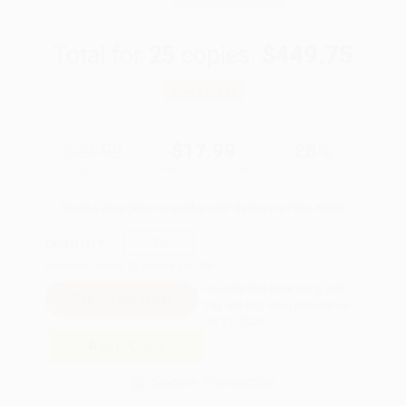
Total for
25
copies:
$449.75
Save
$175.00
$24.99
$17.99
28%
List Price
Your Price Per Book
Discount
Found a lower price on another site?
Request a Price Match
QUANTITY:
Minimum Order:
25
copies per title
Pre-order this book today and
they will ship when released on
Oct 27, 2026
Add to Quote
Secure Transaction