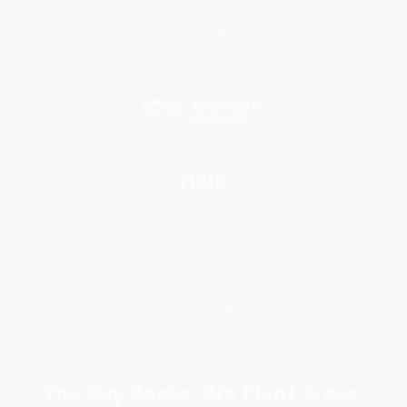
Testimonials
Referral Program
Price Match Guarantee
Social Responsibility
Blog
Help
Request a Quote
Customer Service
Return Policy
FAQs
Shipping
Purchase Orders
Terms and Conditions
Privacy Policy
Specials & Giveaways
Sales Tax Certificate Upload
You Buy Books. We Plant Trees.