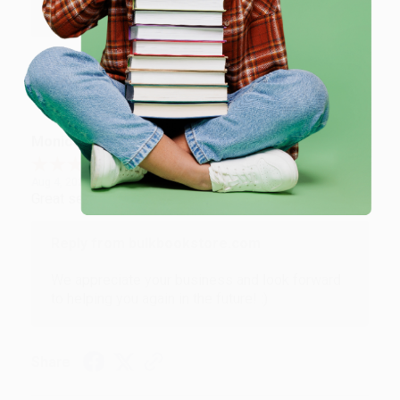
Brenda, we really appreciate it!
Share
Monicca B.
Verified Customer
Aug 4, 2026
Great service!
Reply from bulkbookstore.com
We appreciate your business and look forward
to helping you again in the future! :)
Share