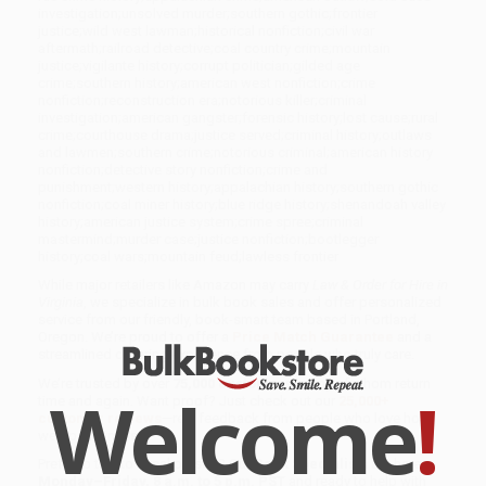
investigation;unsolved murder;southern gothic;frontier
justice;wild west lawman;historical nonfiction;civil war
aftermath;railroad detective;coal country crime;mountain
justice;vigilante history;corrupt politician;gilded age
crime;southern history;american west nonfiction;crime
nonfiction;reconstruction era;notorious killer;criminal
investigation;american gangster;forensic history;lost cause;rural
crime;courthouse drama;justice served;criminal history;outlaws
and lawmen;southern crime;notorious criminal;american history
nonfiction;detective story nonfiction;crime and
punishment;western history;appalachian history;southern gothic
nonfiction;coal miner history;blue ridge history;shenandoah valley
history;american justice system;crime spree;criminal
mastermind;murder case;justice nonfiction;bootlegger
history;coal wars;mountain feud;lawless frontier
While major retailers like Amazon may carry
Law & Order for Hire in
Virginia
, we specialize in bulk book sales and offer personalized
service from our friendly, book-smart team based in Portland,
Oregon. We’re proud to offer a
Price Match Guarantee
and a
streamlined ordering experience from people who truly care.
We’re trusted by over
75,000 customers
, many of whom return
Welcome
!
time and again. Want proof? Just check out our
25,000+
customer reviews
—real feedback from people who love how
we do business.
Prefer to talk to a real person? Our
Book Specialists
are here
Monday–Friday, 8 a.m. to 5 p.m. PST
and ready to help with