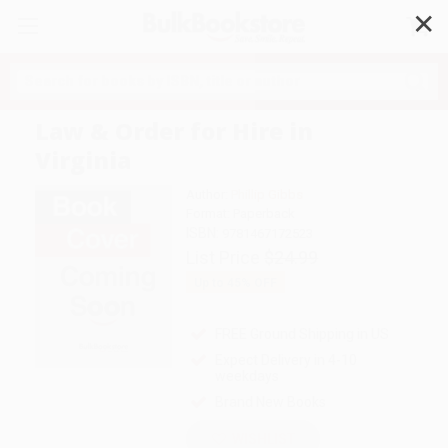
✕
Search
Law & Order for Hire in
Virginia
Author:
Phillip Gibbs
Format: Paperback
ISBN:
9781467172523
List Price
$24.99
Up to
45
% OFF
FREE Ground Shipping in US
Expect Delivery in 4-10
weekdays
Brand New Books
WISHLIST