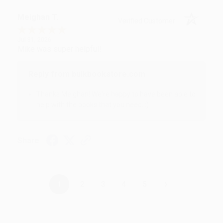
Meighan T.
Verified Customer
Jul 31, 2026
Mike was super helpful!
Reply from bulkbookstore.com
Thanks Meighan! We're happy to have been able to
help with the books that you need. :)
Share
›
1
2
3
4
5