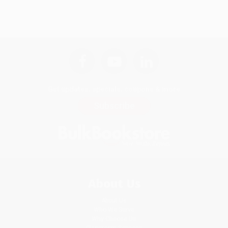
Get updates, specials, coupons & more
Subscribe
About Us
About Us
Who We Serve
Why Choose Us
Classroom Services