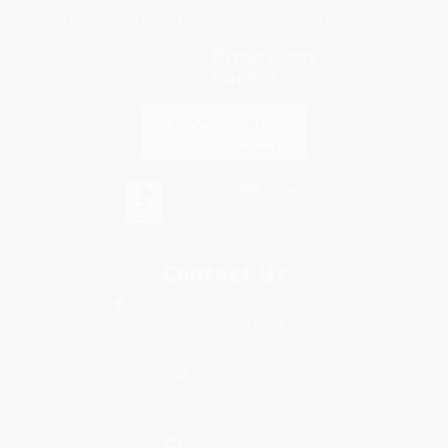
Every order you place helps us plant trees across America.
Contact Us
1 Lincoln Center
10300 SW Greenburg Road, Suite 430
Portland, OR 97223
877-252-2787
Monday-Friday 8-5 PST