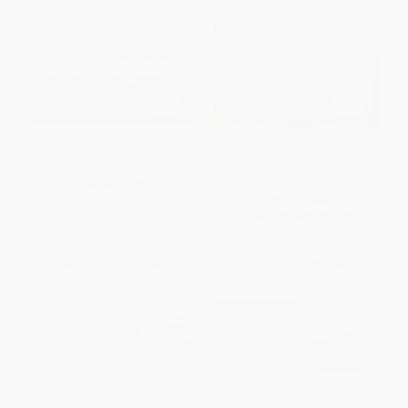
Legal Lynching (The Death
Texas Lawmen, 1900-1940
Penalty and America's Future)
(More of the Good and the
Bad)
HARDCOVER
PAPERBACK
ISBN:
9781565846852
ISBN:
9781609494520
List Price:
$22.95
List Price:
$29.99
From
$11.70
to
$14.92
From
$15.29
to
$19.49