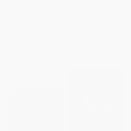
Inclusive Equality (The
The Unbounded Level of the
Relational Dimensions of
Mind (Rod Macdonald's Legal
Systemic Discrimination in
Imagination)
Canada)
PAPERBACK
PAPERBACK
ISBN:
9780773545243
ISBN:
9780773537187
List Price:
$34.95
List Price:
$37.95
From
$30.76
to
$33.20
From
$33.40
to
$36.05