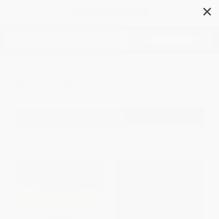
✕
Search
General
Filter
Sort
1
2
3