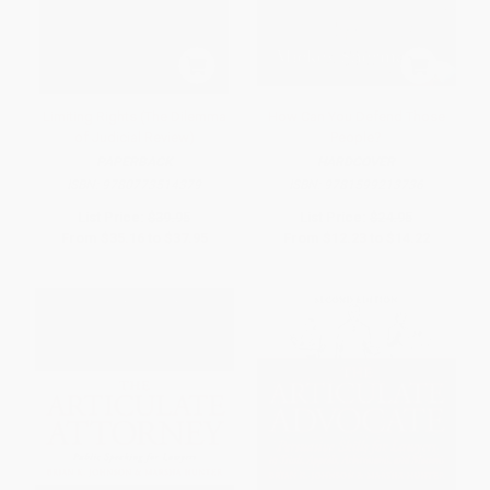
Limiting Rights (The Dilemma
How Can You Defend Those
of Judicial Review)
People?
PAPERBACK
HARDCOVER
ISBN:
9780773514379
ISBN:
9781599213736
List Price:
$39.95
List Price:
$24.95
From
$35.16
to
$37.95
From
$12.23
to
$14.22