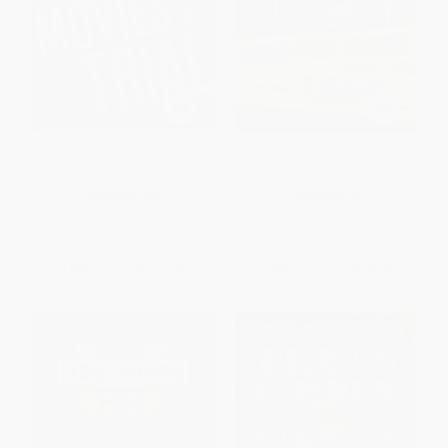
Movies on Trial (The Legal
Arrest-Proof Yourself
System on the Silver Screen)
HARDCOVER
PAPERBACK
ISBN:
9781565847002
ISBN:
9781613748046
List Price:
$25.95
List Price:
$18.99
From
$13.23
to
$16.87
From
$15.57
to
$18.04