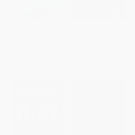
Stack And Sway (The New
America on Trial (Inside the
Science Of Jury Consulting)
Legal Battles That Transformed
Our Nation)
PAPERBACK
PAPERBACK
ISBN:
9780813342412
ISBN:
9780446694735
List Price:
$21.99
List Price:
$26.99
From
$10.78
to
$12.97
From
$13.23
to
$15.92