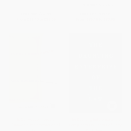
ISBN:
9780773509467
List Price:
$37.95
List Price:
$39.95
From
$33.40
to
$36.05
From
$35.16
to
$37.95
Is Our House in Order?
The Daunting Enterprise of the
(Canada'a Implementation of
Law (Essays in Honour of Harry
International Law)
W. Arthurs)