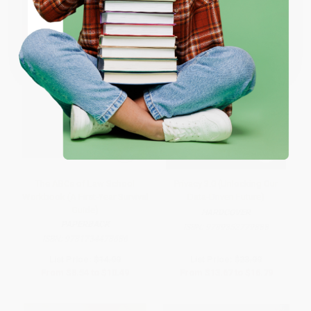
Coupon valid for up to $50 off first-time purchases.
One-time use per customer.
The ABCs of Law School
Privacy 3.0 (Unlocking Our
Workbook (A First-Year Survival
Data-Driven Future)
Guide)
HARDCOVER
PAPERBACK
ISBN:
9789352779888
ISBN:
9781734478686
List Price:
$14.99
List Price:
$23.99
From
$8.54
to
$10.49
From
$13.67
to
$16.79