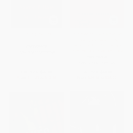
Judging The Jury
Church And State In American
History (Key Documents,
Decisions, And Commentary
PAPERBACK
From The Past Three Centuries)
ISBN:
9780738205748
PAPERBACK
ISBN:
9780813365589
List Price:
$22.99
List Price:
$58.00
From
$11.27
to
$13.56
From
$29.58
to
$34.22