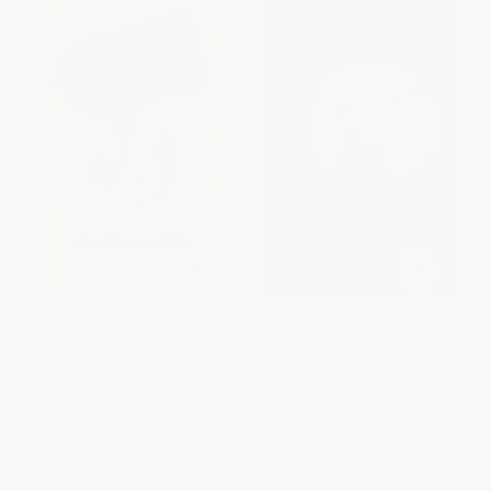
Wearing of This Garment Does
And the Walls Came Tumbling
Not Enable You to Fly (101 Real
Down (Greatest Closing
Dumb Warning Labels)
Arguments Protecting Civil
Liberties)
PAPERBACK
PAPERBACK
ISBN:
9781439150443
ISBN:
9780743246675
List Price:
$13.95
List Price:
$26.95
From
$6.70
to
$8.23
From
$12.94
to
$15.90