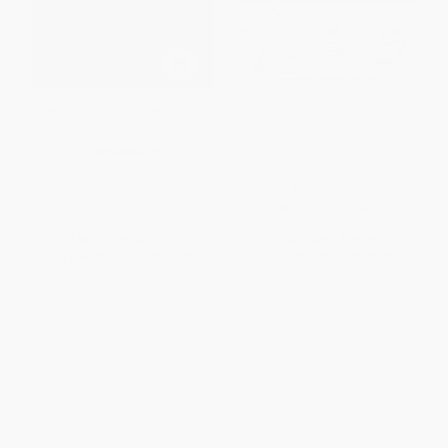
The Articulate Attorney (Public
The Articulate Advocate
Speaking for Lawyers)
(Persuasive Skills for Lawyers
in Trials, Appeals, Arbitrations,
PAPERBACK
and Motions)
ISBN:
9780979689598
PAPERBACK
ISBN:
9781939506030
List Price:
$24.99
List Price:
$24.99
From
$14.24
to
$17.49
From
$14.24
to
$17.49
1
2
3