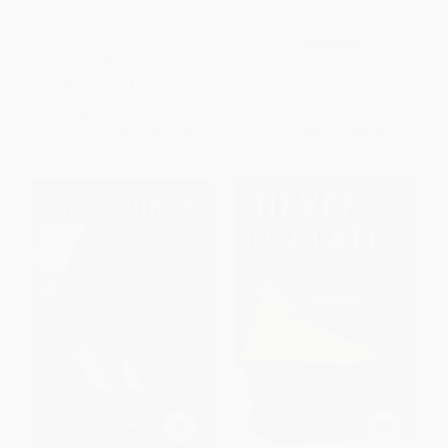
Criminal Justice from Ted
Understand Contracts, Wills,
Bundy to the Kandahar
and the Legal System)
Massacre) - 9780912777672
PAPERBACK
PAPERBACK
ISBN:
9781598698657
ISBN:
9780912777672
List Price:
$16.99
List Price:
$13.99
From
$13.93
to
$16.14
From
$6.72
to
$8.25