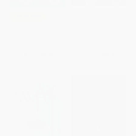
Stewards Of Democracy (Law
COUPON TPREP
As Public Profession)
CLEP® Introductory Business
HARDCOVER
Law with CD
ISBN:
9780813368320
PAPERBACK
ISBN:
9780738603162
List Price:
$34.95
List Price:
$38.00
From
$17.82
to
$22.72
From
$18.62
to
$22.42