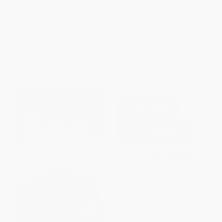
(Leading Constitutional
Native Rights (The Marshall
Decisions)
Decision and Mi'kmaq Rights in
the Maritimes)
PAPERBACK
PAPERBACK
ISBN:
9780886290870
ISBN:
9780773521087
List Price:
$50.00
List Price:
$37.95
From
$44.00
to
$47.50
From
$33.40
to
$36.05