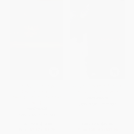
The Age of Endlings
Judging Obscenity (A Critical
(Explorations and
History of Expert Evidence)
Investigations into the Indian
PAPERBACK
Wild)
ISBN:
9780773525382
PAPERBACK
ISBN:
9789351775546
List Price:
$13.99
List Price:
$39.95
From
$7.97
to
$9.79
From
$35.16
to
$37.95