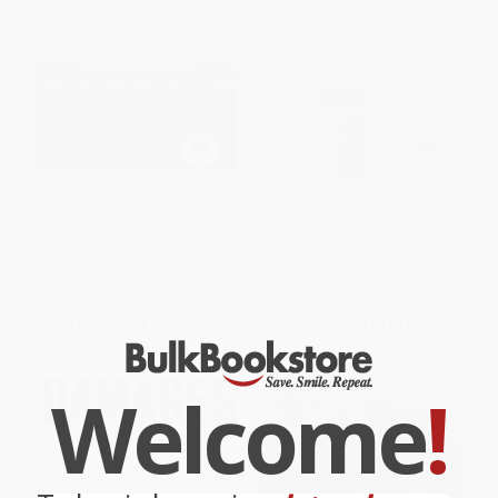
Politics, Civil Rights, and Law in
Letters to a Young Lawyer
Black Atlanta
PAPERBACK
PAPERBACK
ISBN:
9780738582269
ISBN:
9780465016334
List Price:
$24.99
List Price:
$18.99
From
$12.74
to
$16.24
From
$9.31
to
$11.20
Welcome
!