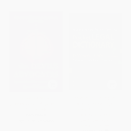
The Devil's Advocates
Spanish-English/English-
(Greatest Closing Arguments in
Spanish Pocket Legal
Criminal Law)
Dictionary/Diccionario Juridico
de Bolsillo Espanol-
PAPERBACK
Ingles/Ingles-Espanol
ISBN:
9780743246699
(Miniature Edition)