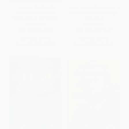
Tyranny of the Majority
Never Too Late (A Prosecutor's
(Funamental Fairness in
Story of Justice in the Medgar
Representative Democracy)
Evars Case)
PAPERBACK
PAPERBACK
ISBN:
9780029131695
ISBN:
9781416575160
List Price:
$17.95
List Price:
$21.95
From
$14.72
to
$17.05
From
$10.54
to
$12.95
$30 OFF $600+