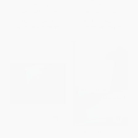
PAPERBACK
PAPERBACK
ISBN:
9780773538146
ISBN:
9780773548909
List Price:
$40.95
List Price:
$43.95
From
$36.04
to
$38.90
From
$38.68
to
$41.75
Federalism and the Charter
The Marshall Decision and