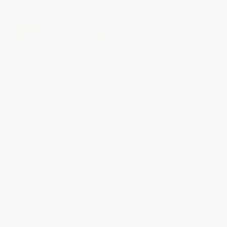
The Little Book of Race and
Scalia (Rise to Greatness, 1936
Restorative Justice (Black
to 1986)
Lives, Healing, and US Social
HARDCOVER
Transformation)
ISBN:
9781684512270
PAPERBACK
ISBN:
9781680993431
List Price:
$7.99
List Price:
$39.99
From
$3.84
to
$4.71
From
$19.20
to
$22.39