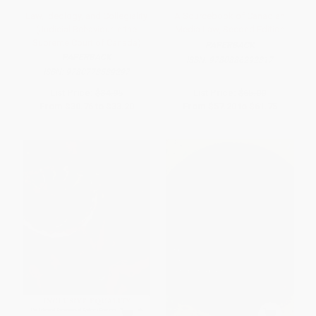
Law, Ideology, and Collegiality
A Sourcebook of Canadian
(Judicial Behaviour in the
Media Law, Second Edition
Supreme Court of Canada)
PAPERBACK
PAPERBACK
ISBN:
9780886292317
ISBN:
9780773539297
List Price:
$34.95
List Price:
$65.00
From
$30.76
to
$33.20
From
$57.20
to
$61.75