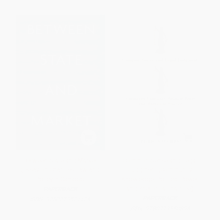
Between State and Market
Common Sense and Legal
(Essay on Charities Law and
Judgment (Community
Policy in Canada)
Knowledge, Political Power,
and Rhetorical Practice)
PAPERBACK
PAPERBACK
ISBN:
9780773521124
ISBN:
9780773550896