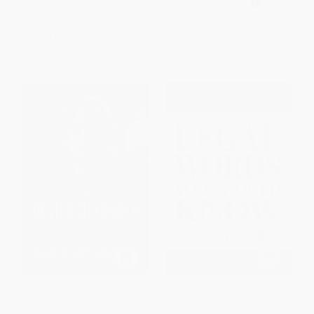
PAPERBACK
ISBN:
9780781812146
List Price:
$26.99
List Price:
$19.95
From
$12.96
to
$15.92
From
$11.37
to
$13.96
The Devil's Defender (My
Legal Words You Should Know
Odyssey Through American
(Over 1,000 Essential Terms to