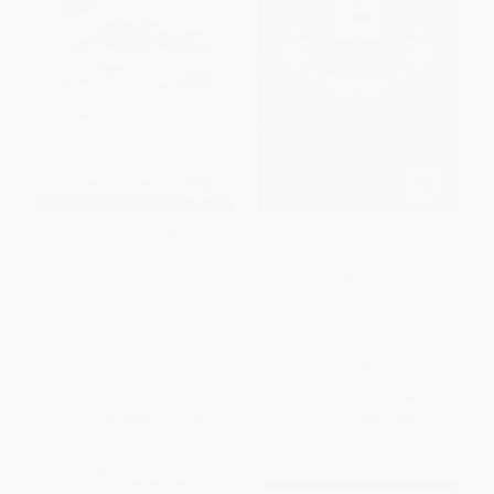
The Little Book of Racial
Pinstripes & Pearls (The
Healing (Coming to the Table
Women of the Harvard Law
for Truth-Telling, Liberation, and
Class of '64 Who Forged an
Transformation)
Old Girl Network and Paved the
Way for Future Generations)
PAPERBACK
PAPERBACK
ISBN:
9781680993622
ISBN:
9781416575252
List Price:
$7.99
List Price:
$21.95
From
$3.84
to
$4.71
From
$10.54
to
$12.95