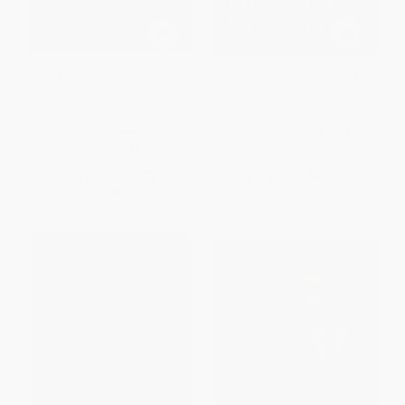
Best Left as Indians (Native-
Canadian Constitutional
White Relations in the Yukon
Dilemmas Revisited
Territory, 1840-1973)
PAPERBACK
PAPERBACK
ISBN:
9780889115934
ISBN:
9780773511002
List Price:
$37.95
List Price:
$34.95
From
$33.40
to
$36.05
From
$30.76
to
$33.20