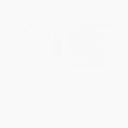
Storming the Court (How a
You May Not Tie an Alligator to
Band of Law Students Fought
a Fire Hydrant (101 Real Dumb
the President--and Won)
Laws)
PAPERBACK
HARDCOVER
ISBN:
9781416535157
ISBN:
9780743230650
List Price:
$19.99
List Price:
$12.95
From
$9.60
to
$11.79
From
$6.22
to
$7.64