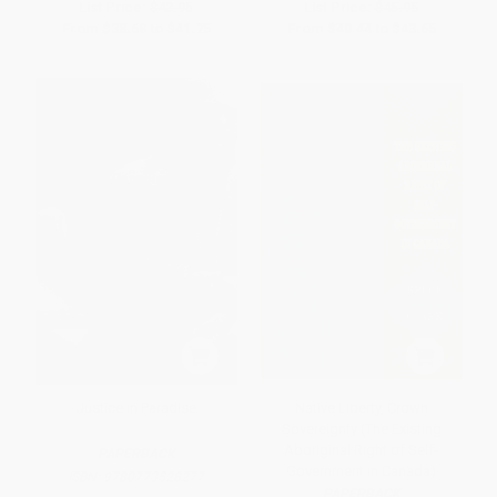
List Price:
$43.95
List Price:
$45.95
From
$38.68
to
$41.75
From
$40.44
to
$43.65
Justice in Paradise
Native Liberty, Crown
Sovereignty (The Existing
Aboriginal Right of Self-
PAPERBACK
Government in Canada)
ISBN:
9780773528277
PAPERBACK