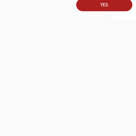
YES
S
J
A
D