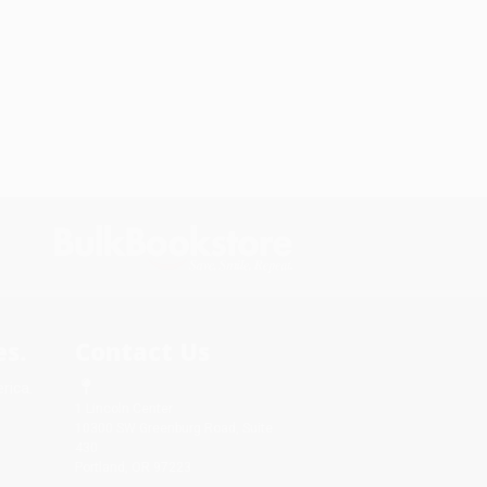
s.
Contact Us
rica.
1 Lincoln Center
10300 SW Greenburg Road, Suite
430
Portland, OR 97223