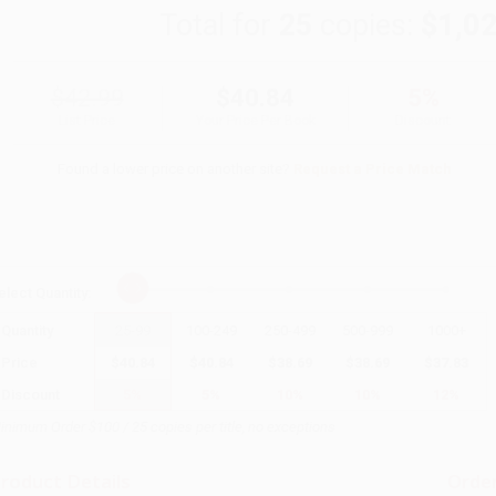
Total for
25
copies:
$1,0
$42.99
$40.84
5%
List Price
Your Price Per Book
Discount
Found a lower price on another site?
Request a Price Match
elect
Quantity
:
Quantity
25
-
99
100
-
249
250
-
499
500
-
999
1000
+
Price
$
40.84
$
40.84
$
38.69
$
38.69
$
37.83
Discount
5%
5%
10%
10%
12%
inimum Order $100 / 25 copies per title, no exceptions
roduct Details
Order