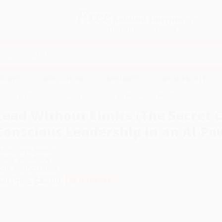
Free
GROUND SHIPPING
S
DETAILS
$100 MINIMUM ORDER
EAWAYS
EDUCATION
BUSINESS
NON-PROFIT
ode to Confident, Conscious Leadership in an AI-Powered World)
Lead Without Limits (The Secret C
Conscious Leadership in an AI-P
uthor:
Payal Nanjiani
ormat: Paperback
SBN:
9781041330639
ist Price
$42.99
Up to
12
% OFF