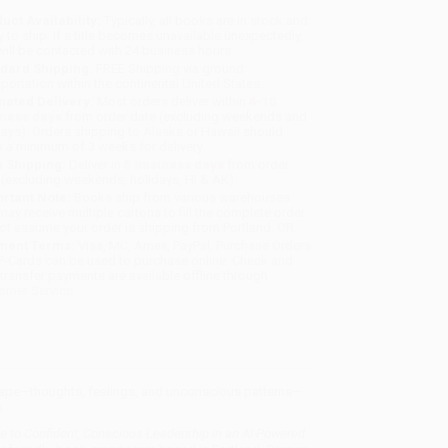
uct Availability:
Typically, all books are in stock and
y to ship. If a title becomes unavailable unexpectedly,
will be contacted with 24 business hours.
dard Shipping:
FREE Shipping via ground
sportation within the continental United States.
mated Delivery:
Most orders deliver within
4-10
iness days
from order date (excluding weekends and
days). Orders shipping to Alaska or Hawaii should
w a minimum of 3 weeks for delivery.
 Shipping:
Deliver in
5 business days
from order
 (excluding weekends, holidays, HI & AK).
rtant Note:
Books ship from various warehouses
may receive multiple cartons to fill the complete order.
ot assume your order is shipping from Portland, OR.
ment Terms:
Visa, MC, Amex, PayPal, Purchase Orders
P-Cards can be used to purchase online. Check and
-transfer payments are available offline through
omer Service
dscape—thoughts, feelings, and unconscious patterns—
s
e to Confident, Conscious Leadership in an AI-Powered