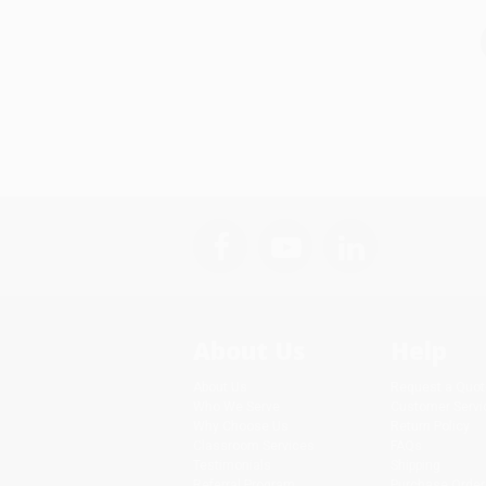
About Us
Help
About Us
Request a Quot
Who We Serve
Customer Servi
Why Choose Us
Return Policy
Classroom Services
FAQs
Testimonials
Shipping
Referral Program
Purchase Order