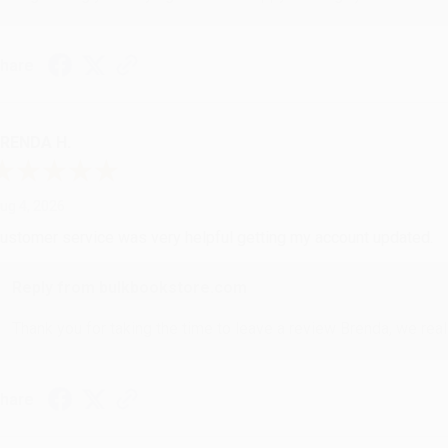
hare
RENDA H.
ug 4, 2026
ustomer service was very helpful getting my account updated.
Reply from bulkbookstore.com
Thank you for taking the time to leave a review Brenda, we reall
hare