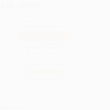
21.00
Save
$53.75
QUANTITY:
Minimum Order:
25
copies per title
Pre-order this book today and they will
ship when released on Nov 4, 2026
Secure Transaction
Not ready to place your order?
Add to Quote
Prices change daily. Order now!
ing Details