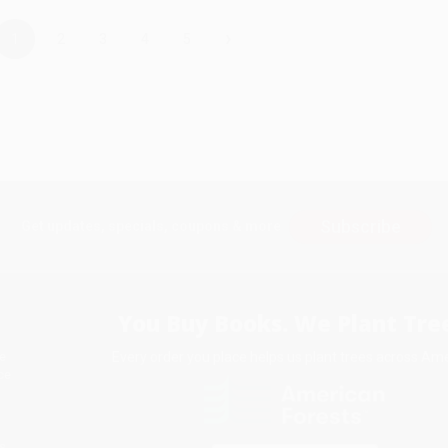
›
1
2
3
4
5
Subscribe
Get updates, specials, coupons & more
You Buy Books. We Plant Tree
Every order you place helps us plant trees across Ame
e
ce
s