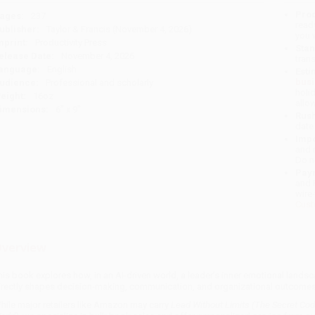
Prod
ages:
237
read
ublisher:
Taylor & Francis (November 4, 2026)
you 
mprint:
Productivity Press
Stan
elease Date:
November 4, 2026
tran
anguage:
English
Esti
bus
udience:
Professional and scholarly
holi
eight:
16oz
allo
imensions:
6" x 9"
Rush
date
Impo
and 
Do n
Pay
and 
wire
Cust
verview
his book explores how, in an AI-driven world, a leader’s inner emotional lan
irectly shapes decision-making, communication, and organizational outcome
hile major retailers like Amazon may carry
Lead Without Limits (The Secret Cod