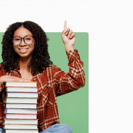
r friendly, book-smart team based in Portland, Oregon.
erience from people who truly care.
 Want proof? Just check out our
25,000+ customer
8 a.m. to 5 p.m. PST
and ready to help with your bulk
p in an AI-Powered World)
.
me, here are some company reviews from our past
e
Verified Customer
ing to my needs with ease!