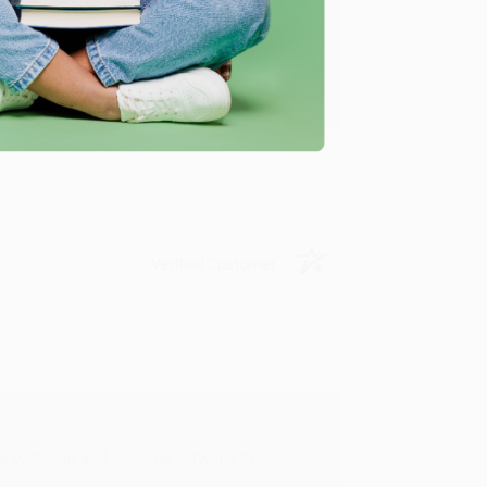
u found us and we look forward to working
Verified Customer
rk with you and we look forward to