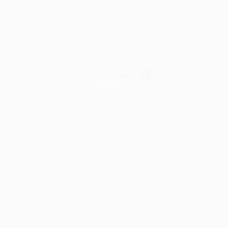
Verified Customer
y appreciate it!