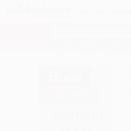
HELP
QUOTES
REWARD
Search
SHOP ALL BOOKS
SPECIALS & GIV
Home
Catalog
Lead Without Limits (The Secret C
A
F
I
L