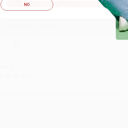
NO
Reply from bulkbookstore.com
Thank you so much for your business! We are so happy that yo
with you again in the future. :)
hare
UDY G.
ug 6, 2026
evon is the best! She makes it so easy to order. Thank you!!
Reply from bulkbookstore.com
Thank you for your generous review, Judy! It is an honor to wo
brightening your day again soon! Happy reading! :)