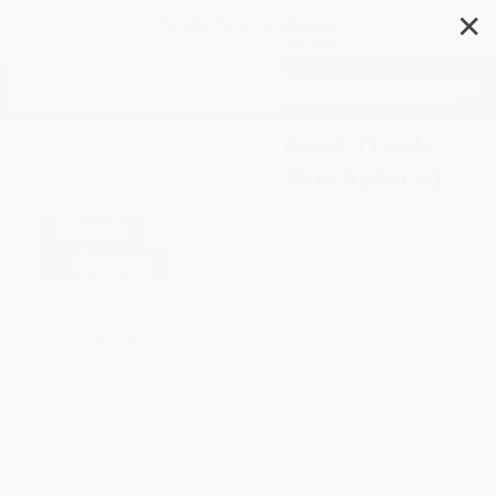
✕
Search
Leadership by the Book (Tools
to Transform Your Workplace)
Author:
Ken Blanchard
,
Bill Hybels
,
Phil
Hodges
Format: Hardcover
ISBN:
9780688172398
List Price
$20.00
Up to
53
% OFF
FREE Ground Shipping in US
Expect Delivery in 4-10
weekdays
Brand New Books