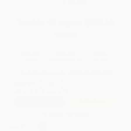
WISHLIST
Total for
25
copies:
$235.00
Save
$265.00
$20.00
$9.40
53%
List Price
Your Price Per Book
Discount
Found a lower price on another site?
Request a Price Match
QUANTITY:
Minimum Order:
25
copies per title
Add to Quote
Secure Transaction
Select
QTY
: