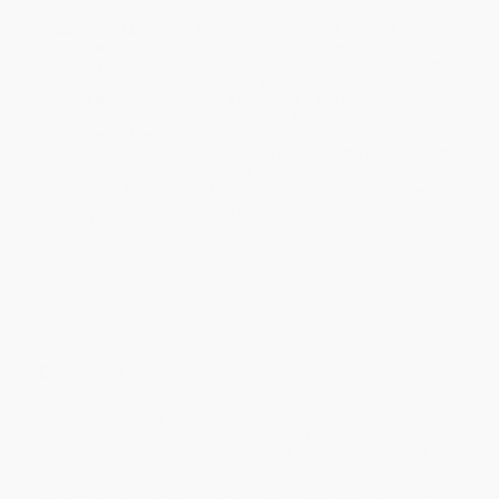
within the continental United States.
Estimated Delivery:
Most orders deliver within
4-10
business days
from order date (excluding weekends and
holidays). Orders shipping to Alaska or Hawaii should allow a
minimum of 3 weeks for delivery.
Rush Shipping:
Deliver in
5 business days
from order date
(excluding weekends, holidays, HI & AK).
Important Note:
Books ship from various warehouses and
may receive multiple cartons to fill the complete order. Do not
assume your order is shipping from Portland, OR.
Payment Terms:
Visa, MC, Amex, PayPal, Purchase Orders
and P-Cards can be used to purchase online. Check and wire-
transfer payments are available offline through
Customer
Service
Overview
In today's changing business world, leaders face more
challenges than ever before, whether from increased
competition, new ways of reaching customers, or motivating
people.
Leadership by the Book
is an exceptional new book, brimming