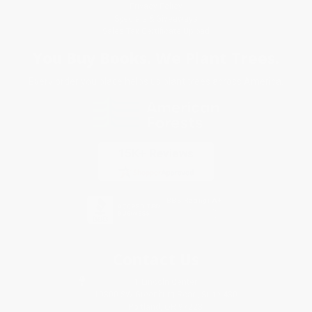
Privacy Policy
Specials & Giveaways
Sales Tax Certificate Upload
You Buy Books. We Plant Trees.
Every order you place helps us plant trees across America.
Contact Us
1 Lincoln Center
10300 SW Greenburg Road, Suite 430
Portland, OR 97223