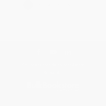
›
1
2
3
4
5
Get updates, specials, coupons & more
Subscribe