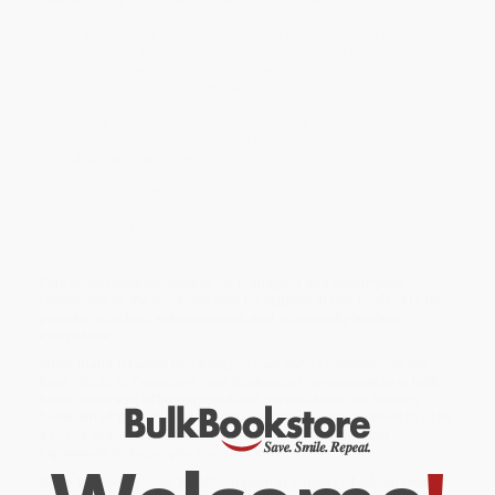
with insights, ideas, tools, and tactics for becoming a successful
leader. Written in the parable format of Ken Blanchard's
bestselling
The One Minute Manager.
and
Raving Fans,
it tells the
story of a professor and a minister who school a young
professional in management skills and ethics. Citing Jesus as a
source for practical lessons in effective leadership, the authors
explore the concept of "servant leadership" and offer simple
strategies for bringing vision and values to any organization.
Individuals will learn how to:
Achieve goals without sacrificing character or faith
Inspire and sustain commitment and others to give their best
Build teamwork and celebrate successes
Find personal passion and meaning in work
Sure to be required reading for managers and employees,
Leadership by the Book
can also be applied in day-to-day life by
parents, coaches, entrepreneurs, and community leaders
everywhere.
While major retailers like Amazon may carry
Leadership by the
Book (Tools to Transform Your Workplace)
, we specialize in bulk
book sales and offer personalized service from our friendly,
book-smart team based in Portland, Oregon. We’re proud to offer
a
Price Match Guarantee
and a streamlined ordering
experience from people who truly care.
We’re trusted by over
75,000 customers
, many of whom return