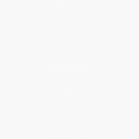
About Us
About Us
Who We Serve
Why Choose Us
Classroom Services
Testimonials
Referral Program
Price Match Guarantee
Social Responsibility
Blog
Help
Request a Quote
Customer Service
Return Policy
FAQs
Shipping
Purchase Orders
Terms and Conditions