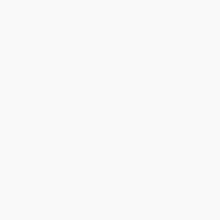
Quantity
25
-
99
100
-
249
250
-
499
500
-
999
1000
+
Price
$
9.40
$
9.40
$
9.40
$
9.40
$
9.40
Discount
53%
53%
53%
53%
53%
Minimum Order $100 / 25 copies per title, no exceptions
Product Details
Pages:
240
Publisher:
HarperCollins (September 22, 1999)
Language:
English
Weight:
11.6oz
Dimensions:
5.5" x 8.25" x 0.85"
Case Pack:
40
Audience:
General/trade
Imprint:
William Morrow
Ordering Details
Product Availability:
Typically, all books are in stock and
ready to ship. If a title becomes unavailable unexpectedly, you
will be contacted with 24 business hours.
Standard Shipping:
FREE Shipping via ground transportation