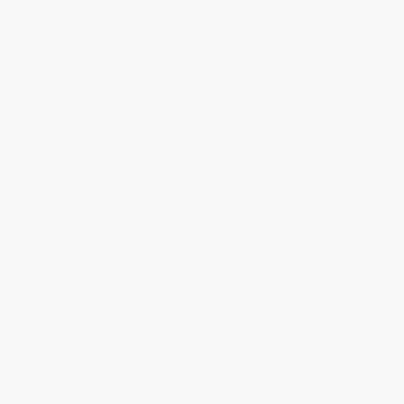
Share
Meighan T.
Verified Customer
Jul 31, 2026
Mike was super helpful!
Reply from bulkbookstore.com
Thanks Meighan! We're happy to have been able to
help with the books that you need. :)
Share