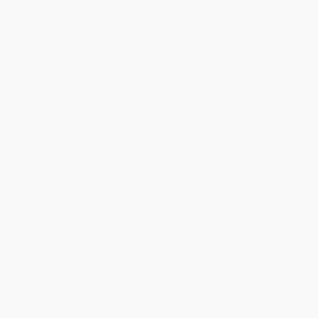
Estimated Delivery:
Most orders deliver within
4-10
business days
from order date (excluding weekends and
holidays). Orders shipping to Alaska or Hawaii should allow a
minimum of 3 weeks for delivery.
Rush Shipping:
Deliver in
5 business days
from order date
(excluding weekends, holidays, HI & AK).
Important Note:
Books ship from various warehouses and
may receive multiple cartons to fill the complete order. Do not
assume your order is shipping from Portland, OR.
Payment Terms:
Visa, MC, Amex, PayPal, Purchase Orders
and P-Cards can be used to purchase online. Check and wire-
transfer payments are available offline through
Customer
Service
Overview
Fall has come, the wind is gusting, and Leaf Man is on the move.
Is he drifting east, over the marsh and ducks and geese? Or is he
heading west, above the orchards, prairie meadows, and spotted
cows? No one's quite sure, but this much is certain: A Leaf Man's
got to go where the wind blows.