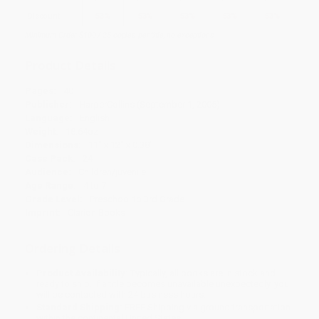
Discount
53%
53%
53%
53%
53%
Minimum Order $100 / 25 copies per title, no exceptions
Product Details
Pages:
40
Publisher:
HarperCollins (September 1, 2005)
Language:
English
Weight:
18.64oz
Dimensions:
11" x 12" x 0.38"
Case Pack:
24
Audience:
Children/juvenile
Age Range:
4 to 7
Grade Level:
Preschool to 3rd Grade
Imprint:
Clarion Books
Ordering Details
Product Availability:
Typically, all books are in stock and
ready to ship. If a title becomes unavailable unexpectedly, you
will be contacted with 24 business hours.
Standard Shipping:
FREE Shipping via ground transportation
within the continental United States.