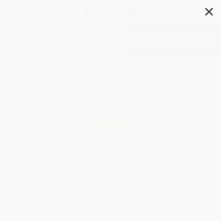
✕
Search
Leaf Man
Author:
Lois Ehlert
,
Lois Ehlert
Format: Hardcover
ISBN:
9780152053048
List Price
$19.99
Up to
53
% OFF
FREE Ground Shipping in US
Expect Delivery in 4-10
weekdays
Brand New Books
WISHLIST