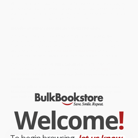
With illustrations made from actual fall leaves and die-cut pages
on every spread that reveal gorgeous landscape vistas, here is a
playful, whimsical, and evocative book that celebrates the natural
world and the rich imaginative life of children.
Includes an author's note and leaf-identifying labels.
While major retailers like Amazon may carry
Leaf Man
, we
specialize in bulk book sales and offer personalized service
from our friendly, book-smart team based in Portland, Oregon.
We’re proud to offer a
Price Match Guarantee
and a
streamlined ordering experience from people who truly care.
We’re trusted by over
75,000 customers
, many of whom return
time and again. Want proof? Just check out our
25,000+
customer reviews
—real feedback from people who love how
we do business.
Prefer to talk to a real person? Our
Book Specialists
are here
Monday–Friday, 8 a.m. to 5 p.m. PST
and ready to help with
your bulk order of
Leaf Man
.
Welcome
!
Customer Reviews
We're currently collecting product reviews for this item. In
the meantime, here are some company reviews from our
past customers sharing their overall shopping experience.