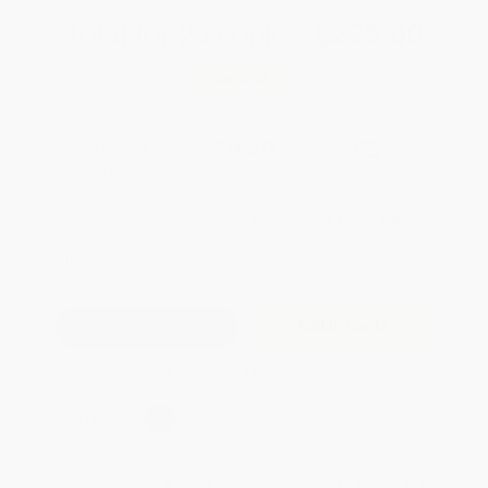
Total for
25
copies:
$235.00
Save
$264.75
$19.99
$9.40
53%
List Price
Your Price Per Book
Discount
Found a lower price on another site?
Request a Price Match
QUANTITY:
Minimum Order:
25
copies per title
Add to Quote
Secure Transaction
Select
QTY
:
Quantity
25
-
99
100
-
249
250
-
499
500
-
999
1000
+
Price
$
9.40
$
9.40
$
9.40
$
9.40
$
9.40