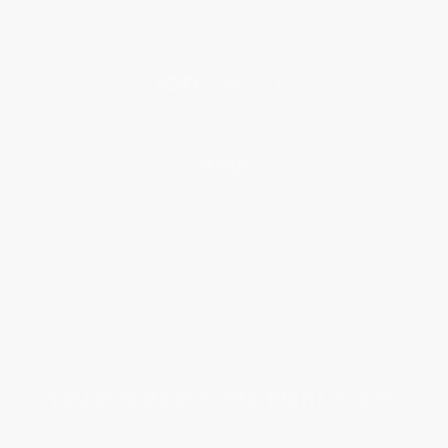
Referral Program
Price Match Guarantee
Social Responsibility
Blog
Help
Request a Quote
Customer Service
Return Policy
FAQs
Shipping
Purchase Orders
Terms and Conditions
Privacy Policy
Specials & Giveaways
Sales Tax Certificate Upload
You Buy Books. We Plant Trees.
Every order you place helps us plant trees across America.