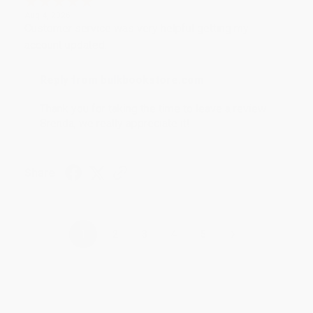
Aug 4, 2026
Customer service was very helpful getting my
account updated.
Reply from bulkbookstore.com
Thank you for taking the time to leave a review
Brenda, we really appreciate it!
Share
›
1
2
3
4
5