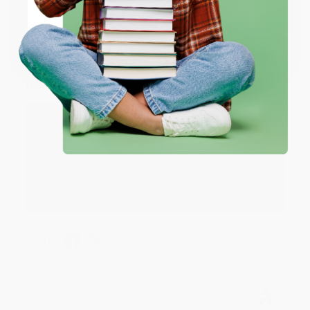
JUDY G.
Verified Customer
Coupon valid for up to $50 off first-time purchases.
One-time use per customer.
Aug 6, 2026
Devon is the best! She makes it so easy to order.
Thank you!!
Reply from bulkbookstore.com
Thank you for your generous review, Judy! It is
an honor to work with you and we look forward
to brightening your day again soon! Happy
reading! :)
Share
BRENDA H.
Verified Customer