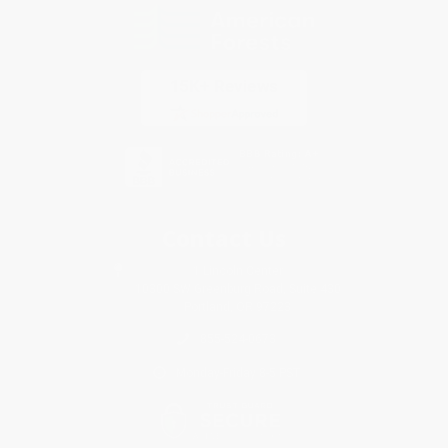
Contact Us
1 Lincoln Center
10300 SW Greenburg Road, Suite 430
Portland, OR 97223
855-524-0673
Monday-Friday 8-5 PST