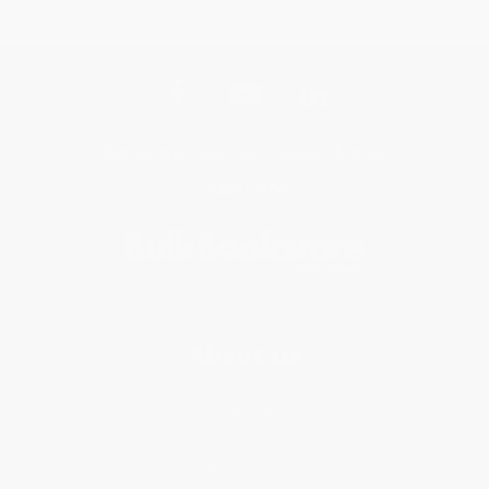
Get updates, specials, coupons & more
Subscribe
About Us
About Us
Who We Serve
Why Choose Us
Classroom Services
Testimonials