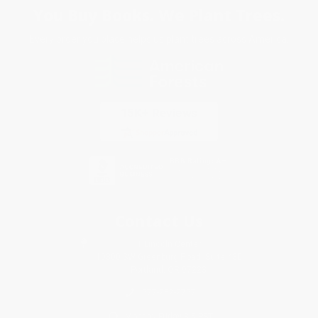
You Buy Books. We Plant Trees.
Every order you place helps us plant trees across America.
Contact Us
1 Lincoln Center
10300 SW Greenburg Road, Suite 430
Portland, OR 97223
877-252-2787
Monday-Friday 8-5 PST