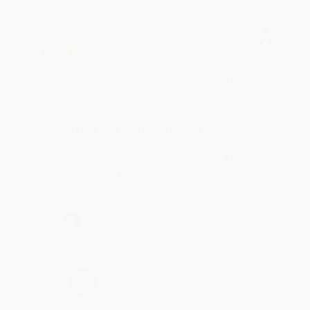
BRENDA H.
Verified Customer
Aug 4, 2026
Customer service was very helpful getting my
account updated.
Reply from bulkbookstore.com
Thank you for taking the time to leave a review
Brenda, we really appreciate it!
Share
›
1
2
3
4
5