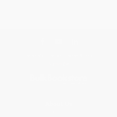
Get updates, specials, coupons & more
Subscribe
About Us
About Us