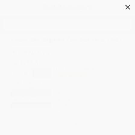
✕
Search
Lean Six Sigma for Service (PB)
Author:
Michael L. George
Format: Paperback
ISBN:
9781265918927
List Price
$44.00
Up to
45
% OFF
FREE Ground Shipping in US
Expect Delivery in 4-10
weekdays
Brand New Books
WISHLIST