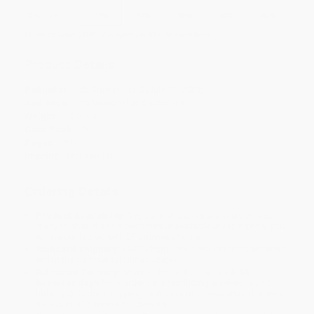
Discount
28%
34%
36%
40%
45%
Minimum Order $100 / 25 copies per title, no exceptions
Product Details
Publisher:
McGraw Hill LLC (July 11, 2023)
Audience:
Professional and scholarly
Weight:
18.88oz
Case Pack:
20
Pages:
400
Imprint:
McGraw Hill
Ordering Details
Product Availability:
Typically, all books are in stock and
ready to ship. If a title becomes unavailable unexpectedly, you
will be contacted with 24 business hours.
Standard Shipping:
FREE Shipping via ground transportation
within the continental United States.
Estimated Delivery:
Most orders deliver within
4-10
business days
from order date (excluding weekends and
holidays). Orders shipping to Alaska or Hawaii should allow a
minimum of 3 weeks for delivery.