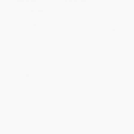
Rush Shipping:
Deliver in
5 business days
from order date
(excluding weekends, holidays, HI & AK).
Important Note:
Books ship from various warehouses and
may receive multiple cartons to fill the complete order. Do not
assume your order is shipping from Portland, OR.
Payment Terms:
Visa, MC, Amex, PayPal, Purchase Orders
and P-Cards can be used to purchase online. Check and wire-
transfer payments are available offline through
Customer
Service
Overview
Bring the miracle of Lean Six Sigma improvement out of
manufacturing and into services
Much of the U.S. economy is now based on services rather than
manufacturing. Yet the majority of books on Six Sigma and Lean--
today's major quality improvement initiatives--explain only how to
implement these techniques in a manufacturing environment.
Lean Six Sigma for Services
fills the need for a service-based
approach, explaining how companies of all types can cost-
effectively translate manufacturing-oriented Lean Six Sigma tools