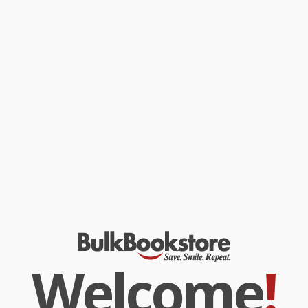
into the service delivery process.
Filled with case studies detailing dramatic service improvements
in organizations from Lockheed Martin to Stanford University
Hospital, this bottom-line book provides executives and
managers with the knowledge they need to:
Reduce service costs by 30 to 60 percent
Improve service delivery time by 50 percent
Expand capacity by 20 percent without adding staff
While major retailers like Amazon may carry
Lean Six Sigma for
Service (PB)
, we specialize in bulk book sales and offer
personalized service from our friendly, book-smart team based in
Portland, Oregon. We’re proud to offer a
Price Match
Guarantee
and a streamlined ordering experience from people
who truly care.
We’re trusted by over
75,000 customers
, many of whom return
time and again. Want proof? Just check out our
25,000+
customer reviews
—real feedback from people who love how
we do business.
Prefer to talk to a real person? Our
Book Specialists
are here
Monday–Friday, 8 a.m. to 5 p.m. PST
and ready to help with
Welcome
!
your bulk order of
Lean Six Sigma for Service (PB)
.
Customer Reviews