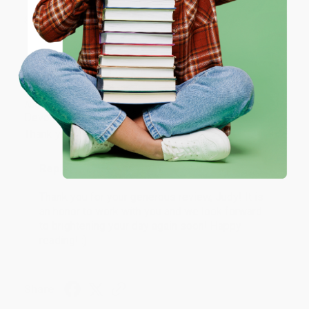
ENTER
Share
Coupon valid for up to $50 off first-time purchases.
One-time use per customer.
JUDY G.
Verified Customer
Aug 6, 2026
Devon is the best! She makes it so easy to order.
Thank you!!
Reply from bulkbookstore.com
Thank you for your generous review, Judy! It is
an honor to work with you and we look forward
to brightening your day again soon! Happy
reading! :)
Share