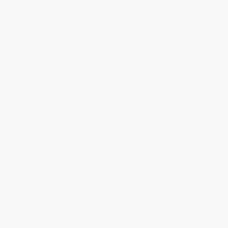
Who We Serve
Why Choose Us
Classroom Services
Testimonials
Referral Program
Price Match Guarantee
Social Responsibility
Blog
Help
Request a Quote
Customer Service
Return Policy
FAQs
Shipping
Purchase Orders
Terms and Conditions
Privacy Policy
Specials & Giveaways
Sales Tax Certificate Upload