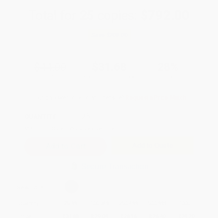
Total for
25
copies:
$792.00
Save
$308.00
$44.00
$31.68
28%
List Price
Your Price Per Book
Discount
Found a lower price on another site?
Request a Price Match
QUANTITY:
Minimum Order:
25
copies per title
Add to Quote
Secure Transaction
Select
QTY
:
Quantity
25
-
99
100
-
249
250
-
499
500
-
999
1000
+
Price
$
31.68
$
29.04
$
28.16
$
26.40
$
24.20