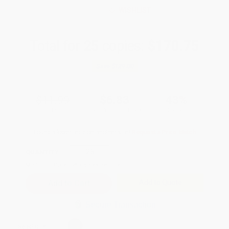
WISHLIST
Total for
25
copies:
$170.75
Save
$129.00
$11.99
$6.83
43%
List Price
Your Price Per Book
Discount
Found a lower price on another site?
Request a Price Match
QUANTITY:
Minimum Order:
25
copies per title
Add to Quote
Secure Transaction
Select
QTY
: