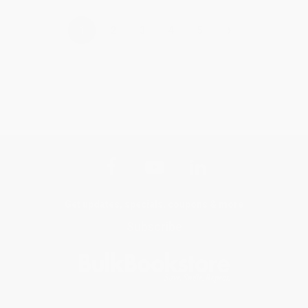
›
1
2
3
4
5
Get updates, specials, coupons & more
Subscribe