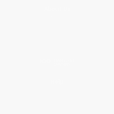
About Us
About Us
Who We Serve
Why Choose Us
Classroom Services
Testimonials
Referral Program
Price Match Guarantee
Social Responsibility
Blog
Help
Request a Quote
Customer Service
Return Policy
FAQs
Shipping
Purchase Orders