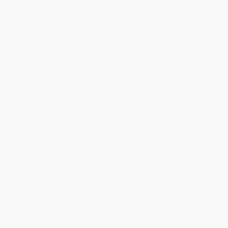
Terms and Conditions
Privacy Policy
Specials & Giveaways
Sales Tax Certificate Upload
You Buy Books. We Plant Trees.
Every order you place helps us plant trees across America.
Contact Us
1 Lincoln Center
10300 SW Greenburg Road, Suite 430