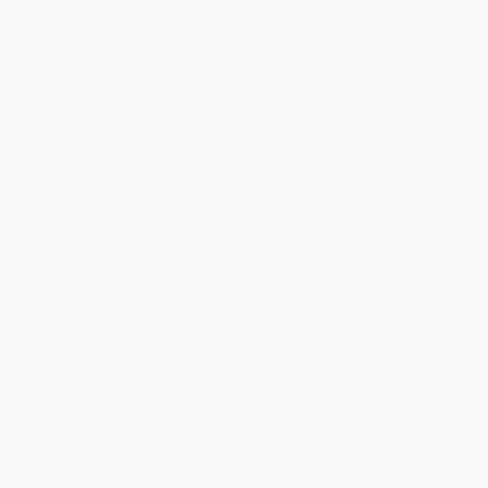
Product Availability:
Typically, all books are in stock and
ready to ship. If a title becomes unavailable unexpectedly, you
will be contacted with 24 business hours.
Standard Shipping:
FREE Shipping via ground transportation
within the continental United States.
Estimated Delivery:
Most orders deliver within
4-10
business days
from order date (excluding weekends and
holidays). Orders shipping to Alaska or Hawaii should allow a
minimum of 3 weeks for delivery.
Rush Shipping:
Deliver in
5 business days
from order date
(excluding weekends, holidays, HI & AK).
Important Note:
Books ship from various warehouses and
may receive multiple cartons to fill the complete order. Do not
assume your order is shipping from Portland, OR.
Payment Terms:
Visa, MC, Amex, PayPal, Purchase Orders
and P-Cards can be used to purchase online. Check and wire-
transfer payments are available offline through
Customer
Service
Overview
Learn by Sticker: More Phonics
combines the most powerful