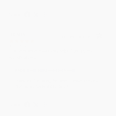
Share
BRENDA H.
Verified Customer
Aug 4, 2026
Customer service was very helpful getting my
account updated.
Reply from bulkbookstore.com
Thank you for taking the time to leave a review
Brenda, we really appreciate it!
Share