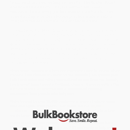
features of two best-selling series (Paint by Sticker Kids®
and Brain Quest®) into one, fun curriculum-based
resource. This activity-packed sticker book for children
ages 6 and up provides phonics practice while creating
images of ten sea animals, one sticker at a time.
In
Learn by Sticker: More Phonics
, kids apply second grade-level
phonics concepts (including final blends, hard and soft sounds,
long vowels, and diphthongs) to complete words and determine
where to place each sticker to create sticker images of ten sea
animals. On the back of each sticker page, kids extend their
learning with fun, phonics-related, critical thinking activities like
decoding secret messages, unscrambling words, solving
crosswords, and more.
While major retailers like Amazon may carry
Learn by Sticker: More
Phonics (Use Phonics to Create 10 Sea Animals!)
, we specialize in
bulk book sales and offer personalized service from our friendly,
book-smart team based in Portland, Oregon. We’re proud to offer
a
Price Match Guarantee
and a streamlined ordering
experience from people who truly care.
We’re trusted by over
75,000 customers
, many of whom return
time and again. Want proof? Just check out our
25,000+
customer reviews
—real feedback from people who love how
we do business.
Prefer to talk to a real person? Our
Book Specialists
are here
Monday–Friday, 8 a.m. to 5 p.m. PST
and ready to help with