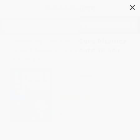
✕
Search
Learn by Sticker: More Phonics
(Use Phonics to Create 10 Sea
Animals!)
Author:
Workman Publishing
Format: Paperback
ISBN:
9781523523948
List Price
$11.99
Up to
51
% OFF
FREE Ground Shipping in US
Expect Delivery in 4-10
weekdays
Brand New Books