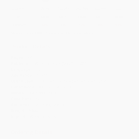
Quantity
25
-
99
100
-
249
250
-
499
500
-
999
1000
+
Price
$
6.83
$
6.71
$
6.35
$
6.11
$
5.88
Discount
43%
44%
47%
49%
51%
Minimum Order $100 / 25 copies per title, no exceptions
Product Details
Pages:
44
Publisher:
Workman Kids (May 21, 2024)
Language:
English
Age Range:
6 to 99
Grade Level:
1st Grade to College Graduate Student
Dimensions:
8.45" x 10.95" x 0.7"
Series:
Learn by Sticker
Case Pack:
60
Audience:
Children/juvenile
Weight:
9.6oz
Imprint:
Workman Kids
Ordering Details