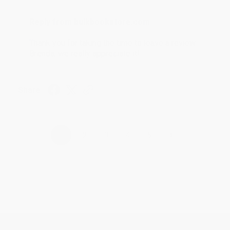
Reply from bulkbookstore.com
Thank you for taking the time to leave a review
Brenda, we really appreciate it!
Share
›
1
2
3
4
5