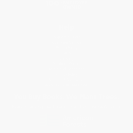
Help
Request a Quote
Customer Service
Return Policy
FAQs
Shipping
Purchase Orders
Terms and Conditions
Privacy Policy
Specials & Giveaways
Sales Tax Certificate Upload
You Buy Books. We Plant Trees.
Every order you place helps us plant trees across America.