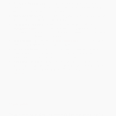
Product Availability:
Typically, all books are in stock and
ready to ship. If a title becomes unavailable unexpectedly, you
will be contacted with 24 business hours.
Standard Shipping:
FREE Shipping via ground transportation
within the continental United States.
Estimated Delivery:
Most orders deliver within
4-10
business days
from order date (excluding weekends and
holidays). Orders shipping to Alaska or Hawaii should allow a
minimum of 3 weeks for delivery.
Rush Shipping:
Deliver in
5 business days
from order date
(excluding weekends, holidays, HI & AK).
Important Note:
Books ship from various warehouses and
may receive multiple cartons to fill the complete order. Do not
assume your order is shipping from Portland, OR.
Payment Terms:
Visa, MC, Amex, PayPal, Purchase Orders
and P-Cards can be used to purchase online. Check and wire-
transfer payments are available offline through
Customer
Service
Overview
Reinforce your written Chinese with this practice book for