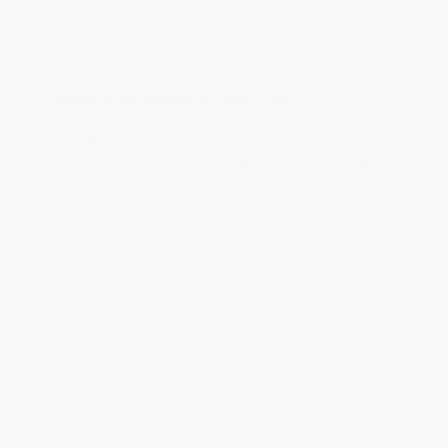
Aug 6, 2026
Devon is the best! She makes it so easy to order.
Thank you!!
Reply from bulkbookstore.com
Thank you for your generous review, Judy! It is
an honor to work with you and we look forward
to brightening your day again soon! Happy
reading! :)
Share
BRENDA H.
Verified Customer
Aug 4, 2026
Customer service was very helpful getting my
account updated.