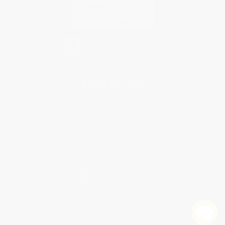
Contact Us
1 Lincoln Center
10300 SW Greenburg Road, Suite 430
Portland, OR 97223
855-405-3336
Monday-Friday 8-5 PST
© 2026 Bulk Bookstore. All Rights Reserved.