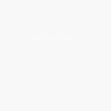
Get updates, specials, coupons & more
Subscribe
About Us
About Us
Who We Serve
Why Choose Us
Classroom Services
Testimonials
Referral Program
Price Match Guarantee
Social Responsibility
Blog