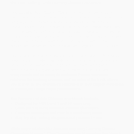
the best-selling
Tuttle Learning Chinese Characters.
Learning Mandarin Chinese Characters
helps students quickly
learn the essential Chinese characters that are fundamental to the
language. This character workbook presents 178 Chinese
characters and over 534 standard words using these characters.
It is intended for self-study and classroom use and includes the
characters and words students need to know if they plan to take
the official Chinese government HSK Level 1 Exam or the
Advanced Placement (AP) Chinese Language and Culture Exam.
Each character is presented plainly and transparently. A step-by-
step diagram shows how to write the character, and boxes are
provided for freehand writing practice. The meaning and
pronunciation are given along with the critical vocabulary
compounds and an example sentence. Review exercises
reinforce the learning process, and an index at the back allows
you to look up the characters according to their English meanings
or romanized Hanyu Pinyin pronunciation.
Key features of this Chinese workbook include:
Designed for HSK Level 1 and AP exam prep
Learn the 178 most essential Chinese characters
Example sentences and over 534 vocabulary items
Step-by-step writing diagrams and practice boxes
While major retailers like Amazon may carry
Learning Chinese
Characters Volume 1 (The Characters and Vocabulary You Need to