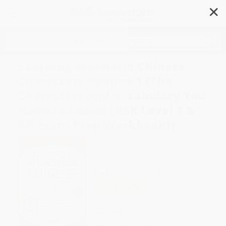
✕
Search
Learning Mandarin Chinese
Characters Volume 1 (The
Characters and Vocabulary You
Need to Learn! (HSK Level 1 &
AP Exam Prep Workbook))
Author:
Yi Ren
Format: Paperback
ISBN:
9780804844918
List Price
$10.95
Up to
51
% OFF
FREE Ground Shipping in US
Expect Delivery in 4-10