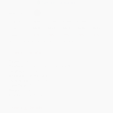
Secure Transaction
Select
QTY
:
Quantity
25
-
99
100
-
249
250
-
499
500
-
999
1000
+
Price
$
6.46
$
6.24
$
6.13
$
5.80
$
5.37
Discount
41%
43%
44%
47%
51%
Minimum Order $100 / 25 copies per title, no exceptions
Product Details
Pages:
128
Publisher:
Tuttle Publishing (February 28, 2017)
Language:
English
Audience:
General/trade
Dimensions:
7.5" x 10" x 0.4"
Case Pack:
40
Weight:
12oz
Imprint:
Tuttle Publishing
Ordering Details