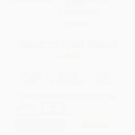
weekdays
Brand New Books
WISHLIST
Total for
25
copies:
$161.50
Save
$112.25
$10.95
$6.46
41%
List Price
Your Price Per Book
Discount
Found a lower price on another site?
Request a Price Match
QUANTITY:
Minimum Order:
25
copies per title
Add to Quote