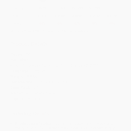
Quantity
25
-
99
100
-
249
250
-
499
500
-
999
1000
+
Price
$
11.20
$
10.80
$
10.60
$
10.40
$
10.20
Discount
44%
46%
47%
48%
49%
Minimum Order $100 / 25 copies per title, no exceptions
Product Details
Pages:
240
Publisher:
Knopf Doubleday Publishing Group (January 2, 2007)
Language:
English
Weight:
8.83oz
Dimensions:
5.16" x 7.93" x 0.63"
Case Pack:
24
Audience:
General/trade
Imprint:
Vintage
Ordering Details
Product Availability:
Typically, all books are in stock and
ready to ship. If a title becomes unavailable unexpectedly, you