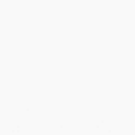
will be contacted with 24 business hours.
Standard Shipping:
FREE Shipping via ground transportation
within the continental United States.
Estimated Delivery:
Most orders deliver within
4-10
business days
from order date (excluding weekends and
holidays). Orders shipping to Alaska or Hawaii should allow a
minimum of 3 weeks for delivery.
Rush Shipping:
Deliver in
5 business days
from order date
(excluding weekends, holidays, HI & AK).
Important Note:
Books ship from various warehouses and
may receive multiple cartons to fill the complete order. Do not
assume your order is shipping from Portland, OR.
Payment Terms:
Visa, MC, Amex, PayPal, Purchase Orders
and P-Cards can be used to purchase online. Check and wire-
transfer payments are available offline through
Customer
Service
Overview
In this delightful memoir, the book critic for NPR’s Fresh Air
reflects on her life as a professional reader. Maureen Corrigan
takes us from her unpretentious girlhood in working-class