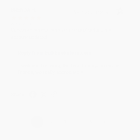
BRENDA H.
Verified Customer
Aug 4, 2026
Customer service was very helpful getting my
account updated.
Reply from bulkbookstore.com
Thank you for taking the time to leave a review
Brenda, we really appreciate it!
Share
›
1
2
3
4
5