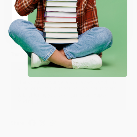
Share
ENTER
Coupon valid for up to $50 off first-time purchases.
JUDY G.
One-time use per customer.
Verified Customer
Aug 6, 2026
Devon is the best! She makes it so easy to order.
Thank you!!
Reply from bulkbookstore.com
Thank you for your generous review, Judy! It is
an honor to work with you and we look forward
to brightening your day again soon! Happy
reading! :)
Share