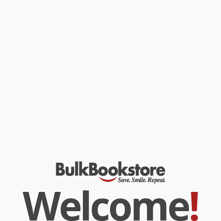
Queens, to her bemused years in an Ivy League Ph.D. program,
from the whirl of falling in love and marrying (a fellow bookworm,
of course), to the ordeal of adopting a baby overseas, always
with a book at her side. Along the way, she reveals which books
and authors have shaped her own life—from classic works of
English literature to hard-boiled detective novels, and everything
in between. And in her explorations of the heroes and heroines
throughout literary history, Corrigan’s love for a good story shines.
While major retailers like Amazon may carry
Leave Me Alone, I'm
Reading (Finding and Losing Myself in Books)
, we specialize in
bulk book sales and offer personalized service from our friendly,
book-smart team based in Portland, Oregon. We’re proud to offer
a
Price Match Guarantee
and a streamlined ordering
experience from people who truly care.
We’re trusted by over
75,000 customers
, many of whom return
time and again. Want proof? Just check out our
25,000+
customer reviews
—real feedback from people who love how
we do business.
Prefer to talk to a real person? Our
Book Specialists
are here
Monday–Friday, 8 a.m. to 5 p.m. PST
and ready to help with
your bulk order of
Leave Me Alone, I'm Reading (Finding and
Welcome
!
Losing Myself in Books)
.
Customer Reviews