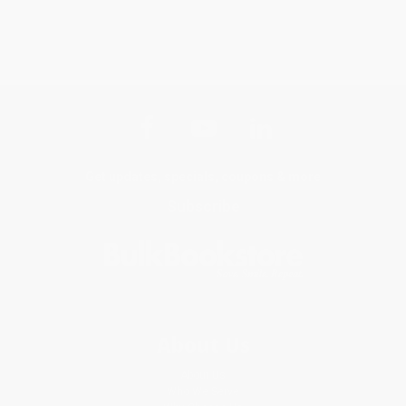
Get updates, specials, coupons & more
Subscribe
About Us
About Us
Who We Serve