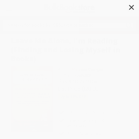
✕
Search
Leave Me Alone, I'm Reading
(Finding and Losing Myself in
Books)
Author:
Maureen Corrigan
Format: Paperback
ISBN:
9780375709036
List Price
$20.00
Up to
49
% OFF
FREE Ground Shipping in US
Expect Delivery in 4-10
weekdays
Brand New Books