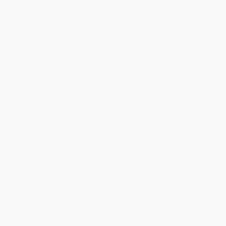
WISHLIST
Total for
25
copies:
$280.00
Save
$220.00
$20.00
$11.20
44%
List Price
Your Price Per Book
Discount
Found a lower price on another site?
Request a Price Match
QUANTITY:
Minimum Order:
25
copies per title
Add to Quote
Secure Transaction
Select
QTY
: