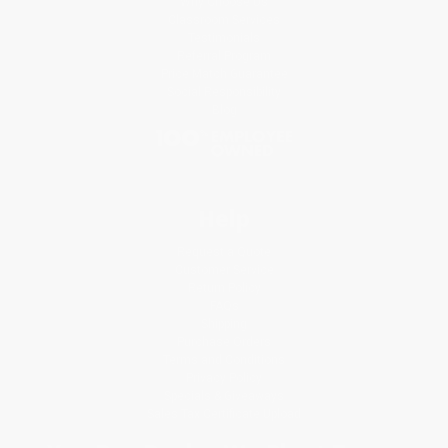
Why Choose Us
Classroom Services
Testimonials
Referral Program
Price Match Guarantee
Social Responsibility
Blog
Help
Request a Quote
Customer Service
Return Policy
FAQs
Shipping
Purchase Orders
Terms and Conditions
Privacy Policy
Specials & Giveaways
Sales Tax Certificate Upload