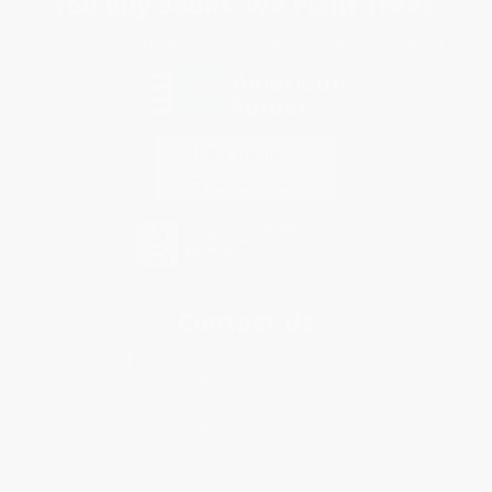
You Buy Books. We Plant Trees.
Every order you place helps us plant trees across America.
Contact Us
1 Lincoln Center
10300 SW Greenburg Road, Suite 430
Portland, OR 97223
877-252-2787
Monday-Friday 8-5 PST