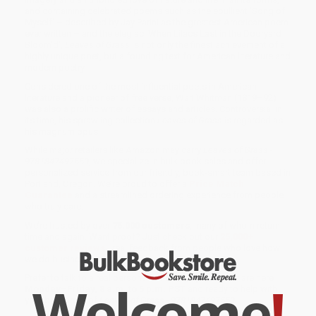
and containing celebrated poems such as the ebullient 'Song of
Myself' – described by Jay Parini as the greatest American poem
ever written – and the elegiac 'When Lilacs Last in the Dooryard
Bloom'd',
Leaves of Grass
is not only the finest achievement of a
highly unique poet, but a founding text for American literature and
modern poetry.
Considered one of the most influential poets in American
literature and a pioneer of free verse, Walt Whitman (1819–92)
was also a prolific writer of essays and articles. Controversial in
its time, his sprawling collection
Leaves of Grass
is regarded as
his magnum opus.
While major retailers like Amazon may carry
Leaves of Grass -
9781847497550
, we specialize in bulk book sales and offer
personalized service from our friendly, book-smart team based in
Portland, Oregon. We’re proud to offer a
Price Match
Guarantee
and a streamlined ordering experience from people
who truly care.
We’re trusted by over
75,000 customers
, many of whom return
time and again. Want proof? Just check out our
25,000+
customer reviews
—real feedback from people who love how
we do business.
Prefer to talk to a real person? Our
Book Specialists
are here
Welcome
!
Monday–Friday, 8 a.m. to 5 p.m. PST
and ready to help with
your bulk order of
Leaves of Grass - 9781847497550
.