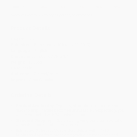
Discount
35%
40%
42%
45%
49%
Minimum Order $100 / 25 copies per title, no exceptions
Product Details
Pages:
576
Publisher:
Bloomsbury USA (July 23, 2019)
Language:
English
Dimensions:
5.05" x 7.75" x 1.4"
Weight:
15.36oz
Case Pack:
12
Audience:
General/trade
Imprint:
Alma Classics
Ordering Details
Product Availability:
Typically, all books are in stock and
ready to ship. If a title becomes unavailable unexpectedly, you
will be contacted with 24 business hours.
Standard Shipping:
FREE Shipping via ground transportation
within the continental United States.
Estimated Delivery:
Most orders deliver within
4-10
business days
from order date (excluding weekends and