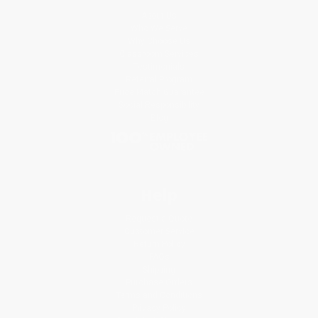
About Us
Who We Serve
Why Choose Us
Classroom Services
Testimonials
Referral Program
Price Match Guarantee
Social Responsibility
Blog
Help
Request a Quote
Customer Service
Return Policy
FAQs
Shipping
Purchase Orders
Terms and Conditions
Privacy Policy