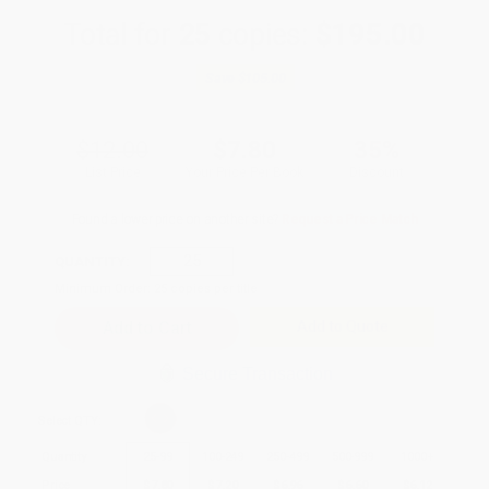
Total for
25
copies:
$195.00
Save
$105.00
$12.00
$7.80
35%
List Price
Your Price Per Book
Discount
Found a lower price on another site?
Request a Price Match
QUANTITY:
Minimum Order:
25
copies per title
Add to Quote
Secure Transaction
Select
QTY
:
Quantity
25
-
99
100
-
249
250
-
499
500
-
999
1000
+
Price
$
7.80
$
7.20
$
6.96
$
6.60
$
6.12