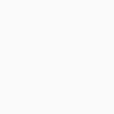
holidays). Orders shipping to Alaska or Hawaii should allow a
minimum of 3 weeks for delivery.
Rush Shipping:
Deliver in
5 business days
from order date
(excluding weekends, holidays, HI & AK).
Important Note:
Books ship from various warehouses and
may receive multiple cartons to fill the complete order. Do not
assume your order is shipping from Portland, OR.
Payment Terms:
Visa, MC, Amex, PayPal, Purchase Orders
and P-Cards can be used to purchase online. Check and wire-
transfer payments are available offline through
Customer
Service
Overview
First published in 1855 and extended by the author over the
course of more than three decades,
Leaves of Grass
embodies
Walt Whitman's lifetime ambition to create a new voice that could
capture the spirit and vibrancy of the young American nation,
while celebrating at the same time “Nature without check with
original energy”.
Famously written in free verse and brimming with sensuous
imagery and an unbridled love of nature and life in all its forms,