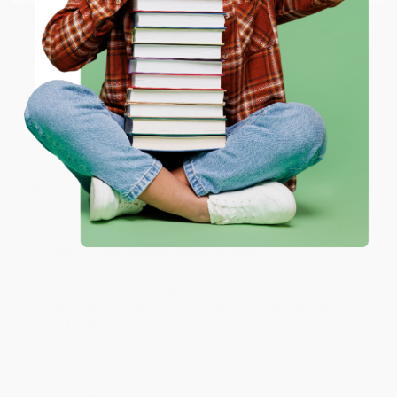
ENTER
Share
Coupon valid for up to $50 off first-time purchases.
One-time use per customer.
JUDY G.
Verified Customer
Aug 6, 2026
Devon is the best! She makes it so easy to order.
Thank you!!
Reply from bulkbookstore.com
Thank you for your generous review, Judy! It is
an honor to work with you and we look forward
to brightening your day again soon! Happy
reading! :)