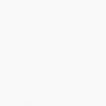
Share
BRENDA H.
Verified Customer
Aug 4, 2026
Customer service was very helpful getting my
account updated.
Reply from bulkbookstore.com
Thank you for taking the time to leave a review
Brenda, we really appreciate it!
Share
›
1
2
3
4
5