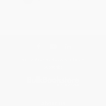
Get updates, specials, coupons & more
Subscribe
About Us