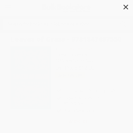
✕
Search
Leaves of Grass - 9781847497550
Author:
Walt Whitman
Format: Paperback
ISBN:
9781847497550
List Price
$12.00
Up to
49
% OFF
FREE Ground Shipping in US
Expect Delivery in 4-10
weekdays
Brand New Books
WISHLIST