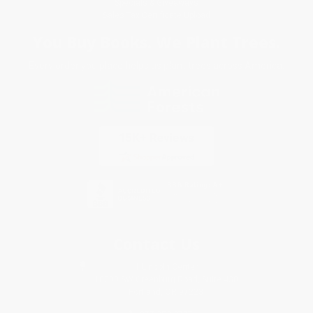
Specials & Giveaways
Sales Tax Certificate Upload
You Buy Books. We Plant Trees.
Every order you place helps us plant trees across America.
Contact Us
1 Lincoln Center
10300 SW Greenburg Road, Suite 430
Portland, OR 97223