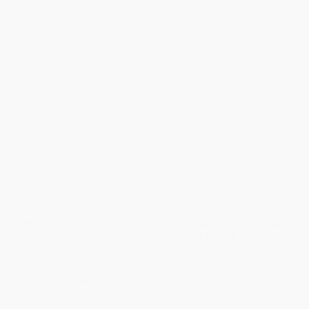
holidays). Orders shipping to Alaska or Hawaii should allow a
minimum of 3 weeks for delivery.
Rush Shipping:
Deliver in
5 business days
from order date
(excluding weekends, holidays, HI & AK).
Important Note:
Books ship from various warehouses and
may receive multiple cartons to fill the complete order. Do not
assume your order is shipping from Portland, OR.
Payment Terms:
Visa, MC, Amex, PayPal, Purchase Orders
and P-Cards can be used to purchase online. Check and wire-
transfer payments are available offline through
Customer
Service
Overview
The acclaimed author presents his unique insights into the
works of great Russian authors including Tolstoy,
Dostoevsky, Gogol, Gorky, and Chekhov.
In the 1940s, when Vladimir Nabokov first embarked on his
academic career in the United States, he brought with him
hundreds of original lectures on the authors he most admired. For
two decades those lectures served as the basis for Nabokov’s