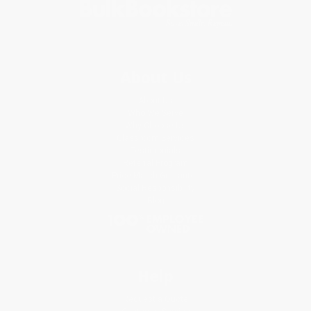
About Us
About Us
Who We Serve
Why Choose Us
Classroom Services
Testimonials
Referral Program
Price Match Guarantee
Social Responsibility
Blog
Help
Request a Quote