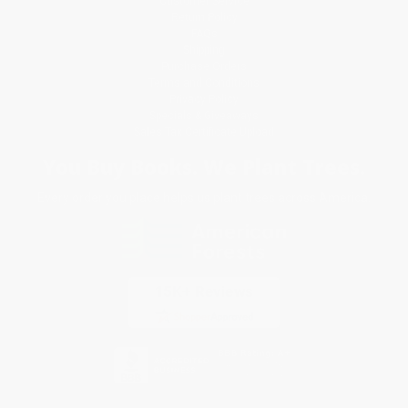
Customer Service
Return Policy
FAQs
Shipping
Purchase Orders
Terms and Conditions
Privacy Policy
Specials & Giveaways
Sales Tax Certificate Upload
You Buy Books. We Plant Trees.
Every order you place helps us plant trees across America.