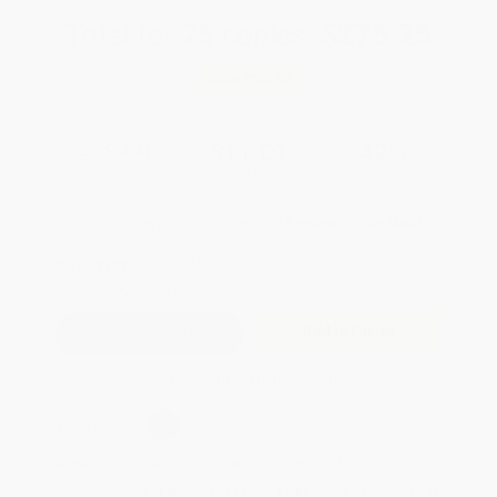
Total for
25
copies:
$275.25
Save
$199.50
$18.99
$11.01
42%
List Price
Your Price Per Book
Discount
Found a lower price on another site?
Request a Price Match
QUANTITY:
Minimum Order:
25
copies per title
Add to Quote
Secure Transaction
Select
QTY
:
Quantity
25
-
99
100
-
249
250
-
499
500
-
999
1000
+
Price
$
11.01
$
10.44
$
9.87
$
9.50
$
9.12