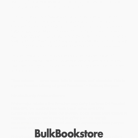
teaching, first at Wellesley and then at Cornell, as he introduced
undergraduates to the delights of great fiction.
This volume collects Nabokov’s famous lectures on nineteenth-
century Russian literature, with analysis and commentary on
Nikolay Gogol’s
Dead Souls
and “The Overcoat”; Ivan Turgenev’s
Fathers and Sons
; Maxim Gorky’s “On the Rafts”; Leo Tolstoy’s
Anna Karenina
and
The Death of Ivan Ilych
; two short stories and a
play by Anton Chekhov; and several works by Fyodor Dostoevsky,
including
Crime and Punishment
,
The Idiot
, and
The Possessed
.
This volume also includes Nabokov’s lectures on the art of
translation, the nature of Russian censorship, and other topics.
Featured throughout the volume are photographic reproductions
of Nabokov’s original notes.
“This volume . . . never once fails to instruct and stimulate. This is
a great Russian talking of great Russians.”—Anthony Burgess
Introduction by Fredson Bowers
While major retailers like Amazon may carry
Lectures On Russian
Literature
, we specialize in bulk book sales and offer
personalized service from our friendly, book-smart team based in
Portland, Oregon. We’re proud to offer a
Price Match
Guarantee
and a streamlined ordering experience from people
who truly care.
We’re trusted by over
75,000 customers
, many of whom return