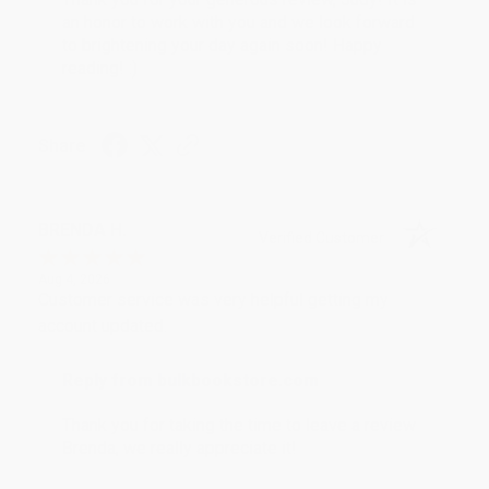
an honor to work with you and we look forward
to brightening your day again soon! Happy
reading! :)
Share
BRENDA H.
Verified Customer
Aug 4, 2026
Customer service was very helpful getting my
account updated.
Reply from bulkbookstore.com
Thank you for taking the time to leave a review
Brenda, we really appreciate it!