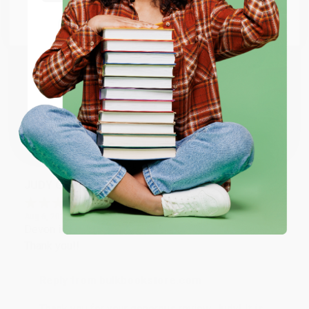
Go to Better World Books
Email
Reply from bulkbookstore.com
Thank you so much for your business! We are so
happy that you found us and we look forward to
ENTER
working with you again in the future. :)
Coupon valid for up to $50 off first-time purchases.
One-time use per customer.
Share
JUDY G.
Verified Customer
Aug 6, 2026
Devon is the best! She makes it so easy to order.
Thank you!!
Reply from bulkbookstore.com
Thank you for your generous review, Judy! It is