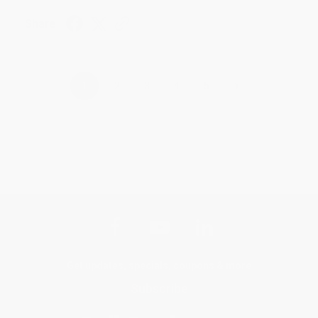
Share
›
1
2
3
4
5
Get updates, specials, coupons & more
Subscribe