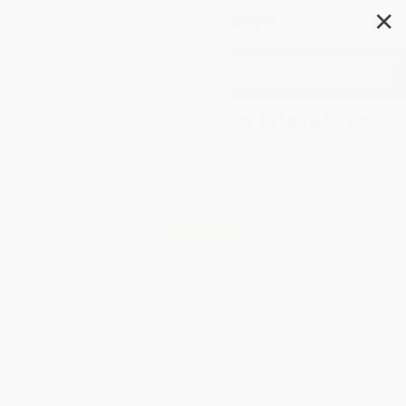
✕
Search
Lectures On Russian Literature
Author:
Vladimir Nabokov
Format: Paperback
ISBN:
9780156027762
List Price
$18.99
Up to
45
% OFF
FREE Ground Shipping in US
Expect Delivery in 4-10
weekdays
Brand New Books
WISHLIST