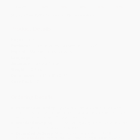
Discount
42%
45%
48%
50%
52%
Minimum Order $100 / 25 copies per title, no exceptions
Product Details
Pages:
352
Publisher:
HarperCollins (December 16, 2002)
Imprint:
Mariner Books Classics
Language:
English
Audience:
General/trade
Weight:
10.48oz
Dimensions:
5.31" x 8" x 0.89"
Case Pack:
32
Ordering Details
Product Availability:
Typically, all books are in stock and
ready to ship. If a title becomes unavailable unexpectedly, you
will be contacted with 24 business hours.
Standard Shipping:
FREE Shipping via ground transportation
within the continental United States.
Estimated Delivery:
Most orders deliver within
4-10
business days
from order date (excluding weekends and