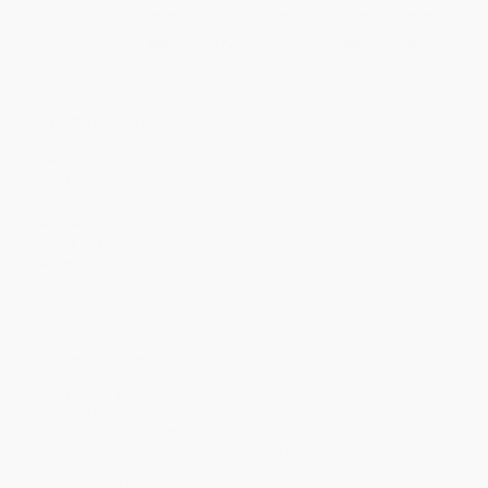
Price
$
43.20
$
39.60
$
38.40
$
36.00
$
33.00
Discount
28%
34%
36%
40%
45%
Minimum Order $100 / 25 copies per title, no exceptions
Product Details
Pages:
320
Publisher:
Thames & Hudson (May 26, 2026)
Imprint:
Thames & Hudson
Language:
English
Audience:
General/trade
Weight:
64.96oz
Dimensions:
9" x 11.4" x 1.2"
Case Pack:
8
Ordering Details
Product Availability:
Typically, all books are in stock and
ready to ship. If a title becomes unavailable unexpectedly, you
will be contacted with 24 business hours.
Standard Shipping:
FREE Shipping via ground transportation
within the continental United States.
Estimated Delivery:
Most orders deliver within
4-10