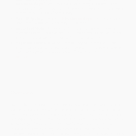
business days
from order date (excluding weekends and
holidays). Orders shipping to Alaska or Hawaii should allow a
minimum of 3 weeks for delivery.
Rush Shipping:
Deliver in
5 business days
from order date
(excluding weekends, holidays, HI & AK).
Important Note:
Books ship from various warehouses and
may receive multiple cartons to fill the complete order. Do not
assume your order is shipping from Portland, OR.
Payment Terms:
Visa, MC, Amex, PayPal, Purchase Orders
and P-Cards can be used to purchase online. Check and wire-
transfer payments are available offline through
Customer
Service
Overview
Born in South Korea in 1964, Lee Bul is one of the most important
contemporary artists of her generation—a daring visionary who
resolutely questions the world around her through extraordinary,
otherworldly acts of imagination. Across multiple decades and a
wide range of media, including performance art, sculpture,
installation, and painting, she has been at the forefront of
contemporary artistic practice, exploring such topics as the body,