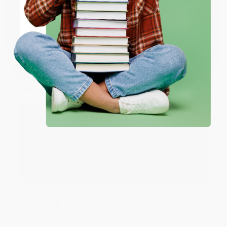
Share
ENTER
Coupon valid for up to $50 off first-time purchases.
JUDY G.
One-time use per customer.
Verified Customer
Aug 6, 2026
Devon is the best! She makes it so easy to order.
Thank you!!
Reply from bulkbookstore.com
Thank you for your generous review, Judy! It is
an honor to work with you and we look forward
to brightening your day again soon! Happy
reading! :)
Share