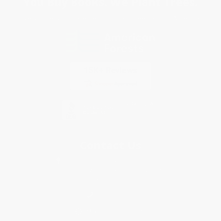
You Buy Books. We Plant Trees.
Every order you place helps us plant trees across America.
Contact Us
1 Lincoln Center
10300 SW Greenburg Road, Suite 430
Portland, OR 97223
877-252-2787
Monday-Friday 8-5 PST