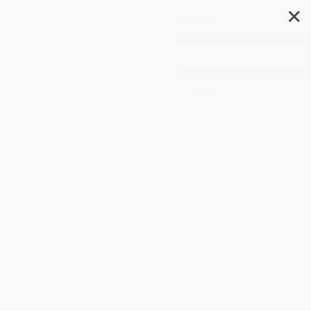
✕
Search
Lee Bul (Life and Work)
Author:
Lee Bul
,
Doryun Chong
,
June
Young Kwak
Format: Hardcover
ISBN:
9780500481202
List Price
$60.00
Up to
45
% OFF
FREE Ground Shipping in US
Expect Delivery in 4-10
weekdays
Brand New Books
WISHLIST