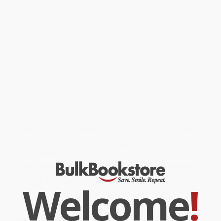
gender, failed utopias, and our increasingly technologized
existence.
Lee Bul: Life and Work
is an unparalleled survey of the artist’s
career to date, from her fearless performance pieces of the late
1980s to her visually arresting 2024 commission for the
Metropolitan Museum of Art, New York. Highly illustrated
throughout, and with contributions from art historians, curators,
and critics,
Lee Bul
is a fascinating and in-depth exploration of a
vital, groundbreaking artist.
While major retailers like Amazon may carry
Lee Bul (Life and
Work)
, we specialize in bulk book sales and offer personalized
service from our friendly, book-smart team based in Portland,
Oregon. We’re proud to offer a
Price Match Guarantee
and a
streamlined ordering experience from people who truly care.
We’re trusted by over
75,000 customers
, many of whom return
time and again. Want proof? Just check out our
25,000+
customer reviews
—real feedback from people who love how
we do business.
Prefer to talk to a real person? Our
Book Specialists
are here
Monday–Friday, 8 a.m. to 5 p.m. PST
and ready to help with
Welcome
!
your bulk order of
Lee Bul (Life and Work)
.
Customer Reviews