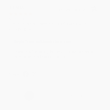
BRENDA H.
Verified Customer
Aug 4, 2026
Customer service was very helpful getting my
account updated.
Reply from bulkbookstore.com
Thank you for taking the time to leave a review
Brenda, we really appreciate it!
Share
›
1
2
3
4
5