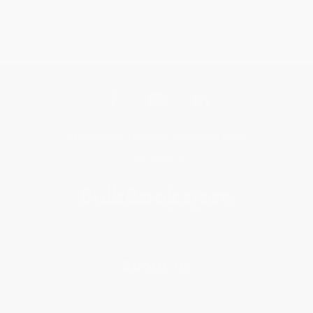
Get updates, specials, coupons & more
Subscribe
About Us
About Us
Who We Serve