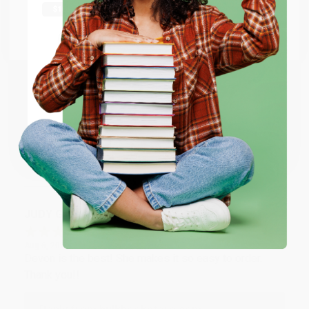
Thank you Gloria for your help - ALWAYS! She is great
at responding to my needs with ease!
Go to Better World Books
Email
Reply from bulkbookstore.com
Thank you so much for your business! We are so
ENTER
happy that you found us and we look forward to
working with you again in the future. :)
Coupon valid for up to $50 off first-time purchases.
One-time use per customer.
Share
JUDY G.
Verified Customer
Aug 6, 2026
Devon is the best! She makes it so easy to order.
Thank you!!