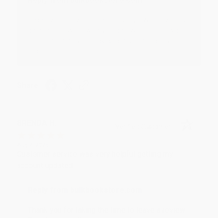
Reply from bulkbookstore.com
Thank you for your generous review, Judy! It is
an honor to work with you and we look forward
to brightening your day again soon! Happy
reading! :)
Share
BRENDA H.
Verified Customer
Aug 4, 2026
Customer service was very helpful getting my
account updated.
Reply from bulkbookstore.com
Thank you for taking the time to leave a review