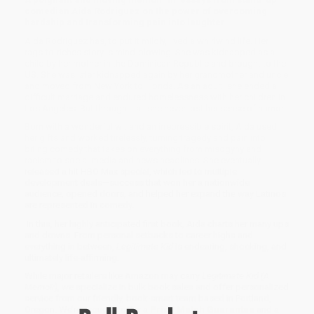
comedian Aida Rodriguez on the power of overcoming
hardship and transforming pain into laughter.
Aida Rodriguez has, to put it mildly, lived a whirlwind life. Her
rags-to-riches story is mind-blowing: She was kidnapped as a
child by her mother in the Dominican Republic and brought to the
US. She was later kidnapped again by her grandmother and uncle
and moved from New York to Florida. As an adult, she ended a
difficult marriage and endured homelessness with her children in
Los Angeles. But through it all she never lost her sense of humor.
Born with a wonderful wit and an irrepressible spirit, Aida used
her gifts and worked tirelessly, turning tragedy and pain into
biting comedy that takes on everything from misogyny and
racism to social media and news headlines. She eventually
released a hit HBO Max special, which led to multiple
development deals—success that won her a nationwide
audience, opened doors, and helped her expand the way Latinos
are represented in comedy.
In this, her highly anticipated first book, Aida charts her many ups
and downs. From personal setbacks to career highs and
everything in between,
Legitimate Kid
is endearing, shocking, and
ultimately life-affirming.
While major retailers like Amazon may carry
Legitimate Kid (A
Memoir)
, we specialize in bulk book sales and offer personalized
service from our friendly, book-smart team based in Portland,
Oregon. We’re proud to offer a
Price Match Guarantee
and a