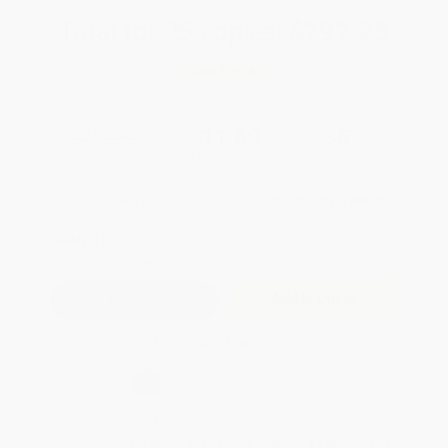
Total for
25
copies:
$292.25
Save
$157.50
$17.99
$11.69
35%
List Price
Your Price Per Book
Discount
Found a lower price on another site?
Request a Price Match
QUANTITY:
Minimum Order:
25
copies per title
Add to Quote
Secure Transaction
Select
QTY
:
Quantity
25
-
99
100
-
249
250
-
499
500
-
999
1000
+
Price
$
11.69
$
10.79
$
10.43
$
9.89
$
9.17