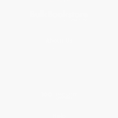
Subscribe
About Us
About Us
Who We Serve
Why Choose Us
Classroom Services
Testimonials
Referral Program
Price Match Guarantee
Social Responsibility
Blog
Help