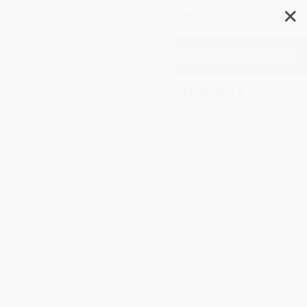
✕
Search
Legitimate Kid (A Memoir)
Author:
Aida Rodriguez
Format: Paperback
ISBN:
9780063241299
List Price
$17.99
Up to
42
% OFF
FREE Ground Shipping in US
Expect Delivery in 4-10
weekdays
Brand New Books
WISHLIST