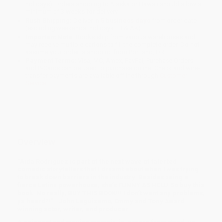
holidays). Orders shipping to Alaska or Hawaii should allow a
minimum of 3 weeks for delivery.
Rush Shipping:
Deliver in
5 business days
from order date
(excluding weekends, holidays, HI & AK).
Important Note:
Books ship from various warehouses and
may receive multiple cartons to fill the complete order. Do not
assume your order is shipping from Portland, OR.
Payment Terms:
Visa, MC, Amex, PayPal, Purchase Orders
and P-Cards can be used to purchase online. Check and wire-
transfer payments are available offline through
Customer
Service
Overview
“Aida Rodriguez is part of the next wave of talented
comedic storytellers that I dreamt about when I was trying
to break down barriers in the industry. Besides being a
fierce Latina powerhouse, she’s FUNNY AS HELL! So buy this
book. No really, BUY THIS BOOK!!! I don’t want any problems,
ya heard?!”—John Leguizamo, Emmy and Tony Award–
winning actor, writer, and producer
A poignant and moving memoir-in-essays from stand-up