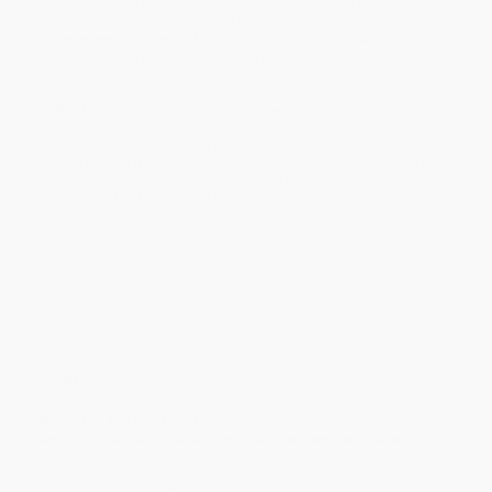
Standard Shipping:
FREE Shipping via ground transportation
within the continental United States.
Estimated Delivery:
Most orders deliver within
4-10
business days
from order date (excluding weekends and
holidays). Orders shipping to Alaska or Hawaii should allow a
minimum of 3 weeks for delivery.
Rush Shipping:
Deliver in
5 business days
from order date
(excluding weekends, holidays, HI & AK).
Important Note:
Books ship from various warehouses and
may receive multiple cartons to fill the complete order. Do not
assume your order is shipping from Portland, OR.
Payment Terms:
Visa, MC, Amex, PayPal, Purchase Orders
and P-Cards can be used to purchase online. Check and wire-
transfer payments are available offline through
Customer
Service
Overview
Winner of the Pulitzer Prize
One of the Best Books of the Year:
The New York Times
From the editor of
The New Yorker
: a riveting account of the
collapse of the Soviet Union, which has become the standard