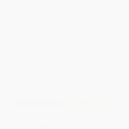
WISHLIST
Total for
25
copies:
$322.00
Save
$253.00
$23.00
$12.88
44%
List Price
Your Price Per Book
Discount
Found a lower price on another site?
Request a Price Match
QUANTITY:
Minimum Order:
25
copies per title
Add to Quote
Secure Transaction
Select
QTY
: