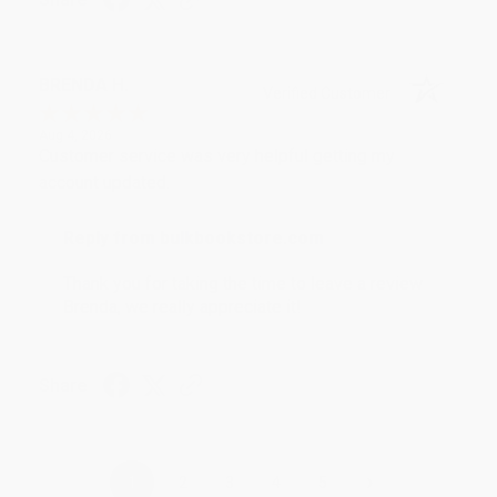
BRENDA H.
Verified Customer
Aug 4, 2026
Customer service was very helpful getting my
account updated.
Reply from bulkbookstore.com
Thank you for taking the time to leave a review
Brenda, we really appreciate it!
Share
›
1
2
3
4
5