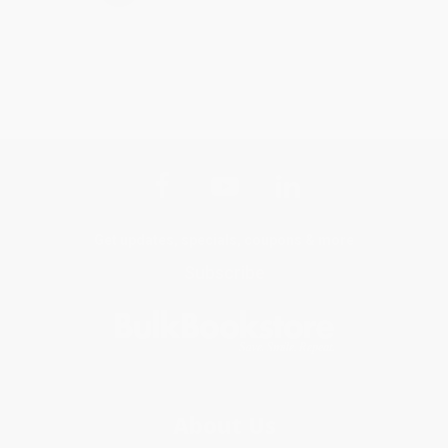
Get updates, specials, coupons & more
Subscribe
About Us