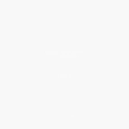
About Us
Who We Serve
Why Choose Us
Classroom Services
Testimonials
Referral Program
Price Match Guarantee
Social Responsibility
Blog
Help
Request a Quote
Customer Service
Return Policy
FAQs
Shipping
Purchase Orders
Terms and Conditions
Privacy Policy
Specials & Giveaways