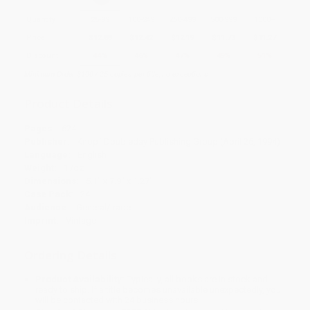
Quantity
25
-
99
100
-
249
250
-
499
500
-
999
1000
+
Price
$
12.88
$
12.42
$
12.19
$
11.73
$
11.27
Discount
44%
46%
47%
49%
51%
Minimum Order $100 / 25 copies per title, no exceptions
Product Details
Pages:
624
Publisher:
Knopf Doubleday Publishing Group (April 26, 1994)
Language:
English
Weight:
17oz
Dimensions:
5.1" x 7.9" x 1.27"
Case Pack:
24
Audience:
General/trade
Imprint:
Vintage
Ordering Details
Product Availability:
Typically, all books are in stock and
ready to ship. If a title becomes unavailable unexpectedly, you
will be contacted with 24 business hours.