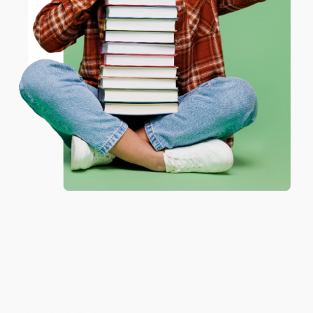
ENTER
Share
Coupon valid for up to $50 off first-time purchases.
One-time use per customer.
JUDY G.
Verified Customer
Aug 6, 2026
Devon is the best! She makes it so easy to order.
Thank you!!
Reply from bulkbookstore.com
Thank you for your generous review, Judy! It is
an honor to work with you and we look forward
to brightening your day again soon! Happy
reading! :)
Share