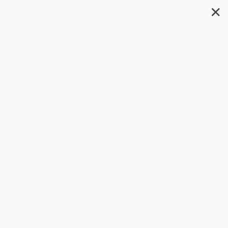
✕
Search
Lenin's Tomb (The Last Days of
the Soviet Empire (Pulitzer
Prize Winner))
Author:
David Remnick
Format: Paperback
ISBN:
9780679751250
List Price
$23.00
Up to
51
% OFF
FREE Ground Shipping in US
Expect Delivery in 4-10
weekdays
Brand New Books