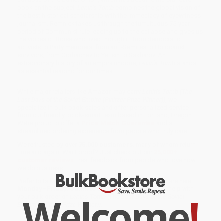
book on the subject.
Lenin’s Tomb
combines the global vision of
the best historical scholarship with the immediacy of eyewitness
journalism. Remnick takes us through the tumultuous 75-year
period of Communist rule leading up to the collapse and gives us
the voices of those who lived through it, from democratic
activists to Party members, from anti-Semites to Holocaust
survivors, from Gorbachev to Yeltsin to Sakharov. An
extraordinary history of an empire undone,
Lenin’s Tomb
stands
as essential reading for our times.
While major retailers like Amazon may carry
Lenin's Tomb (The
Last Days of the Soviet Empire (Pulitzer Prize Winner))
, we
specialize in bulk book sales and offer personalized service
from our friendly, book-smart team based in Portland, Oregon.
We’re proud to offer a
Price Match Guarantee
and a
streamlined ordering experience from people who truly care.
We’re trusted by over
75,000 customers
, many of whom return
time and again. Want proof? Just check out our
25,000+
customer reviews
—real feedback from people who love how
we do business.
Prefer to talk to a real person? Our
Book Specialists
are here
Monday–Friday, 8 a.m. to 5 p.m. PST
and ready to help with
Welcome
!
your bulk order of
Lenin's Tomb (The Last Days of the Soviet
Empire (Pulitzer Prize Winner))
.