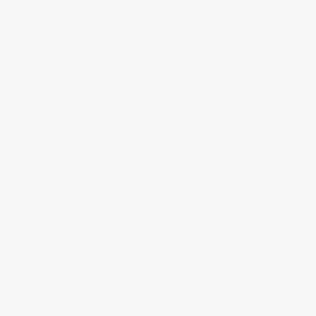
Sales Tax Certificate Upload
You Buy Books. We Plant Trees.
Every order you place helps us plant trees across America.
Contact Us
1 Lincoln Center
10300 SW Greenburg Road, Suite 430
Portland, OR 97223
877-252-2787