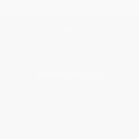
Get updates, specials, coupons & more
Subscribe
About Us
About Us
Who We Serve
Why Choose Us
Classroom Services
Testimonials