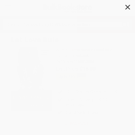
✕
Search
Let Love Rule
Author:
Lenny Kravitz
,
David Ritz
Format: Paperback
ISBN:
9781250813886
List Price
$18.99
Up to
45
% OFF
FREE Ground Shipping in US
Expect Delivery in 4-10
weekdays
Brand New Books
WISHLIST