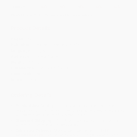
Discount
43%
45%
48%
51%
53%
Minimum Order $100 / 25 copies per title, no exceptions
Product Details
Pages:
272
Publisher:
Picador (October 5, 2021)
Language:
English
Audience:
General/trade
Weight:
9.44oz
Dimensions:
5.45" x 8.25" x 0.75"
Case Pack:
28
Imprint:
Picador
Ordering Details
Product Availability:
Typically, all books are in stock and
ready to ship. If a title becomes unavailable unexpectedly, you
will be contacted with 24 business hours.
Standard Shipping:
FREE Shipping via ground transportation
within the continental United States.
Estimated Delivery:
Most orders deliver within
4-10
business days
from order date (excluding weekends and