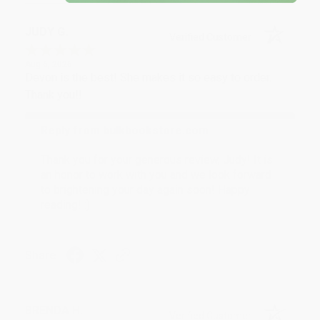
JUDY G.
Verified Customer
Aug 6, 2026
Devon is the best! She makes it so easy to order.
Thank you!!
Reply from bulkbookstore.com
Thank you for your generous review, Judy! It is
an honor to work with you and we look forward
to brightening your day again soon! Happy
reading! :)
Share
BRENDA H.
Verified Customer