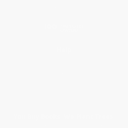
Referral Program
Price Match Guarantee
Social Responsibility
Blog
Help
Request a Quote
Customer Service
Return Policy
FAQs
Shipping
Purchase Orders
Terms and Conditions
Privacy Policy
Specials & Giveaways
Sales Tax Certificate Upload
You Buy Books. We Plant Trees.
Every order you place helps us plant trees across America.