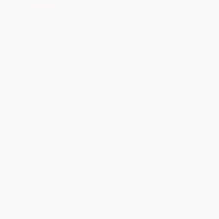
Aug 4, 2026
Customer service was very helpful getting my
account updated.
Reply from bulkbookstore.com
Thank you for taking the time to leave a review
Brenda, we really appreciate it!
Share
›
1
2
3
4
5