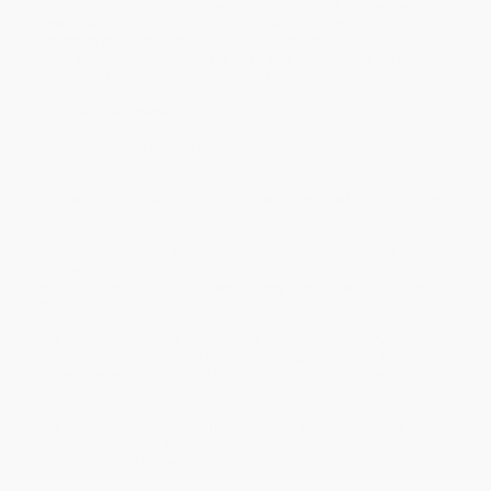
“My life is all about opposites,” he writes. “Black and white.
Jewish and Christian. The Jackson 5 and Led Zeppelin. I
accepted my Gemini soul. I owned it. I adored it. Yins and yangs
mingled in various parts of my heart and mind, giving me balance
and fueling my curiosity and comfort.”
Let Love Rule
covers a vast canvas stretching from Manhattan’s
Upper East Side, Brooklyn’s Bedford-Stuyvesant, Los Angeles’s
Baldwin Hills and Beverly Hills, and finally to France, England, and
Germany.
It’s the story of a wildly creative kid who, despite tough struggles
at school and extreme tension at home, finds salvation in music.
We see him grow as a musician and ultimately become a master
songwriter, producer, and performer. We also see Lenny’s
spiritual growth—and the powerful way in which spirit informs his
music.
The cast of characters surrounding Lenny is extraordinary: his
father, Sy, a high-powered news executive; his mother, Roxie
Roker, a television star; and Lisa Bonet, the young actress who
becomes his muse.
The central character, of course, is Lenny, who, despite his great
aspirational energy, turns down record deal after record deal until
he finds his true voice.