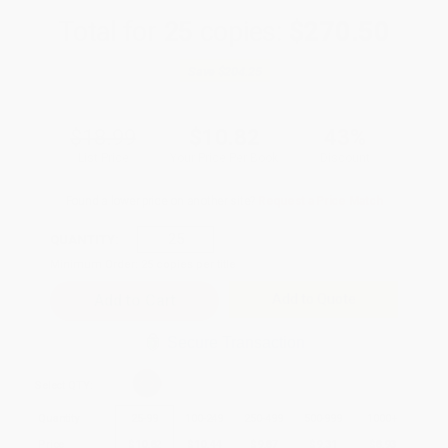
Total for
25
copies:
$270.50
Save
$204.25
$18.99
$10.82
43%
List Price
Your Price Per Book
Discount
Found a lower price on another site?
Request a Price Match
QUANTITY:
Minimum Order:
25
copies per title
Add to Quote
Secure Transaction
Select
QTY
:
Quantity
25
-
99
100
-
249
250
-
499
500
-
999
1000
+
Price
$
10.82
$
10.44
$
9.87
$
9.31
$
8.93