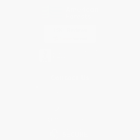
Contact Us
1 Lincoln Center
10300 SW Greenburg Road, Suite 430
Portland, OR 97223
877-252-2787
Monday-Friday 8-5 PST