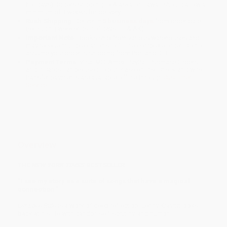
holidays). Orders shipping to Alaska or Hawaii should allow a
minimum of 3 weeks for delivery.
Rush Shipping:
Deliver in
5 business days
from order date
(excluding weekends, holidays, HI & AK).
Important Note:
Books ship from various warehouses and
may receive multiple cartons to fill the complete order. Do not
assume your order is shipping from Portland, OR.
Payment Terms:
Visa, MC, Amex, PayPal, Purchase Orders
and P-Cards can be used to purchase online. Check and wire-
transfer payments are available offline through
Customer
Service
Overview
THE
NEW YORK TIMES
BESTSELLER
“I see my story as a suite of songs that have a magical
connection.”
Let Love Rule
is a work of deep reflection. Lenny Kravitz looks
back at his life with candor, self-scrutiny, and humor.