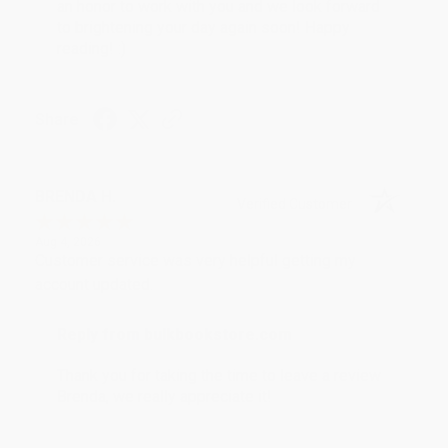
an honor to work with you and we look forward
to brightening your day again soon! Happy
reading! :)
Share
BRENDA H.
Verified Customer
Aug 4, 2026
Customer service was very helpful getting my
account updated.
Reply from bulkbookstore.com
Thank you for taking the time to leave a review
Brenda, we really appreciate it!