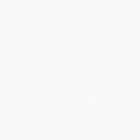
Return Policy
FAQs
Shipping
Purchase Orders
Terms and Conditions
Privacy Policy
Specials & Giveaways
Sales Tax Certificate Upload
You Buy Books. We Plant Trees.
Every order you place helps us plant trees across America.