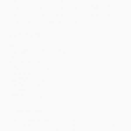
Price
$
6.71
$
6.59
$
6.11
$
5.88
$
5.76
Discount
44%
45%
49%
51%
52%
Minimum Order $100 / 25 copies per title, no exceptions
Product Details
Pages:
400
Publisher:
HarperCollins (May 19, 2020)
Language:
English
Weight:
11.04oz
Dimensions:
5.31" x 8"
Case Pack:
52
Audience:
Young adult
Age Range:
13 to 99
Grade Level:
8th Grade
Imprint:
Quill Tree Books
Ordering Details
Product Availability:
Typically, all books are in stock and
ready to ship. If a title becomes unavailable unexpectedly, you
will be contacted with 24 business hours.