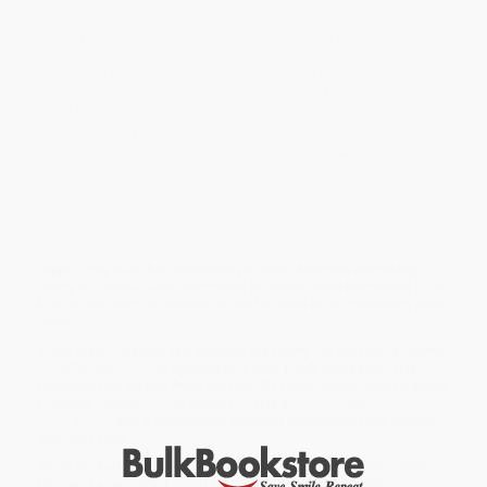
still alive.
Brooklyn, 1998. Biggie Smalls was right: Things done changed.
But that doesn’t mean that Quadir and Jarrell are cool letting their
best friend Steph’s music lie forgotten under his bed after he’s
murdered—not when his rhymes could turn any Bed Stuy corner
into a party.
With the help of Steph’s younger sister Jasmine, they come up
with a plan to promote Steph’s music under a new rap name: the
Architect. Soon, everyone wants a piece of him. When his demo
catches the attention of a hotheaded music label rep, the trio
must prove Steph’s talent from beyond the grave.
As the pressure of keeping their secret grows, Quadir, Jarrell, and
Jasmine are forced to confront the truth about what happened to
Steph. Only, each has something to hide. And with everything
riding on Steph’s fame, they need to decide what they stand for or
lose all that they’ve worked so hard to hold on to—including each
other.
While major retailers like Amazon may carry
Let Me Hear a Rhyme
- 9780062840332
, we specialize in bulk book sales and offer
personalized service from our friendly, book-smart team based in
Portland, Oregon. We’re proud to offer a
Price Match
Guarantee
and a streamlined ordering experience from people
who truly care.
We’re trusted by over
75,000 customers
, many of whom return
time and again. Want proof? Just check out our
25,000+