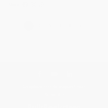
Share
›
1
2
3
4
5
Get updates, specials, coupons & more
Subscribe