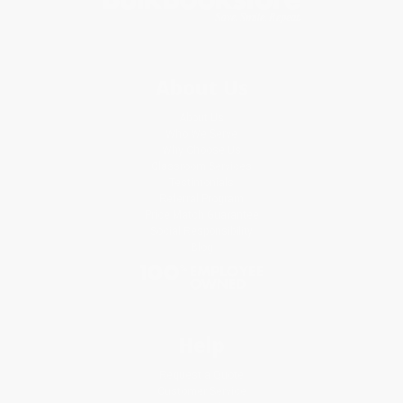
About Us
About Us
Who We Serve
Why Choose Us
Classroom Services
Testimonials
Referral Program
Price Match Guarantee
Social Responsibility
Blog
Help
Request a Quote
Customer Service