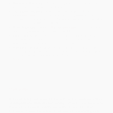
Standard Shipping:
FREE Shipping via ground transportation
within the continental United States.
Estimated Delivery:
Most orders deliver within
4-10
business days
from order date (excluding weekends and
holidays). Orders shipping to Alaska or Hawaii should allow a
minimum of 3 weeks for delivery.
Rush Shipping:
Deliver in
5 business days
from order date
(excluding weekends, holidays, HI & AK).
Important Note:
Books ship from various warehouses and
may receive multiple cartons to fill the complete order. Do not
assume your order is shipping from Portland, OR.
Payment Terms:
Visa, MC, Amex, PayPal, Purchase Orders
and P-Cards can be used to purchase online. Check and wire-
transfer payments are available offline through
Customer
Service
Overview
In this striking new novel by the critically acclaimed author
of
Allegedly
and
Monday’s Not Coming,
Tiffany D. Jackson tells
the story of three Brooklyn teens who plot to turn their
murdered friend into a major rap star by pretending he's