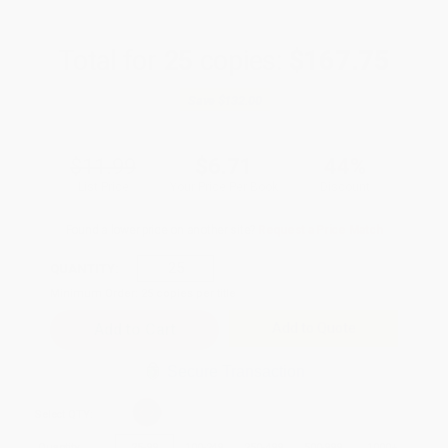
Total for
25
copies:
$167.75
Save
$132.00
$11.99
$6.71
44%
List Price
Your Price Per Book
Discount
Found a lower price on another site?
Request a Price Match
QUANTITY:
Minimum Order:
25
copies per title
Add to Quote
Secure Transaction
Select
QTY
:
Quantity
25
-
99
100
-
249
250
-
499
500
-
999
1000
+