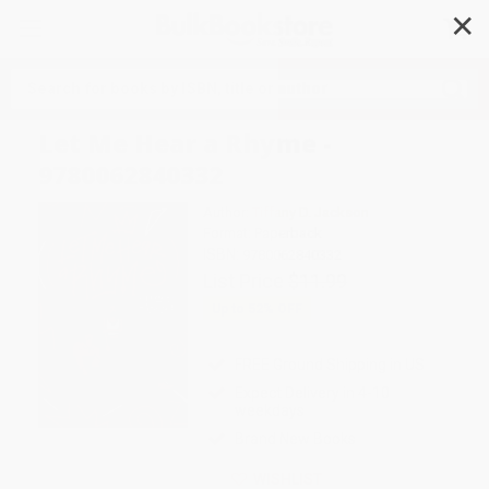
✕
Search
Let Me Hear a Rhyme -
9780062840332
Author:
Tiffany D. Jackson
Format: Paperback
ISBN:
9780062840332
List Price
$11.99
Up to
52
% OFF
FREE Ground Shipping in US
Expect Delivery in 4-10
weekdays
Brand New Books
WISHLIST