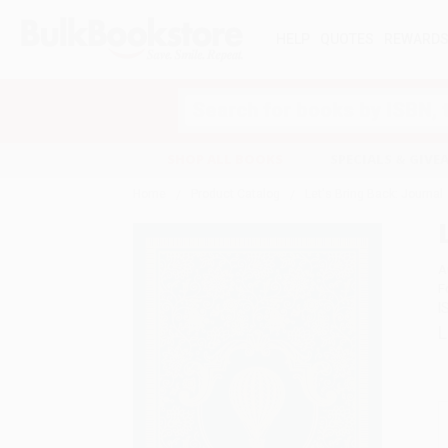
HELP
QUOTES
REWARD
Search
SHOP ALL BOOKS
SPECIALS & GIV
Home
Product Catalog
Let's Bring Back: Journal
A
F
I
L