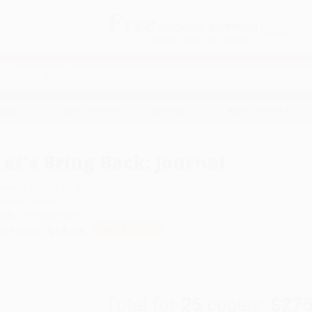
Free
GROUND SHIPPING
S
DETAILS
$100 MINIMUM ORDER
EAWAYS
EDUCATION
BUSINESS
NON-PROFIT
Let's Bring Back: Journal
uthor:
Lesley M.M. Blume
ormat: Journal
SBN:
9781452105291
ist Price
$16.95
Up to
41
% OFF
Total for
25
copies:
$275