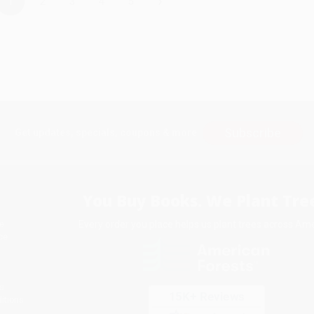
›
1
2
3
4
5
Subscribe
Get updates, specials, coupons & more
You Buy Books. We Plant Tree
Every order you place helps us plant trees across Ame
e
ce
s
itions