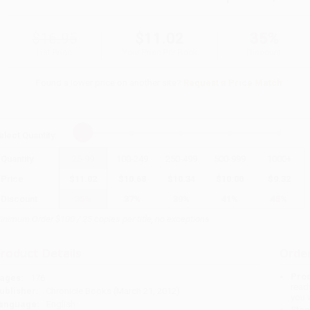
$16.95
$11.02
35%
List Price
Your Price Per Book
Discount
Found a lower price on another site?
Request a Price Match
elect
Quantity
:
Quantity
25
-
99
100
-
249
250
-
499
500
-
999
1000
+
Price
$
11.02
$
10.68
$
10.34
$
10.00
$
9.32
Discount
35%
37%
39%
41%
45%
inimum Order $100 / 25 copies per title, no exceptions
roduct Details
Order
Prod
ages:
176
read
ublisher:
Chronicle Books (March 21, 2012)
you 
anguage:
English
Stan