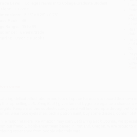
rade Level:
College Freshman to College Graduate Student
tran
eight:
10.72oz
Esti
bus
imensions:
5.25" x 8.25" x 0.75"
holi
ase Pack:
48
allo
ge Range:
18 to 99
Rush
udience:
General/trade
date
mprint:
Chronicle Books
Impo
and 
Do n
Pay
and 
wire
Cust
verview
eaturing delicate illustrations and lots of space for users to record their own
y the top-selling
Let's Bring Back
) gives fans of bygone elegance a chance to 
elights. Keepers of this sophisticated journal will find prompts throughout to ex
ames, wear fake eyelashes, pick a patron saint, buy some daisies, contemplat
hile major retailers like Amazon may carry
Let's Bring Back: Journal
, we specia
rom our friendly, book-smart team based in Portland, Oregon. We’re proud to o
rdering experience from people who truly care.