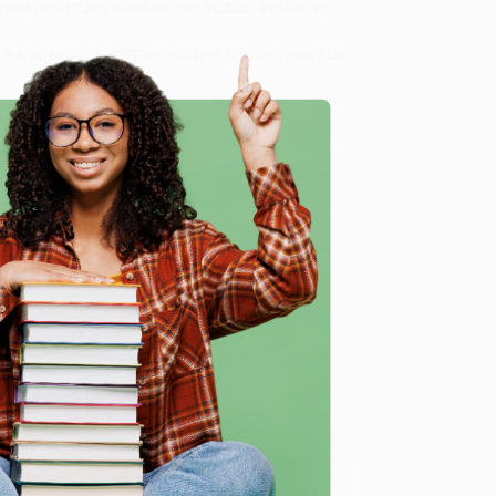
 Want proof? Just check out our
25,000+ customer
8 a.m. to 5 p.m. PST
and ready to help with your bulk
me, here are some company reviews from our past
e
Verified Customer
ing to my needs with ease!