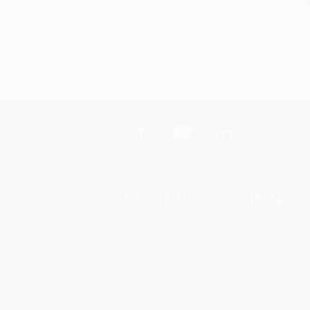
About Us
Help
About Us
Request a Quot
Who We Serve
Customer Servi
Why Choose Us
Return Policy
Classroom Services
FAQs
Testimonials
Shipping
Referral Program
Purchase Order
Price Match Guarantee
Terms and Cond
Social Responsibility
Privacy Policy