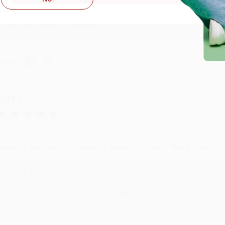
Thank you so much for your business! We are so happy that yo
with you again in the future. :)
hare
UDY G.
ug 6, 2026
evon is the best! She makes it so easy to order. Thank you!!
Reply from bulkbookstore.com
Thank you for your generous review, Judy! It is an honor to wo
brightening your day again soon! Happy reading! :)