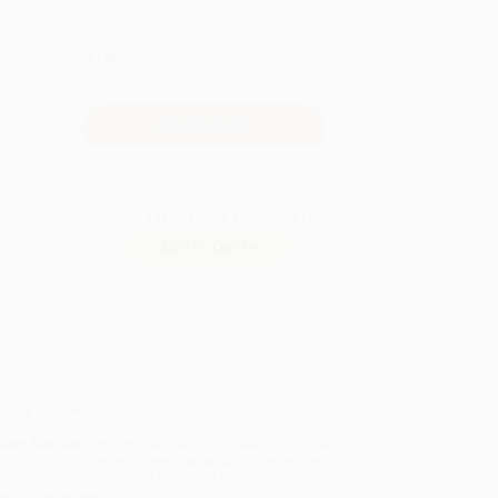
QUANTITY:
Minimum Order:
25
copies per title
Secure Transaction
Not ready to place your order?
Add to Quote
Prices change daily. Order now!
ing Details
uct Availability:
Typically, all books are in stock and
y to ship. If a title becomes unavailable unexpectedly,
will be contacted with 24 business hours.
dard Shipping:
FREE Shipping via ground