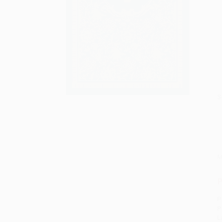
S
M
P
P
P
L