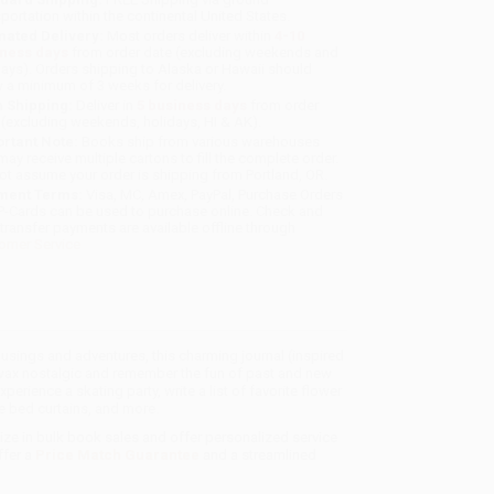
sportation within the continental United States.
mated Delivery:
Most orders deliver within
4-10
iness days
from order date (excluding weekends and
days). Orders shipping to Alaska or Hawaii should
w a minimum of 3 weeks for delivery.
 Shipping:
Deliver in
5 business days
from order
 (excluding weekends, holidays, HI & AK).
rtant Note:
Books ship from various warehouses
may receive multiple cartons to fill the complete order.
ot assume your order is shipping from Portland, OR.
ment Terms:
Visa, MC, Amex, PayPal, Purchase Orders
P-Cards can be used to purchase online. Check and
-transfer payments are available offline through
omer Service
 musings and adventures, this charming journal (inspired
wax nostalgic and remember the fun of past and new
perience a skating party, write a list of favorite flower
e bed curtains, and more.
lize in bulk book sales and offer personalized service
ffer a
Price Match Guarantee
and a streamlined