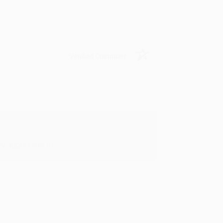
Verified Customer
y appreciate it!