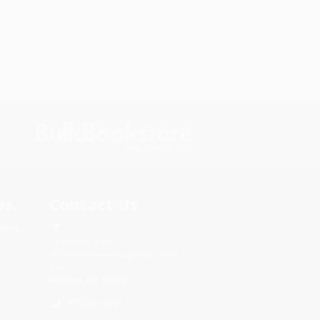
s.
Contact Us
rica.
1 Lincoln Center
10300 SW Greenburg Road, Suite
430
Portland, OR 97223
877-252-2787