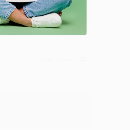
u found us and we look forward to working
Verified Customer
rk with you and we look forward to