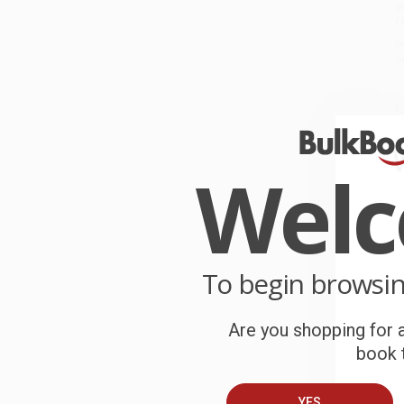
W
r
P
o
C
W
c
Wel
S
B
To begin browsi
A
Are you shopping for a
T
book t
YES