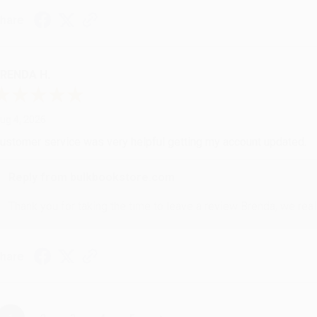
hare
RENDA H.
ug 4, 2026
ustomer service was very helpful getting my account updated.
Reply from bulkbookstore.com
Thank you for taking the time to leave a review Brenda, we reall
hare