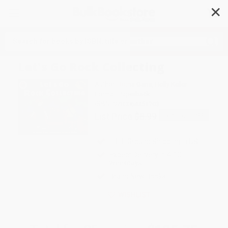
✕
Search
Let's Go Rock Collecting
Author:
Roma Gans
,
Holly Keller
Format: Paperback
ISBN:
9780064451703
List Price
$8.99
Up to
52
% OFF
FREE Ground Shipping in US
Expect Delivery in 4-10
weekdays
Brand New Books
WISHLIST