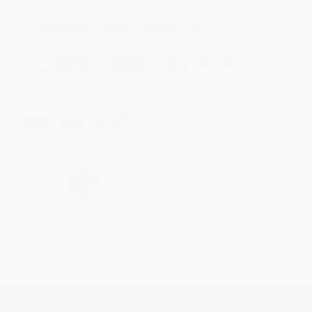
Reply from bulkbookstore.com
Thank you for taking the time to leave a review
Brenda, we really appreciate it!
Share
›
1
2
3
4
5