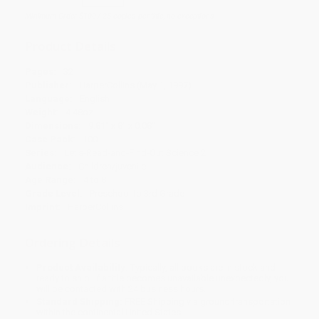
Minimum Order $100 / 25 copies per title, no exceptions
Product Details
Pages:
32
Publisher:
HarperCollins (May 1, 1997)
Language:
English
Weight:
4.48oz
Dimensions:
9.81" x 8" x 0.08"
Case Pack:
100
Series:
Let's-Read-and-Find-Out Science 2
Audience:
Children/juvenile
Age Range:
4 to 8
Grade Level:
Preschool to 3rd Grade
Imprint:
HarperCollins
Ordering Details
Product Availability:
Typically, all books are in stock and
ready to ship. If a title becomes unavailable unexpectedly, you
will be contacted with 24 business hours.
Standard Shipping:
FREE Shipping via ground transportation
within the continental United States.