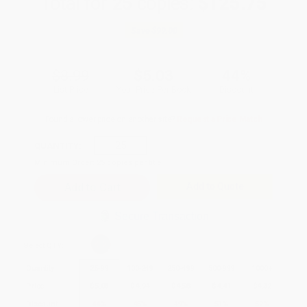
Total for
25
copies:
$125.75
Save
$99.00
$8.99
$5.03
44%
List Price
Your Price Per Book
Discount
Found a lower price on another site?
Request a Price Match
QUANTITY:
Minimum Order:
25
copies per title
Add to Quote
Secure Transaction
Select
QTY
:
Quantity
25
-
99
100
-
249
250
-
499
500
-
999
1000
+
Price
$
5.03
$
4.94
$
4.58
$
4.41
$
4.32
Discount
44%
45%
49%
51%
52%