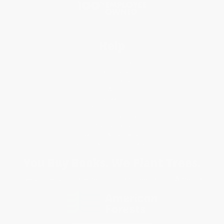
Help
Request a Quote
Customer Service
Return Policy
FAQs
Shipping
Purchase Orders
Terms and Conditions
Privacy Policy
Specials & Giveaways
Sales Tax Certificate Upload
You Buy Books. We Plant Trees.
Every order you place helps us plant trees across America.