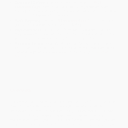
Estimated Delivery:
Most orders deliver within
4-10
business days
from order date (excluding weekends and
holidays). Orders shipping to Alaska or Hawaii should allow a
minimum of 3 weeks for delivery.
Rush Shipping:
Deliver in
5 business days
from order date
(excluding weekends, holidays, HI & AK).
Important Note:
Books ship from various warehouses and
may receive multiple cartons to fill the complete order. Do not
assume your order is shipping from Portland, OR.
Payment Terms:
Visa, MC, Amex, PayPal, Purchase Orders
and P-Cards can be used to purchase online. Check and wire-
transfer payments are available offline through
Customer
Service
Overview
Holly Keller has created vivacious new paintings for this favorite
Reading Rainbow title about geology. Readers follow two
enthusiastic rock hounds around the globe as they add to their
collection. Along the way they will learn how sedimentary,
metamorphic, and igneous rocks are formed. From the Egyptian
pyramids to Roman roads, from the diamond ring on your finger