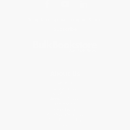
Get updates, specials, coupons & more
Subscribe
About Us
About Us
Who We Serve
Why Choose Us
Classroom Services
Testimonials
Referral Program
Price Match Guarantee
Social Responsibility
Blog