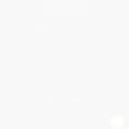
Contact Us
1 Lincoln Center
10300 SW Greenburg Road, Suite 430
Portland, OR 97223
888-354-9820
Monday-Friday 8-5 PST
© 2026 Bulk Bookstore. All Rights Reserved.