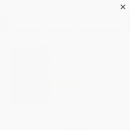
✕
Search
Letters to the Home
Author:
Michael Gray Bulla
,
Kelly Cass
Falzone
,
The Nashville Youth Poet
Laureate
Format: Paperback
ISBN:
9781486717996
List Price
$11.99
Up to
45
% OFF
FREE Ground Shipping in US
Expect Delivery in 4-10
weekdays
Brand New Books