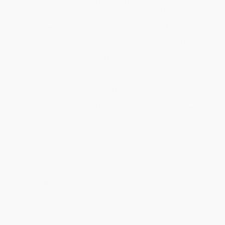
will be contacted with 24 business hours.
Standard Shipping:
FREE Shipping via ground transportation
within the continental United States.
Estimated Delivery:
Most orders deliver within
4-10
business days
from order date (excluding weekends and
holidays). Orders shipping to Alaska or Hawaii should allow a
minimum of 3 weeks for delivery.
Rush Shipping:
Deliver in
5 business days
from order date
(excluding weekends, holidays, HI & AK).
Important Note:
Books ship from various warehouses and
may receive multiple cartons to fill the complete order. Do not
assume your order is shipping from Portland, OR.
Payment Terms:
Visa, MC, Amex, PayPal, Purchase Orders
and P-Cards can be used to purchase online. Check and wire-
transfer payments are available offline through
Customer
Service
Overview
LETTERS TO THE HOME is a collection of poetry that seeks to
explore family, memory, mental health, sexuality, grief, and trauma.
The poems, ranging from four lines to one hundred, sliced in