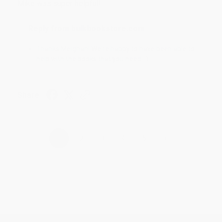
Mike was super helpful!
Reply from bulkbookstore.com
Thanks Meighan! We're happy to have been able to
help with the books that you need. :)
Share
›
1
2
3
4
5