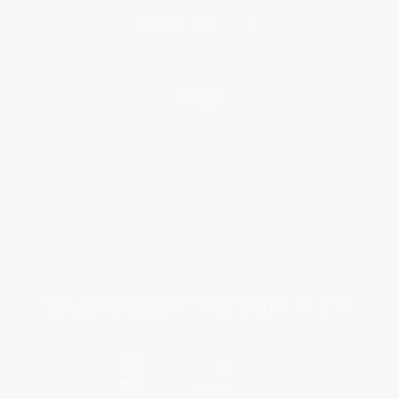
Help
Request a Quote
Customer Service
Return Policy
FAQs
Shipping
Purchase Orders
Terms and Conditions
Privacy Policy
Specials & Giveaways
Sales Tax Certificate Upload
You Buy Books. We Plant Trees.
Every order you place helps us plant trees across America.