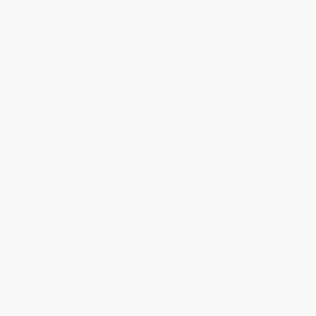
Quantity
25
-
99
100
-
249
250
-
499
500
-
999
1000
+
Price
$
7.79
$
7.55
$
7.31
$
7.07
$
6.59
Discount
35%
37%
39%
41%
45%
Minimum Order $100 / 25 copies per title, no exceptions
Product Details
Pages:
92
Publisher:
Flowerpot Press (September 10, 2019)
Dimensions:
6" x 9"
Case Pack:
30
Language:
English
Audience:
Young adult
Age Range:
14 to 18
Grade Level:
9th Grade to 12th Grade
Imprint:
Flowerpot Press
Weight:
12oz
Ordering Details
Product Availability:
Typically, all books are in stock and
ready to ship. If a title becomes unavailable unexpectedly, you