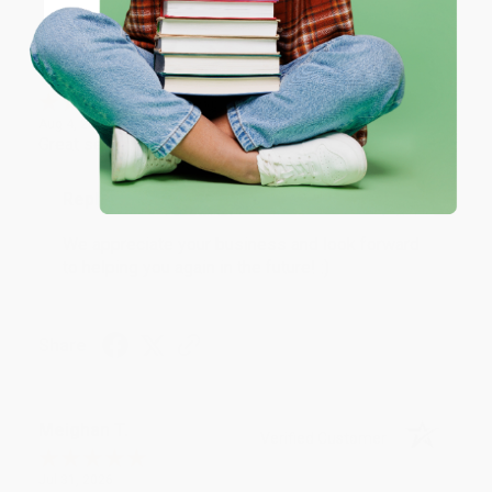
Coupon valid for up to $50 off first-time purchases.
One-time use per customer.
Monicca B.
Verified Customer
Aug 4, 2026
Great service!
Reply from bulkbookstore.com
We appreciate your business and look forward
to helping you again in the future! :)
Share
Meighan T.
Verified Customer
Jul 31, 2026