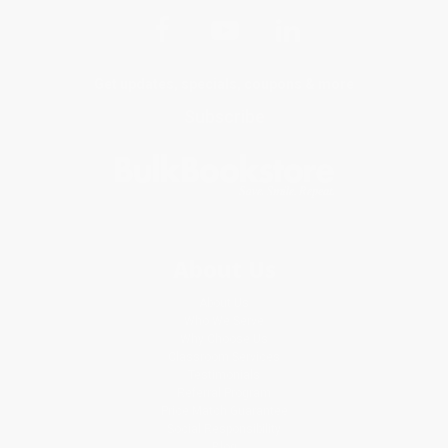
Get updates, specials, coupons & more
Subscribe
About Us
About Us
Who We Serve
Why Choose Us
Classroom Services
Testimonials
Referral Program
Price Match Guarantee
Social Responsibility
Blog