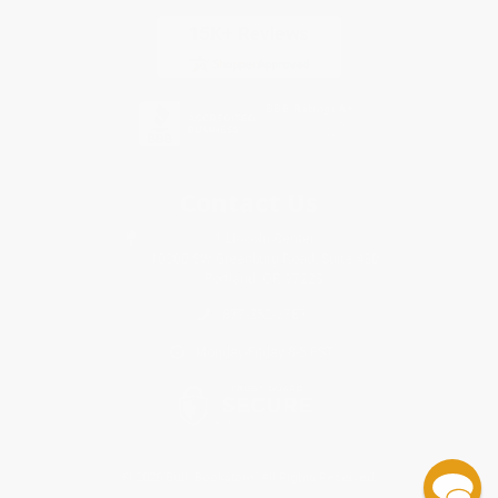
Contact Us
1 Lincoln Center
10300 SW Greenburg Road, Suite 430
Portland, OR 97223
877-252-2787
Monday-Friday 8-5 PST
© 2026 Bulk Bookstore. All Rights Reserved.