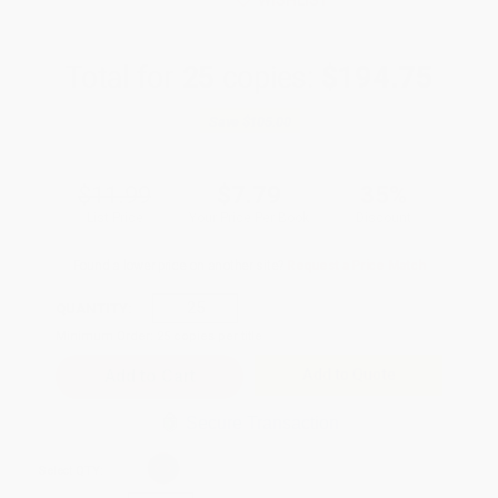
WISHLIST
Total for
25
copies:
$194.75
Save
$105.00
$11.99
$7.79
35%
List Price
Your Price Per Book
Discount
Found a lower price on another site?
Request a Price Match
QUANTITY:
Minimum Order:
25
copies per title
Add to Quote
Secure Transaction
Select
QTY
: