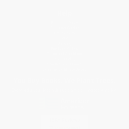
Help
Request a Quote
Customer Service
Return Policy
FAQs
Shipping
Purchase Orders
Terms and Conditions
Privacy Policy
Specials & Giveaways
Sales Tax Certificate Upload
You Buy Books. We Plant Trees.
Every order you place helps us plant trees across America.