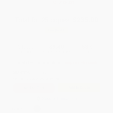
WISHLIST
Total for
25
copies:
$235.00
Save
$264.75
$19.99
$9.40
53%
List Price
Your Price Per Book
Discount
Found a lower price on another site?
Request a Price Match
QUANTITY:
Minimum Order:
25
copies per title
Add to Quote
Secure Transaction
Select
QTY
: