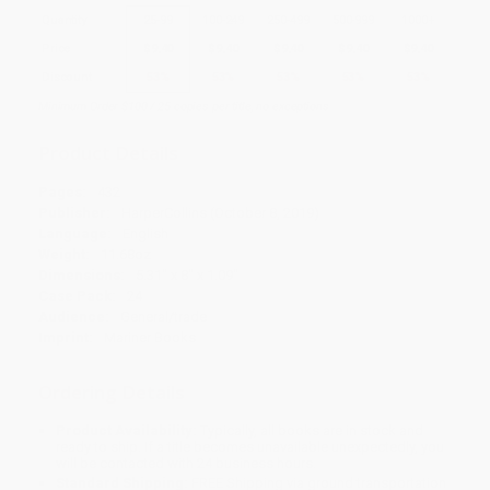
Quantity
25
-
99
100
-
249
250
-
499
500
-
999
1000
+
Price
$
9.40
$
9.40
$
9.40
$
9.40
$
9.40
Discount
53%
53%
53%
53%
53%
Minimum Order $100 / 25 copies per title, no exceptions
Product Details
Pages:
432
Publisher:
HarperCollins (October 8, 2019)
Language:
English
Weight:
11.68oz
Dimensions:
5.31" x 8" x 1.09"
Case Pack:
24
Audience:
General/trade
Imprint:
Mariner Books
Ordering Details
Product Availability:
Typically, all books are in stock and
ready to ship. If a title becomes unavailable unexpectedly, you
will be contacted with 24 business hours.
Standard Shipping:
FREE Shipping via ground transportation