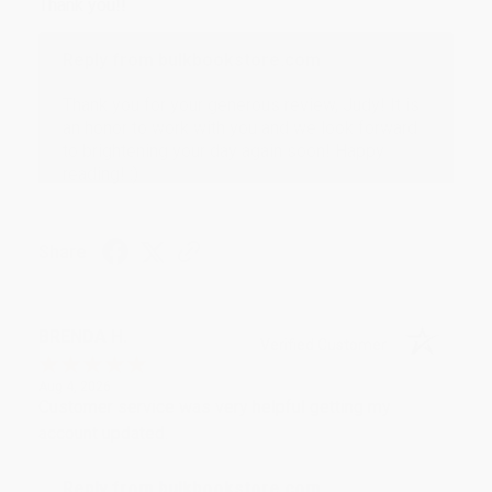
Thank you!!
Reply from bulkbookstore.com
Thank you for your generous review, Judy! It is
an honor to work with you and we look forward
to brightening your day again soon! Happy
reading! :)
Share
BRENDA H.
Verified Customer
Aug 4, 2026
Customer service was very helpful getting my
account updated.
Reply from bulkbookstore.com