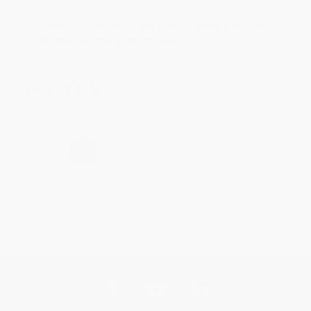
Thank you for taking the time to leave a review
Brenda, we really appreciate it!
Share
›
1
2
3
4
5