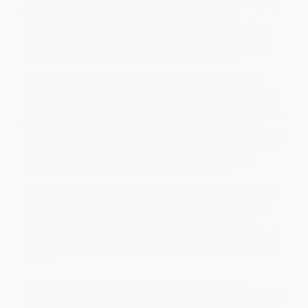
changing war and politics, just as war and politics are changing
the internet. Terrorists livestream their attacks, “Twitter
wars” produce real‑world casualties, and viral misinformation
alters not just the result of battles, but the very fate of nations.
The result is that war, tech, and politics have blurred into a new
kind of battlespace that plays out on our smartphones.
P. W. Singer and Emerson Brooking tackle the mind‑bending
questions that arise when war goes online and the online world
goes to war. They explore how ISIS copies the Instagram tactics
of Taylor Swift, a former
World of Warcraft
addict foils war crimes
thousands of miles away, internet trolls shape elections, and
China uses a smartphone app to police the thoughts of 1.4 billion
citizens. What can be kept secret in a world of networks? Does
social media expose the truth or bury it? And what role do
ordinary people now play in international conflicts?
Delving into the web’s darkest corners, we meet the unexpected
warriors of social media, such as the rapper turned jihadist PR
czar and the Russian hipsters who wage unceasing infowars
against the West. Finally, looking to the crucial years ahead,
LikeWar
outlines a radical new paradigm for understanding and
defending against the unprecedented threats of our networked
world.
While major retailers like Amazon may carry
Likewar (The
Weaponization of Social Media) - 9780358108474
, we specialize in
bulk book sales and offer personalized service from our friendly,