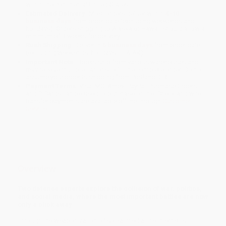
within the continental United States.
Estimated Delivery:
Most orders deliver within
4-10
business days
from order date (excluding weekends and
holidays). Orders shipping to Alaska or Hawaii should allow a
minimum of 3 weeks for delivery.
Rush Shipping:
Deliver in
5 business days
from order date
(excluding weekends, holidays, HI & AK).
Important Note:
Books ship from various warehouses and
may receive multiple cartons to fill the complete order. Do not
assume your order is shipping from Portland, OR.
Payment Terms:
Visa, MC, Amex, PayPal, Purchase Orders
and P-Cards can be used to purchase online. Check and wire-
transfer payments are available offline through
Customer
Service
Overview
Two defense experts explore the collision of war, politics,
and social media, where the most important battles are now
only a click away.
Through the weaponization of social media, the internet is