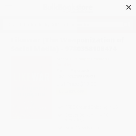
✕
Search
Likewar (The Weaponization of
Social Media) - 9780358108474
Author:
P. W. Singer
,
Emerson T.
Brooking
Format: Paperback
ISBN:
9780358108474
List Price
$19.99
Up to
53
% OFF
FREE Ground Shipping in US
Expect Delivery in 4-10
weekdays
Brand New Books