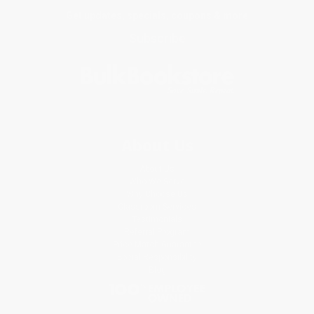
Get updates, specials, coupons & more
Subscribe
About Us
About Us
Who We Serve
Why Choose Us
Classroom Services
Testimonials
Referral Program
Price Match Guarantee
Social Responsibility
Blog