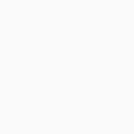
holidays). Orders shipping to Alaska or Hawaii should allow a
minimum of 3 weeks for delivery.
Rush Shipping:
Deliver in
5 business days
from order date
(excluding weekends, holidays, HI & AK).
Important Note:
Books ship from various warehouses and
may receive multiple cartons to fill the complete order. Do not
assume your order is shipping from Portland, OR.
Payment Terms:
Visa, MC, Amex, PayPal, Purchase Orders
and P-Cards can be used to purchase online. Check and wire-
transfer payments are available offline through
Customer
Service
Overview
From childhood, acclaimed novelist A. Manette Ansay trained to
become a concert pianist. But when she was nineteen, a
mysterious muscle disorder forced her to give up the piano, and
by twenty-one, she couldn't grip a pen or walk across a room. She
entered a world of limbo, one in which no one could explain what
was happening to her or predict what the future would hold.
At twenty-three, beginning a whole new life in a motorized
wheelchair, Ansay made a New Year's resolution to start writing