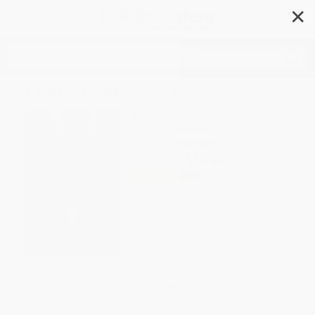
✕
Search
Limbo (A Memoir)
Author:
A. Manette Ansay
Format: Paperback
ISBN:
9780380732876
List Price
$13.99
Up to
52
% OFF
FREE Ground Shipping in US
Expect Delivery in 4-10
weekdays
Brand New Books
WISHLIST