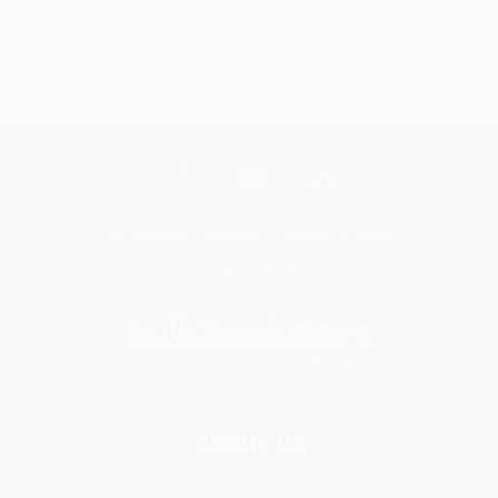
Get updates, specials, coupons & more
Subscribe
About Us
About Us