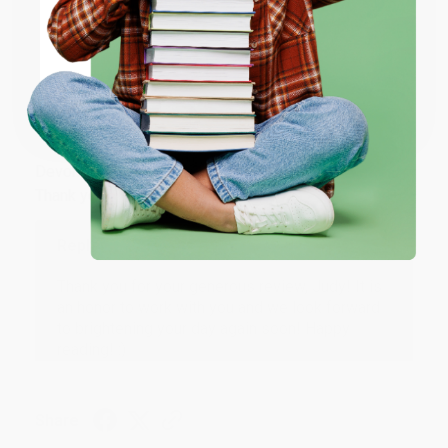
ENTER
Share
Coupon valid for up to $50 off first-time purchases.
One-time use per customer.
JUDY G.
Verified Customer
Aug 6, 2026
Devon is the best! She makes it so easy to order.
Thank you!!
Reply from bulkbookstore.com
Thank you for your generous review, Judy! It is
an honor to work with you and we look forward
to brightening your day again soon! Happy
reading! :)
Share