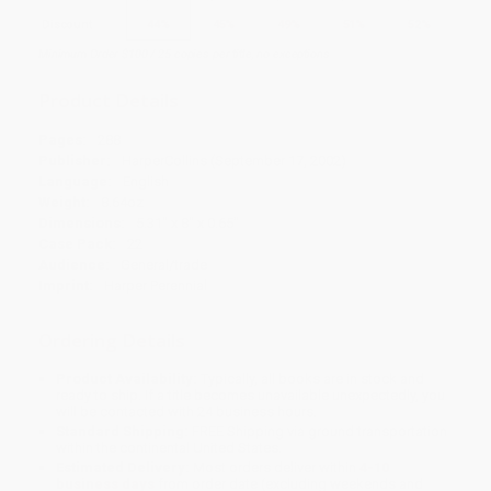
Discount
44%
45%
49%
51%
52%
Minimum Order $100 / 25 copies per title, no exceptions
Product Details
Pages:
288
Publisher:
HarperCollins (September 17, 2002)
Language:
English
Weight:
8.64oz
Dimensions:
5.31" x 8" x 0.65"
Case Pack:
22
Audience:
General/trade
Imprint:
Harper Perennial
Ordering Details
Product Availability:
Typically, all books are in stock and
ready to ship. If a title becomes unavailable unexpectedly, you
will be contacted with 24 business hours.
Standard Shipping:
FREE Shipping via ground transportation
within the continental United States.
Estimated Delivery:
Most orders deliver within
4-10
business days
from order date (excluding weekends and