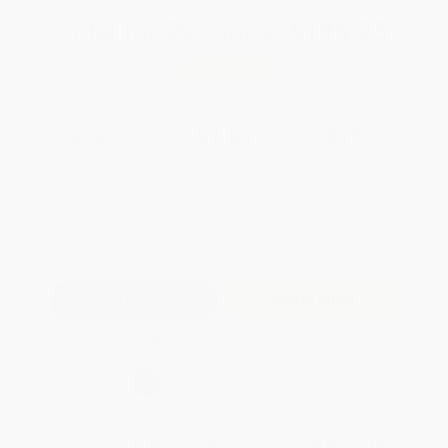
Total for
25
copies:
$195.75
Save
$154.00
$13.99
$7.83
44%
List Price
Your Price Per Book
Discount
Found a lower price on another site?
Request a Price Match
QUANTITY:
Minimum Order:
25
copies per title
Add to Quote
Secure Transaction
Select
QTY
:
Quantity
25
-
99
100
-
249
250
-
499
500
-
999
1000
+
Price
$
7.83
$
7.69
$
7.13
$
6.86
$
6.72