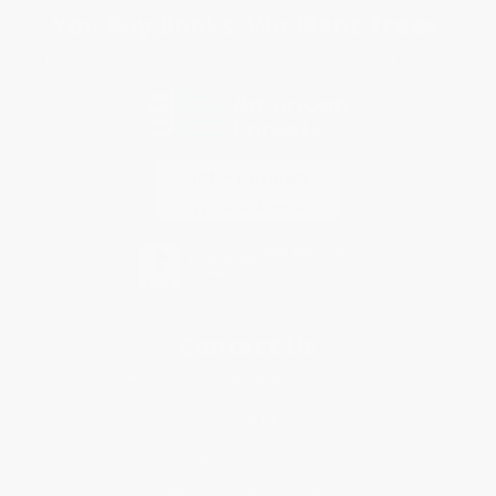
You Buy Books. We Plant Trees.
Every order you place helps us plant trees across America.
Contact Us
1 Lincoln Center
10300 SW Greenburg Road, Suite 430
Portland, OR 97223
877-252-2787
Monday-Friday 8-5 PST