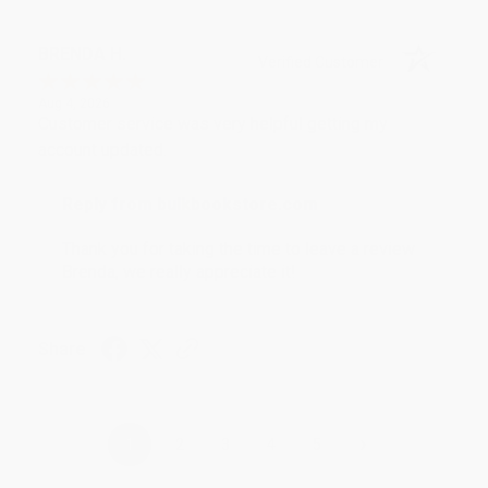
BRENDA H.
Verified Customer
Aug 4, 2026
Customer service was very helpful getting my
account updated.
Reply from bulkbookstore.com
Thank you for taking the time to leave a review
Brenda, we really appreciate it!
Share
›
1
2
3
4
5