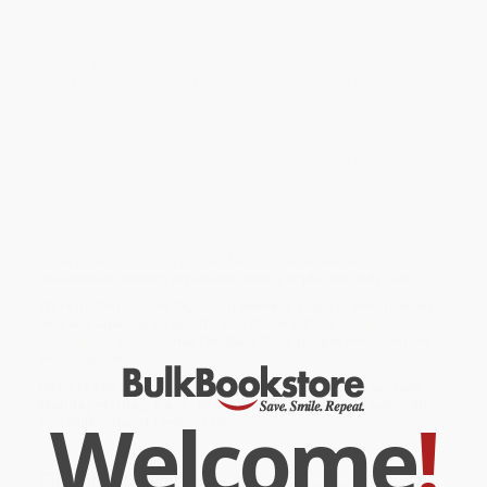
fiction, rediscovering the sense of passion and purpose she
thought she had lost for good.
Thirteen years later, still without a firm diagnosis or prognosis,
Ansay reflects on the ways in which the unraveling of one life can
plant the seeds of another, and considers how her own physical
limbo has challenged—in ways not necessarily bad—her most
fundamental assumptions about life and faith.
Luminously written,
Limbo
is a brilliant and moving testimony to
the resilience of the human spirit.
While major retailers like Amazon may carry
Limbo (A Memoir)
, we
specialize in bulk book sales and offer personalized service
from our friendly, book-smart team based in Portland, Oregon.
We’re proud to offer a
Price Match Guarantee
and a
streamlined ordering experience from people who truly care.
We’re trusted by over
75,000 customers
, many of whom return
time and again. Want proof? Just check out our
25,000+
customer reviews
—real feedback from people who love how
we do business.
Prefer to talk to a real person? Our
Book Specialists
are here
Monday–Friday, 8 a.m. to 5 p.m. PST
and ready to help with
Welcome
!
your bulk order of
Limbo (A Memoir)
.
Customer Reviews