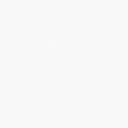
Who We Serve
Why Choose Us
Classroom Services
Testimonials
Referral Program
Price Match Guarantee
Social Responsibility
Blog
Help
Request a Quote
Customer Service
Return Policy
FAQs
Shipping
Purchase Orders
Terms and Conditions
Privacy Policy
Specials & Giveaways
Sales Tax Certificate Upload