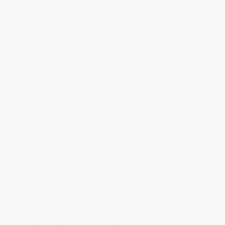
Standard Shipping:
FREE Shipping via ground transportation
within the continental United States.
Estimated Delivery:
Most orders deliver within
4-10
business days
from order date (excluding weekends and
holidays). Orders shipping to Alaska or Hawaii should allow a
minimum of 3 weeks for delivery.
Rush Shipping:
Deliver in
5 business days
from order date
(excluding weekends, holidays, HI & AK).
Important Note:
Books ship from various warehouses and
may receive multiple cartons to fill the complete order. Do not
assume your order is shipping from Portland, OR.
Payment Terms:
Visa, MC, Amex, PayPal, Purchase Orders
and P-Cards can be used to purchase online. Check and wire-
transfer payments are available offline through
Customer
Service
Overview
Beep! Beep! Beep!
Meet Blue. A muddy country road is no match
for this little pickup--that is, until he gets stuck while pushing a
dump truck out of the muck. Luckily, Blue has made a pack of
farm animal friends along his route. And they're willing to
whatever it takes to get their pal back on the road.