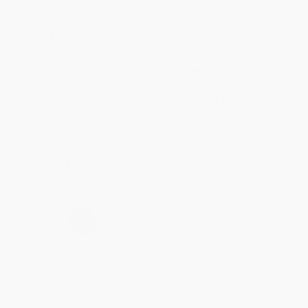
Aug 4, 2026
Customer service was very helpful getting my
account updated.
Reply from bulkbookstore.com
Thank you for taking the time to leave a review
Brenda, we really appreciate it!
Share
›
1
2
3
4
5