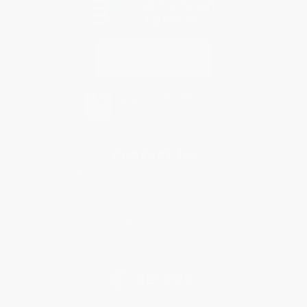
Contact Us
1 Lincoln Center
10300 SW Greenburg Road, Suite 430
Portland, OR 97223
877-252-2787
Monday-Friday 8-5 PST