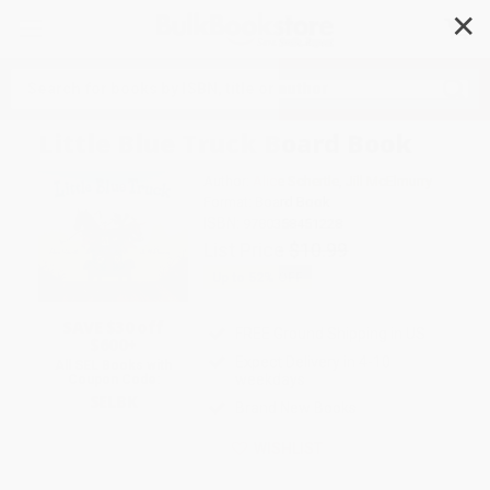
✕
Search
Little Blue Truck Board Book
Author:
Alice Schertle
,
Jill McElmurry
Format: Board Book
ISBN:
9780358451228
List Price
$10.99
Up to
52
% OFF
SAVE $30 off
FREE Ground Shipping in US
$600+
Expect Delivery in 4-10
All SEL Books with
weekdays
Coupon Code:
SELBK
Brand New Books
WISHLIST