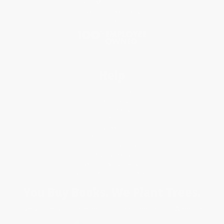
Price Match Guarantee
Social Responsibility
Blog
Help
Request a Quote
Customer Service
Return Policy
FAQs
Shipping
Purchase Orders
Terms and Conditions
Privacy Policy
Specials & Giveaways
Sales Tax Certificate Upload
You Buy Books. We Plant Trees.
Every order you place helps us plant trees across America.