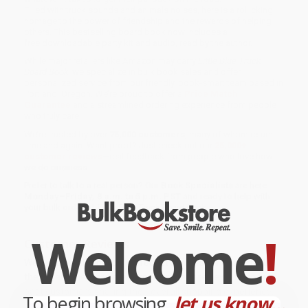
Filled with truck sounds and animals noises, here is a rollicking
homage to the power of friendship and the rewards of helping
others. This bestselling board book now includes a
free downloadable party kit and audio, read by the author.
While major retailers like Amazon may carry
Little Blue Truck
Board Book
, we specialize in bulk book sales and offer
personalized service from our friendly, book-smart team based in
Portland, Oregon. We’re proud to offer a
Price Match
Guarantee
and a streamlined ordering experience from people
who truly care.
We’re trusted by over
75,000 customers
, many of whom return
time and again. Want proof? Just check out our
25,000+
customer reviews
—real feedback from people who love how
we do business.
Prefer to talk to a real person? Our
Book Specialists
are here
Monday–Friday, 8 a.m. to 5 p.m. PST
and ready to help with
your bulk order of
Little Blue Truck Board Book
.
Welcome
!
Customer Reviews
We're currently collecting product reviews for this item. In
the meantime, here are some company reviews from our
past customers sharing their overall shopping experience.
To begin browsing,
let us know...