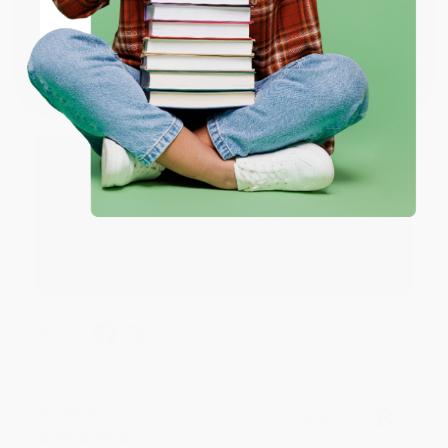
JUDY G.
Verified Customer
Coupon valid for up to $50 off first-time purchases.
One-time use per customer.
Aug 6, 2026
Devon is the best! She makes it so easy to order.
Thank you!!
Reply from bulkbookstore.com
Thank you for your generous review, Judy! It is
an honor to work with you and we look forward
to brightening your day again soon! Happy
reading! :)
Share
BRENDA H.
Verified Customer