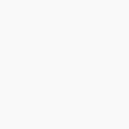
Get updates, specials, coupons & more
Subscribe
About Us
About Us
Who We Serve
Why Choose Us
Classroom Services
Testimonials
Referral Program