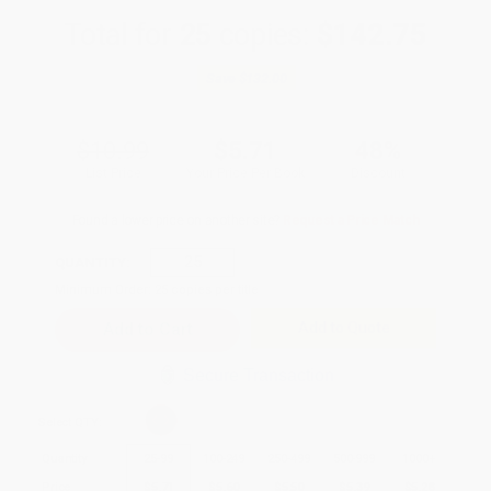
Total for
25
copies:
$142.75
Save
$132.00
$10.99
$5.71
48%
List Price
Your Price Per Book
Discount
Found a lower price on another site?
Request a Price Match
QUANTITY:
Minimum Order:
25
copies per title
Add to Quote
Secure Transaction
Select
QTY
:
Quantity
25
-
99
100
-
249
250
-
499
500
-
999
1000
+
Price
$
5.71
$
5.60
$
5.50
$
5.39
$
5.28