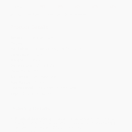
Discount
48%
49%
50%
51%
52%
Minimum Order $100 / 25 copies per title, no exceptions
Product Details
Series:
Little Blue Truck
Pages:
30
Publisher:
HarperCollins (July 14, 2020)
Language:
English
Weight:
11.36oz
Dimensions:
7.5" x 6.75"
Case Pack:
24
Audience:
Children/juvenile
Age Range:
0 to 3
Grade Level:
Preschool to 3rd Grade
Imprint:
Clarion Books
Ordering Details
Product Availability:
Typically, all books are in stock and
ready to ship. If a title becomes unavailable unexpectedly, you
will be contacted with 24 business hours.