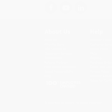
About Us
Help
About Us
Request a Quot
Who We Serve
Customer Servi
Why Choose Us
Return Policy
Classroom Services
FAQs
Testimonials
Shipping
Referral Program
Purchase Order
Price Match Guarantee
Terms and Cond
Social Responsibility
Privacy Policy
Blog
Specials & Giv
Sales Tax Certif
© 2026 Bulk Bookstore. All Rights Reserved.