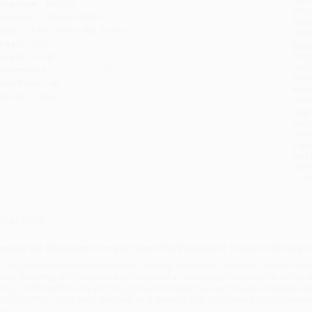
anguage:
English
you 
udience:
General/trade
Stan
eries:
Little Books. Big Profits
tran
ages:
272
Esti
bus
eight:
10.4oz
holi
imensions:
5.2" x 7.1" x 1"
allo
ase Pack:
40
Rush
mprint:
Wiley
date
Impo
and 
Do n
Pay
and 
wire
Cust
verview
xplore the strategies of impact investing that deliver financial gains an
n
The Little Book of Impact Investing: Aligning Profit and Purpose to Change the W
imely, inspiring, and practical exploration of an investing discipline that is rapi
ook, you'll explore how and why impact investing has become an essential strate
orld and how it can help you build and manage high-performing portfolios whil
ou.