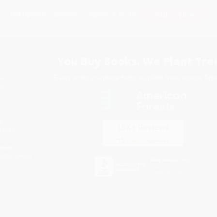
Subscribe
Get updates, specials, coupons & more
You Buy Books. We Plant Tree
Every order you place helps us plant trees across Ame
e
ce
s
itions
eaways
icate Upload