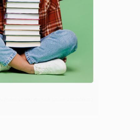
Verified Customer
ing to my needs with ease!
u found us and we look forward to working