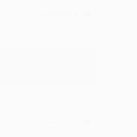
Verified Customer
rk with you and we look forward to
Verified Customer