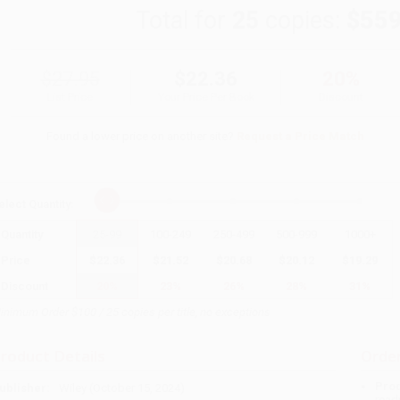
Total for
25
copies:
$559
$27.95
$22.36
20%
List Price
Your Price Per Book
Discount
Found a lower price on another site?
Request a Price Match
elect
Quantity
:
Quantity
25
-
99
100
-
249
250
-
499
500
-
999
1000
+
Price
$
22.36
$
21.52
$
20.68
$
20.12
$
19.29
Discount
20%
23%
26%
28%
31%
inimum Order $100 / 25 copies per title, no exceptions
roduct Details
Order
Prod
ublisher:
Wiley (October 15, 2024)
read