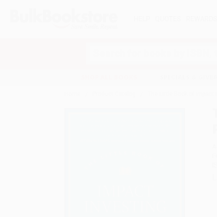
HELP
QUOTES
REWARD
Search
SHOP ALL BOOKS
SPECIALS & GIV
Home
Product Catalog
The Little Book of Impact 
A
F
I
L