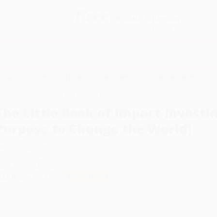
Free
GROUND SHIPPING
S
DETAILS
$100 MINIMUM ORDER
EAWAYS
EDUCATION
BUSINESS
NON-PROFIT
Investing (Aligning Profit and Purpose to Change the World)
The Little Book of Impact Investin
Purpose to Change the World)
uthor:
Priya Parrish
ormat: Hardcover
SBN:
9781394257560
ist Price
$27.95
Up to
31
% OFF