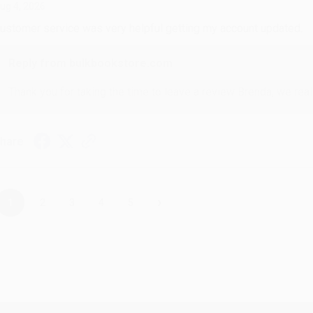
ug 4, 2026
ustomer service was very helpful getting my account updated.
Reply from bulkbookstore.com
Thank you for taking the time to leave a review Brenda, we reall
hare
›
1
2
3
4
5