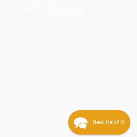
s.
Contact Us
rica.
1 Lincoln Center
10300 SW Greenburg Road, Suite
430
Portland, OR 97223
877-252-2787
Monday-Friday 8-5 PST
Need Help? 😊