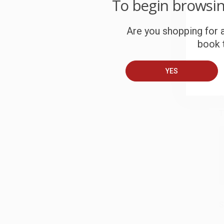
To begin browsi
c
Are you shopping for a
S
book t
B
YES
A
T
S