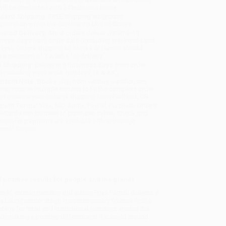
will be contacted with 24 business hours.
dard Shipping:
FREE Shipping via ground
sportation within the continental United States.
mated Delivery:
Most orders deliver within
4-10
iness days
from order date (excluding weekends and
days). Orders shipping to Alaska or Hawaii should
w a minimum of 3 weeks for delivery.
 Shipping:
Deliver in
5 business days
from order
 (excluding weekends, holidays, HI & AK).
rtant Note:
Books ship from various warehouses
may receive multiple cartons to fill the complete order.
ot assume your order is shipping from Portland, OR.
ment Terms:
Visa, MC, Amex, PayPal, Purchase Orders
P-Cards can be used to purchase online. Check and
-transfer payments are available offline through
omer Service
d positive results for people and the planet
orld,
veteran investor and author Priya Parrish delivers a
dly taking center stage in contemporary finance. In the
gy for retail and institutional investors around the
e making a positive difference in the world around