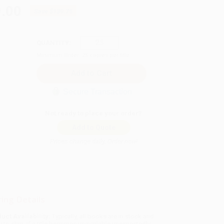
.00
Save
$139.75
QUANTITY:
Minimum Order:
25
copies per title
Secure Transaction
Not ready to place your order?
Add to Quote
Prices change daily. Order now!
ing Details
uct Availability:
Typically, all books are in stock and
y to ship. If a title becomes unavailable unexpectedly,