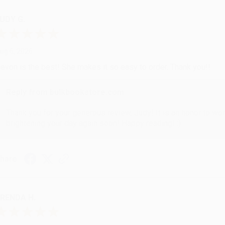
UDY G.
ug 6, 2026
evon is the best! She makes it so easy to order. Thank you!!
Reply from bulkbookstore.com
Thank you for your generous review, Judy! It is an honor to wo
brightening your day again soon! Happy reading! :)
hare
RENDA H.