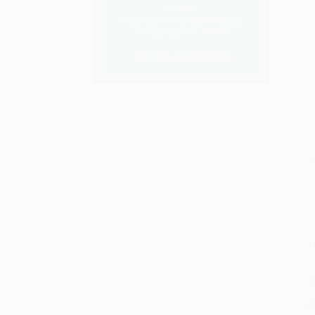
S
M
P
P