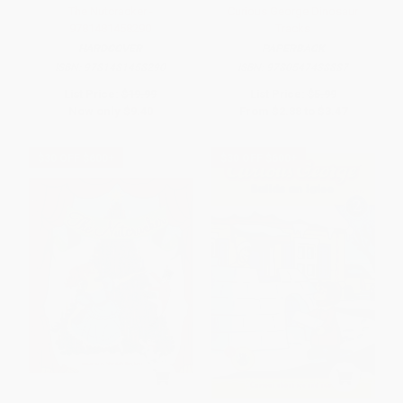
The Nutcracker -
Curious George Dinosaur
9781481458290
Tracks
HARDCOVER
PAPERBACK
ISBN:
9781481458290
ISBN:
9780547438887
List Price:
$19.99
List Price:
$5.99
Now only
$9.40
From
$2.88
to
$3.47
$30 OFF $600+
$30 OFF $600+