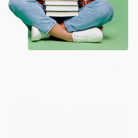
One-time use per customer.
Angelina Ballerina and the
¡Boogie en el Bronx! (Spanish
Dancing Princess
Edition)
PAPERBACK
PAPERBACK
ISBN:
9781665948319
ISBN:
9798888591116
List Price:
$5.99
List Price:
$9.99
From
$2.88
to
$3.53
From
$5.09
to
$6.49
$30 OFF $600+