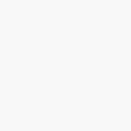
PAPERBACK
ISBN:
9781481486378
List Price:
$8.99
List Price:
$19.95
From
$4.32
to
$5.21
From
$9.78
to
$11.17
$30 OFF $600+
$30 OFF $600+
COUPON HOL26
COUPON HOL26