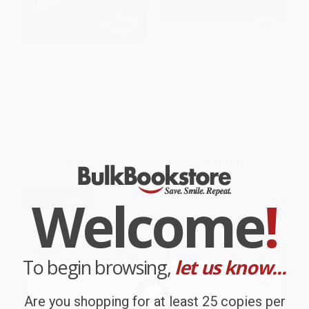
COUPON SELBK
COUPON SELBK
Red Bird Danced -
Bunheads, Act 2 (The Dance of
9780063223639
Courage)
PAPERBACK
HARDCOVER
ISBN:
9780063223639
ISBN:
9780399547683
List Price:
$9.99
List Price:
$18.99
From
$5.09
to
$6.49
From
$9.68
to
$10.63
Welcome
!
$30 OFF $600+
To begin browsing,
let us know...
Are you shopping for at least 25 copies per