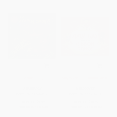
The Animal Boogie
Amy Wu and the Ribbon Dance
PAPERBACK
HARDCOVER
ISBN:
9781646864898
ISBN:
9781665916721
List Price:
$9.99
List Price:
$18.99
From
$5.09
to
$6.49
From
$9.12
to
$10.82