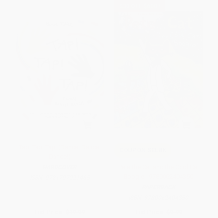
$30 OFF $600+
Tap! Tap! Tap! (Dance! Dance!
COUPON SELBK
Dance!)
Pete the Cat and the Cool Cat
HARDCOVER
Boogie - 9780062404350
ISBN:
9781797221465
PAPERBACK
ISBN:
9780062404350
List Price:
$19.99
List Price:
$9.99