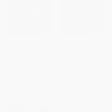
Brothers of the Knight
COUPON SELBK
Dancing in the Wings
PAPERBACK
ISBN:
9780142300169
PAPERBACK
ISBN:
9780142501412
List Price:
$8.99
List Price:
$8.99
From
$4.58
to
$5.03
From
$4.58
to
$5.03