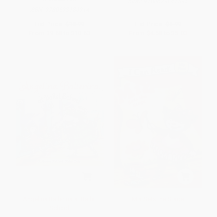
ISBN:
9780679847595
ISBN:
9780593180914
List Price:
$18.99
List Price:
$8.99
From
$9.68
to
$10.63
From
$4.58
to
$5.03
Angelina Ballerina at Ballet
Mia Sets the Stage
School