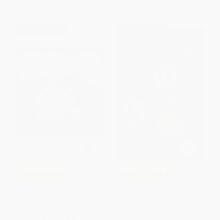
From
$10.99
to
$11.79
From
$4.90
to
$5.59
$30 OFF $600+
$30 OFF $600+
COUPON HOL26
COUPON SELBK
The Night Before the
Ballet Shoes
Nutcracker (American Ballet
Theatre) - 9780593180914
PAPERBACK
HARDCOVER