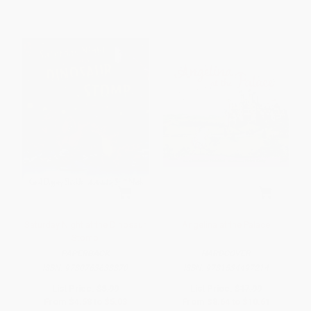
Saturday Night at the Dinosaur
Angelina at the Palace
Stomp
PAPERBACK
HARDCOVER
ISBN:
9780763638870
ISBN:
9781534497214
List Price:
$8.99
List Price:
$17.99
From
$4.58
to
$5.03
From
$8.64
to
$10.61