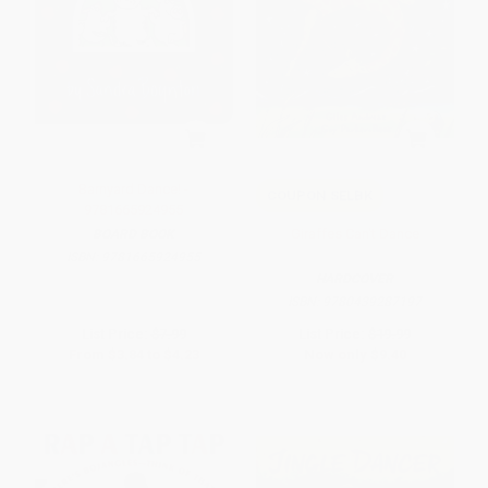
Barnyard Dance! -
COUPON SELBK
9781665924955
Giraffes Can't Dance
BOARD BOOK
ISBN:
9781665924955
HARDCOVER
ISBN:
9780439287197
List Price:
$7.99
List Price:
$19.99
From
$3.84
to
$4.23
Now only
$9.40