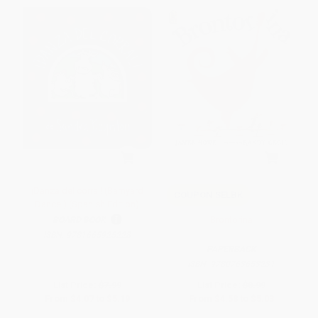
¡Danza del corral! (Barnyard
COUPON SELBK
Dance!) (Spanish Edition)
Brontorina
BOARD BOOK
ISBN:
9781665925228
PAPERBACK
ISBN:
9780763653231
List Price:
$7.99
List Price:
$8.99
From
$4.07
to
$5.19
From
$4.58
to
$5.03