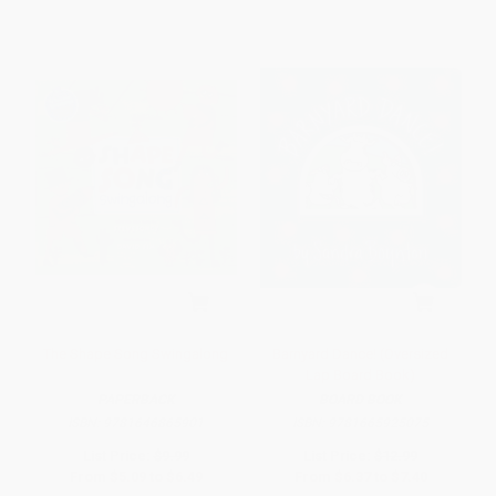
The Shape Song Swingalong
Barnyard Dance! (Oversized
Lap Board Book)
PAPERBACK
BOARD BOOK
ISBN:
9781646865901
ISBN:
9781665925075
List Price:
$9.99
List Price:
$12.99
From
$5.09
to
$6.49
From
$6.37
to
$7.40