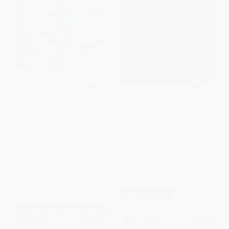
Rap a Tap Tap: Here's
Jingle Dancer - 9780063018112
Bojangles - Think of That!
HARDCOVER
PAPERBACK
ISBN:
9780590478830
ISBN:
9780063018112
List Price:
$19.99
List Price:
$9.99
Now only
$9.40
From
$4.80
to
$5.59
$30 OFF $600+