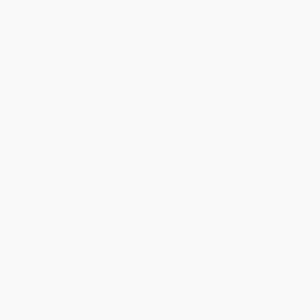
The Splish-Splash Puddle
World of Reading: Mother
Dance! (Ready to Read Level 1)
Bruce: Ballet Bruce (Level 1) -
9781368080989
PAPERBACK
PAPERBACK
ISBN:
9781665920094
ISBN:
9781368080989
List Price:
$4.99
List Price:
$5.99
From
$2.40
to
$2.94
From
$3.05
to
$3.35
$30 OFF $600+