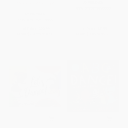
Flora and the Flamingo
PAPERBACK
ISBN:
9780375869099
HARDCOVER
ISBN:
9781452110066
List Price:
$20.99
List Price:
$5.99
From
$9.87
to
$10.50
From
$3.05
to
$3.35