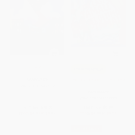
I Got the Rhythm
COUPON HOL26
The Last Tamale/El último tamal
HARDCOVER
ISBN:
9781619631786
PAPERBACK
ISBN:
9780063295582
List Price:
$18.99
List Price:
$9.99
From
$8.93
to
$9.87
From
$4.90
to
$5.59
$30 OFF $600+