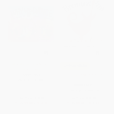
Why We Dance (A Story of
COUPON SELBK
Hope and Healing)
Brontorina - 9780763644376
HARDCOVER
ISBN:
9781419756672
HARDCOVER
ISBN:
9780763644376
List Price:
$18.99
List Price:
$18.99
From
$9.68
to
$12.34
From
$9.68
to
$10.63