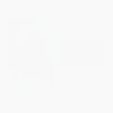
List Price:
$18.99
List Price:
$5.99
From
$9.12
to
$11.01
From
$2.88
to
$3.53
$30 OFF $600+
The Nutcracker (A Papercut
COUPON SELBK
Pop-Up Book)
The Audition - 9781481486378
HARDCOVER
ISBN:
9780500651247