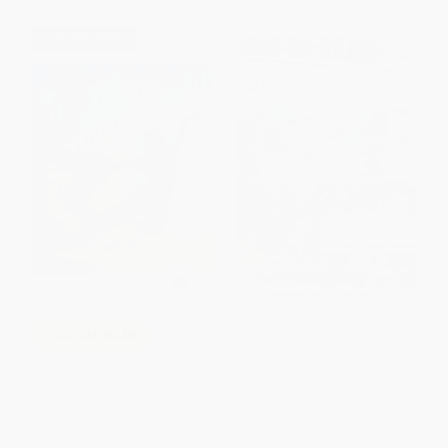
$30 OFF $600+
Angelina Ballerina and the Tea
COUPON SELBK
Party (Ready-to-Read Level 1) -
9781534454262
When Langston Dances
PAPERBACK
ISBN:
9781534454262
HARDCOVER
ISBN:
9781534485198