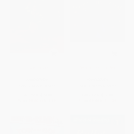
Jingle Dancer
Cesaria Feels the Beat
HARDCOVER
HARDCOVER
ISBN:
9780688162412
ISBN:
9781250824967
List Price:
$19.99
List Price:
$19.99
From
$9.60
to
$11.19
From
$9.40
to
$11.39