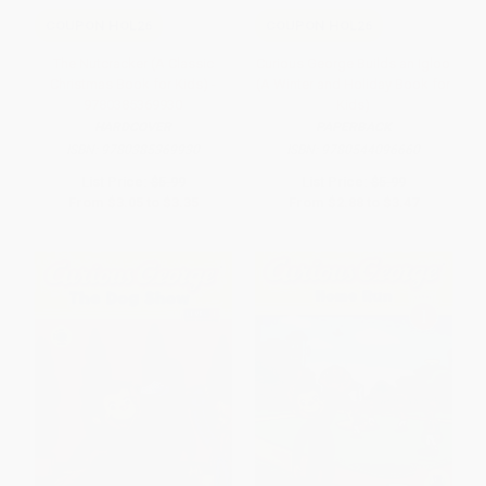
COUPON HOL26
COUPON HOL26
The Nutcracker (A Classic
Curious George Builds an Igloo
Christmas Book for Kids) -
(A Winter and Holiday Book for
9780385369930
Kids)
HARDCOVER
PAPERBACK
ISBN:
9780385369930
ISBN:
9780544096660
List Price:
$5.99
List Price:
$5.99
From
$3.05
to
$3.35
From
$2.88
to
$3.47