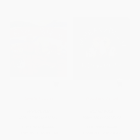
Raven's Ribbons
Woodland Dance!
HARDCOVER
BOARD BOOK
ISBN:
9780316422161
ISBN:
9781665925167
List Price:
$18.99
List Price:
$7.99
From
$9.31
to
$10.63
From
$3.92
to
$4.47