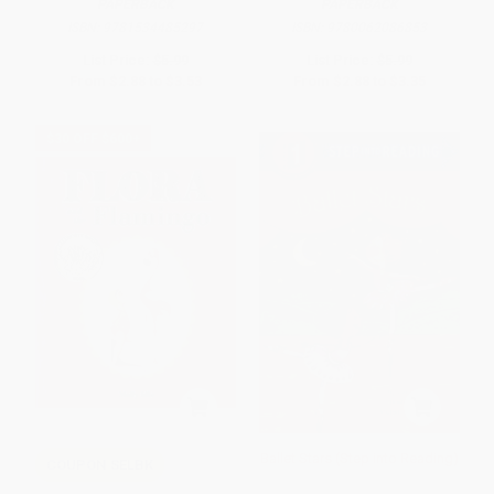
PAPERBACK
PAPERBACK
ISBN:
9781534485297
ISBN:
9780062086853
List Price:
$5.99
List Price:
$5.99
From
$2.88
to
$3.53
From
$2.88
to
$3.35
$30 OFF $600+
Ballet Stars (Step into Reading)
COUPON SELBK