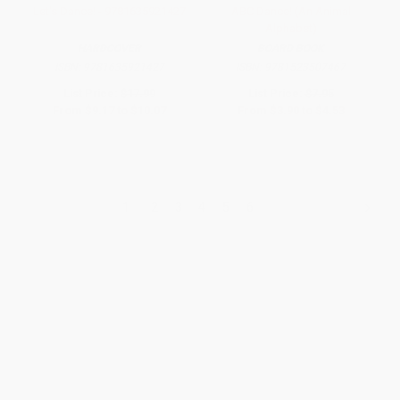
Let's Dance! - 9781635921427
ABC Dance! (An Animal
Alphabet)
HARDCOVER
BOARD BOOK
ISBN:
9781635921427
ISBN:
9781523507467
List Price:
$17.99
List Price:
$7.95
From
$9.17
to
$10.07
From
$3.90
to
$4.53
1
2
3
4
5
6