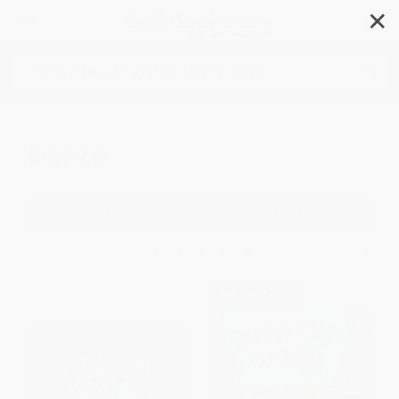
✕
Search
Dance
Filter
Sort
1
2
3
4
5
6
$30 OFF $600+