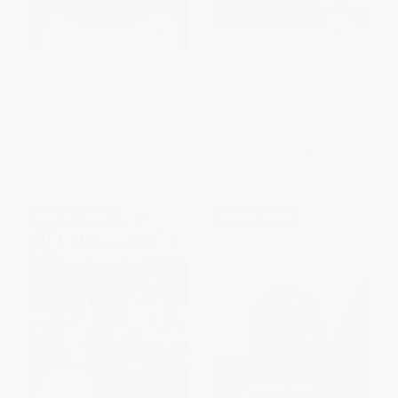
Curious George the Dog Show
Curious George Home Run
PAPERBACK
PAPERBACK
ISBN:
9780618723973
ISBN:
9780547691183
List Price:
$4.99
List Price:
$5.99
From
$2.40
to
$2.89
From
$2.88
to
$3.47
$30 OFF $600+
$30 OFF $600+