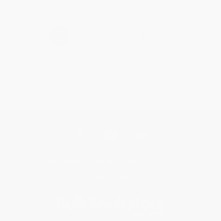
›
1
2
3
4
5
Get updates, specials, coupons & more
Subscribe