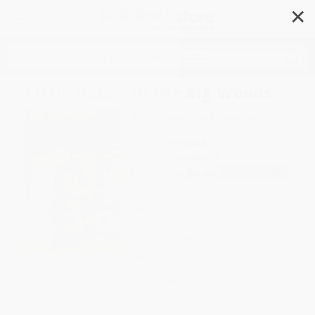
✕
Search
Little House in the Big Woods
Author:
Laura Ingalls Wilder
,
Garth
Williams
Format: Paperback
ISBN:
9780064400015
List Price
$9.99
Up to
52
% OFF
FREE Ground Shipping in US
Expect Delivery in 4-10
weekdays
Brand New Books
WISHLIST