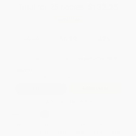
Total for
25
copies:
$132.25
Save
$117.50
$9.99
$5.29
47%
List Price
Your Price Per Book
Discount
Found a lower price on another site?
Request a Price Match
QUANTITY:
Minimum Order:
25
copies per title
Add to Quote
Secure Transaction
Select
QTY
:
Quantity
25
-
99
100
-
249
250
-
499
500
-
999
1000
+
Price
$
5.29
$
5.19
$
5.09
$
4.90
$
4.80