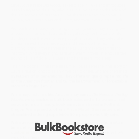
Little House in the Big Woods
takes place in 1871 and introduces
us to four-year-old Laura, who lives in a log cabin on the edge of
the Big Woods of Wisconsin. She shares the cabin with her Pa,
her Ma, her sisters Mary and Carrie, and their lovable dog, Jack.
Pioneer life isn’t easy for the Ingalls family, since they must grow
or catch all their own food as they get ready for the cold winter.
But they make the best of every tough situation. They celebrate
Christmas with homemade toys and treats, do their spring
planting, bring in the harvest in the fall, and make their first trip
into town. And every night, safe and warm in their little house, the
sound of Pa’s fiddle lulls Laura and her sisters into sleep.
The nine books in the timeless Little House series tell the story of
Laura’s real childhood as an American pioneer, and are cherished
by readers of all generations. They offer a unique glimpse into life
on the American frontier, and tell the heartwarming, unforgettable
story of a loving family.
While major retailers like Amazon may carry
Little House in the Big
Woods
, we specialize in bulk book sales and offer personalized
service from our friendly, book-smart team based in Portland,
Oregon. We’re proud to offer a
Price Match Guarantee
and a
streamlined ordering experience from people who truly care.
We’re trusted by over
75,000 customers
, many of whom return
time and again. Want proof? Just check out our
25,000+
customer reviews
—real feedback from people who love how
we do business.