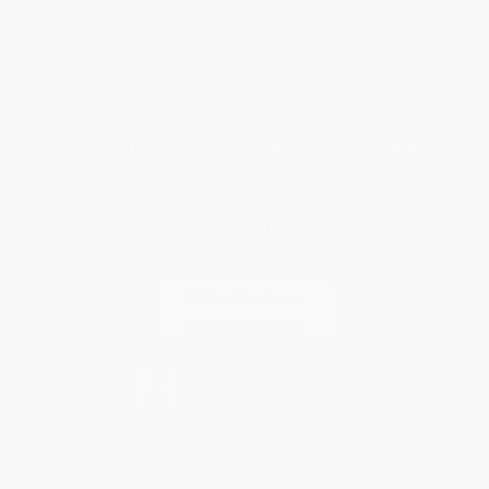
Shipping
Purchase Orders
Terms and Conditions
Privacy Policy
Specials & Giveaways
Sales Tax Certificate Upload
You Buy Books. We Plant Trees.
Every order you place helps us plant trees across America.
Contact Us