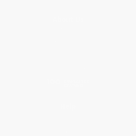
About Us
About Us
Who We Serve
Why Choose Us
Classroom Services
Testimonials
Referral Program
Price Match Guarantee
Social Responsibility
Blog
Help
Request a Quote
Customer Service
Return Policy
FAQs