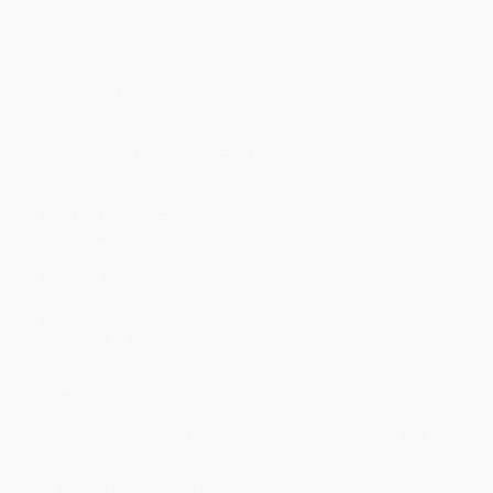
Discount
47%
48%
49%
51%
52%
Minimum Order $100 / 25 copies per title, no exceptions
Product Details
Pages:
256
Publisher:
HarperCollins (January 7, 1994)
Imprint:
HarperCollins
Language:
English
Audience:
Children/juvenile
Age Range:
8 to 12
Grade Level:
3rd Grade to 7th Grade
Weight:
6.08oz
Dimensions:
5.12" x 7.62"
Series:
Little House
Case Pack:
64
Ordering Details
Product Availability:
Typically, all books are in stock and
ready to ship. If a title becomes unavailable unexpectedly, you
will be contacted with 24 business hours.
Standard Shipping:
FREE Shipping via ground transportation