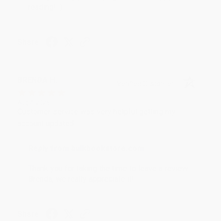
reading! :)
Share
BRENDA H.
Verified Customer
Aug 4, 2026
Customer service was very helpful getting my
account updated.
Reply from bulkbookstore.com
Thank you for taking the time to leave a review
Brenda, we really appreciate it!
Share