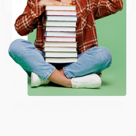
Email
Thank you so much for your business! We are so
happy that you found us and we look forward to
working with you again in the future. :)
ENTER
Coupon valid for up to $50 off first-time purchases.
Share
One-time use per customer.
JUDY G.
Verified Customer
Aug 6, 2026
Devon is the best! She makes it so easy to order.
Thank you!!
Reply from bulkbookstore.com
Thank you for your generous review, Judy! It is
an honor to work with you and we look forward
to brightening your day again soon! Happy