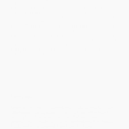
within the continental United States.
Estimated Delivery:
Most orders deliver within
4-10
business days
from order date (excluding weekends and
holidays). Orders shipping to Alaska or Hawaii should allow a
minimum of 3 weeks for delivery.
Rush Shipping:
Deliver in
5 business days
from order date
(excluding weekends, holidays, HI & AK).
Important Note:
Books ship from various warehouses and
may receive multiple cartons to fill the complete order. Do not
assume your order is shipping from Portland, OR.
Payment Terms:
Visa, MC, Amex, PayPal, Purchase Orders
and P-Cards can be used to purchase online. Check and wire-
transfer payments are available offline through
Customer
Service
Overview
Based on the real-life adventures of Laura Ingalls Wilder,
Little House in the Big Woods
is the first book in the award-
winning Little House series, which has captivated
generations of readers. This edition features the classic
black-and-white artwork from Garth Williams.