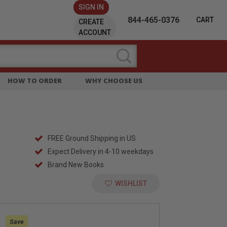
SIGN IN
844-465-0376
CART
CREATE
ACCOUNT
HOW TO ORDER
WHY CHOOSE US
FREE Ground Shipping in US
Expect Delivery in 4-10 weekdays
Brand New Books
WISHLIST
:
Save