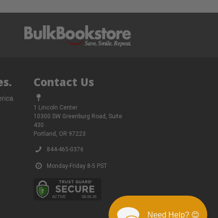
s.
Contact Us
rica.
1 Lincoln Center
10300 SW Greenburg Road, Suite
430
Portland, OR 97223
844-465-0376
Monday-Friday 8-5 PST
Need Help? 😊