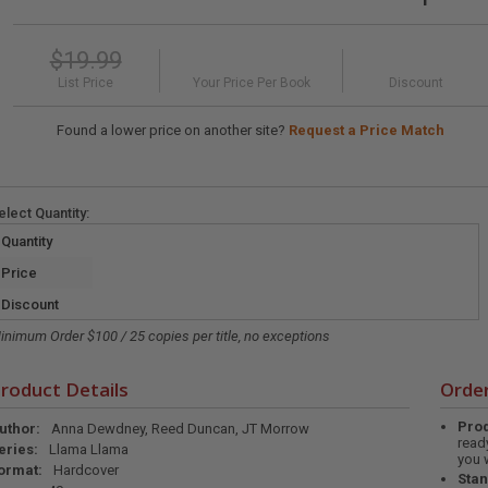
$19.99
List Price
Your Price Per Book
Discount
Found a lower price on another site?
Request a Price Match
elect
Quantity
:
Quantity
Price
Discount
inimum Order $100 / 25 copies per title, no exceptions
roduct Details
Order
Prod
uthor:
Anna Dewdney, Reed Duncan, JT Morrow
read
eries:
Llama Llama
you 
ormat:
Hardcover
Stan