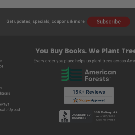
Subscribe
Get updates, specials, coupons & more
You Buy Books. We Plant Tree
Every order you place helps us plant trees across Ame
e
ce
s
itions
eaways
icate Upload