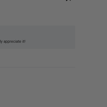
y appreciate it!