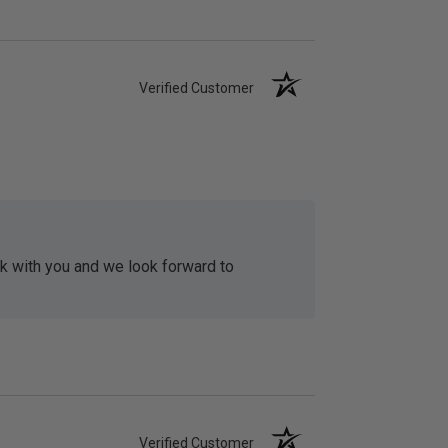
Verified Customer
rk with you and we look forward to
Verified Customer