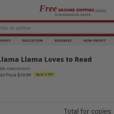
Free
GROUND SHIPPING
S
DETAILS
$100 MINIMUM ORDER
EAWAYS
EDUCATION
BUSINESS
NON-PROFIT
Llama Llama Loves to Read
SBN:
9780670013975
ist Price
$19.99
Up to
% OFF
Total for
copies