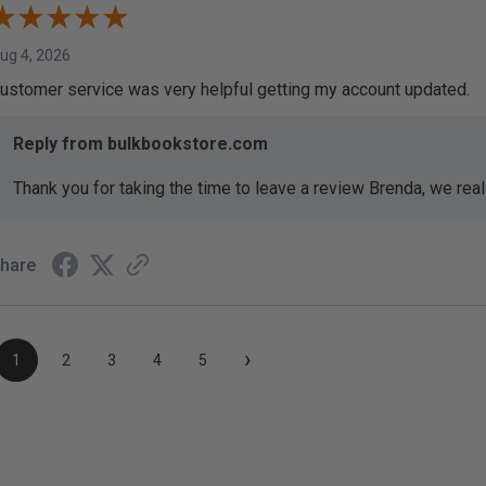
ug 4, 2026
ustomer service was very helpful getting my account updated.
Reply from bulkbookstore.com
Thank you for taking the time to leave a review Brenda, we reall
hare
›
1
2
3
4
5