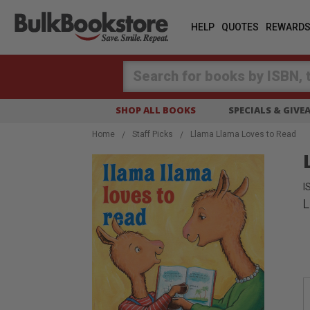
HELP
QUOTES
REWARD
Search
SHOP ALL BOOKS
SPECIALS & GIV
Home
Staff Picks
Llama Llama Loves to Read
I
L