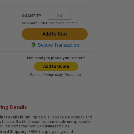
QUANTITY:
Minimum Order:
25
copies per title
Secure Transaction
Not ready to place your order?
Add to Quote
Prices change daily. Order now!
ing Details
uct Availability:
Typically, all books are in stock and
y to ship. If a title becomes unavailable unexpectedly,
will be contacted with 24 business hours.
dard Shipping:
FREE Shipping via ground