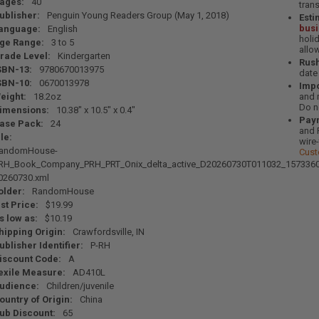
ages:
40
tran
ublisher:
Penguin Young Readers Group (May 1, 2018)
Esti
bus
anguage:
English
holi
ge Range:
3 to 5
allo
rade Level:
Kindergarten
Rush
SBN-13:
9780670013975
date
SBN-10:
0670013978
Impo
eight:
18.2oz
and 
Do n
imensions:
10.38" x 10.5" x 0.4"
Pay
ase Pack:
24
and 
ile:
wire
andomHouse-
Cust
RH_Book_Company_PRH_PRT_Onix_delta_active_D20260730T011032_1573360
0260730.xml
older:
RandomHouse
ist Price:
$19.99
s low as:
$10.19
hipping Origin:
Crawfordsville, IN
ublisher Identifier:
P-RH
iscount Code:
A
exile Measure:
AD410L
udience:
Children/juvenile
ountry of Origin:
China
ub Discount:
65