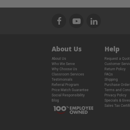
About Us
Help
About Us
Request a Quot
Who We Serve
Customer Servi
Why Choose Us
Return Policy
Classroom Services
FAQs
Testimonials
Shipping
Referral Program
Purchase Order
Price Match Guarantee
Terms and Cond
Social Responsibility
Privacy Policy
Blog
Specials & Giv
Sales Tax Certif