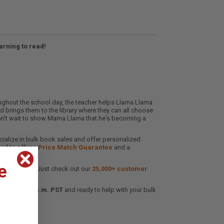
rning to read!
ughout the school day
,
the teacher helps Llama Llama
nd brings them to the library where they can all choose
can't wait to show Mama Llama that he's becoming a
cialize in bulk book sales and offer personalized
oud to offer a
Price Match Guarantee
and a
e
 Want proof? Just check out our
25,000+ customer
8 a.m. to 5 p.m. PST
and ready to help with your bulk