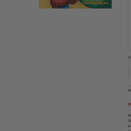
S
M
P
A
S
F