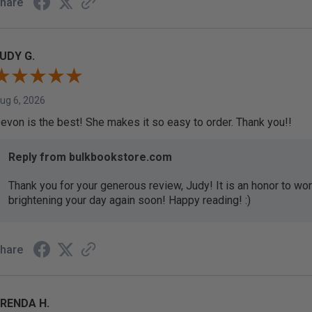
hare
UDY G.
ug 6, 2026
evon is the best! She makes it so easy to order. Thank you!!
Reply from bulkbookstore.com
Thank you for your generous review, Judy! It is an honor to wo
brightening your day again soon! Happy reading! :)
hare
RENDA H.