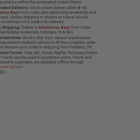
sportation within the continental United States.
mated Delivery:
Most orders deliver within
4-10
iness days
from order date (excluding weekends and
days). Orders shipping to Alaska or Hawaii should
w a minimum of 3 weeks for delivery.
 Shipping:
Deliver in
5 business days
from order
 (excluding weekends, holidays, HI & AK).
rtant Note:
Books ship from various warehouses
may receive multiple cartons to fill the complete order.
ot assume your order is shipping from Portland, OR.
ment Terms:
Visa, MC, Amex, PayPal, Purchase Orders
P-Cards can be used to purchase online. Check and
-transfer payments are available offline through
omer Service
22-