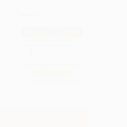
QUANTITY:
Minimum Order:
25
copies per title
Pre-order this book today and they will
ship when released on Sep 22, 2026
Secure Transaction
Not ready to place your order?
Add to Quote
Prices change daily. Order now!