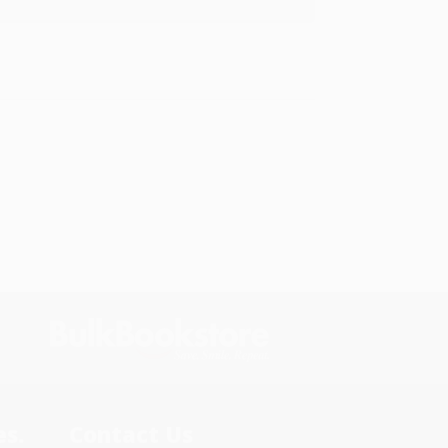
s.
Contact Us