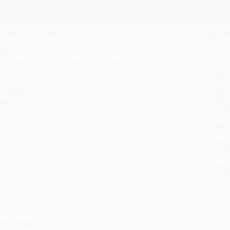
This page features either the Spanish-English bilingual edition of this
If you do not intend to purchase this bilingual/Spanish title, just search a
roduct Details
Order
Prod
ages:
420
read
ublisher:
PRH Grupo Editorial (September 22, 2026)
you 
mprint:
Bruguera
Stan
elease Date:
September 22, 2026
tran
anguage:
Spanish
Esti
bus
udience:
General/trade
holi
eight:
13.4oz
allo
imensions:
5.9" x 9.06" x 0.93"
Rush
ase Pack:
20
date
Impo
and 
Do n
Pay
and 
wire
Cust
verview