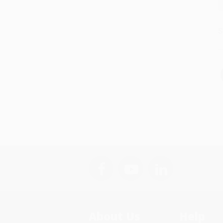
S
About Us
Help