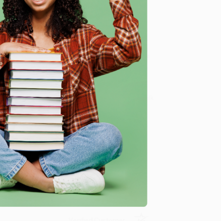
e
 podcast
Abierta Mente.
ld from a loving and non-judgmental perspective.
dy and emotional energy
we specialize in bulk book sales and offer
gon. We’re proud to offer a
Price Match Guarantee
 Want proof? Just check out our
25,000+ customer
8 a.m. to 5 p.m. PST
and ready to help with your bulk
me, here are some company reviews from our past
Verified Customer