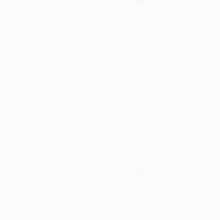
ing to my needs with ease!
u found us and we look forward to working
Verified Customer