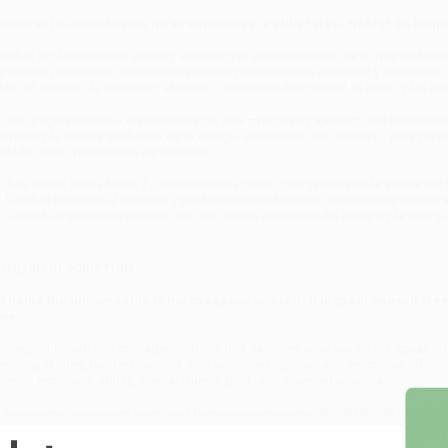
ombrar lo innombrable no es exponerse: es liberarse. Hablar de lo que
n libro profundamente íntimo y valiente que explora aquello de lo que no hab
e relatos personales, testimonios reales y una reflexión espiritual y emocional so
olor, el silencio, la exclusión, el abuso, la enfermedad mental, el duelo y las h
n sus páginas articula experiencias de vida —propias y ajenas— con herramie
orporal y la lectura simbólica de la energía emocional (los chakras), para pro
allado como primer acto de sanación.
Ana Isabel Santa María T., más conocida como @yogalalma es la autora del
Un libro testimonial honesto y profundamente humano sobre temas poco tr
Conecta experiencias reales con una lectura accesible del cuerpo y la energí
NGLISH DESCRIPTION
o name the unnameable is not to expose oneself: it is to set oneself free.
ove.
 deeply intimate and courageous book that explores what we do not speak of 
ersonal stories, real testimonies, and sustained spiritual and emotional reflectio
ilence, exclusion, abuse, mental illness, grief, and inherited wounds.
n its pages, she weaves together life experiences—her own and those of other
wareness, and the symbolic reading of emotional energy (the chakras), to pro
ilenced as the first act of healing.