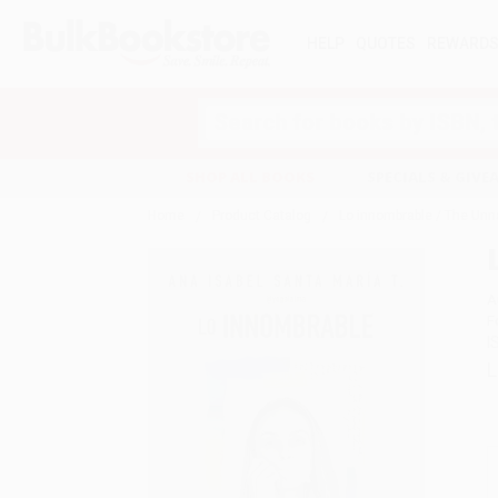
HELP
QUOTES
REWARD
Search
SHOP ALL BOOKS
SPECIALS & GIV
Home
Product Catalog
Lo innombrable / The Unn
A
F
I
L