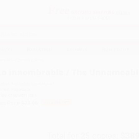
Free
GROUND SHIPPING
S
DETAILS
$100 MINIMUM ORDER
EAWAYS
EDUCATION
BUSINESS
NON-PROFIT
ameable (Spanish Edition)
Lo innombrable / The Unnameable
uthor:
Ana Isabel Santa María T.
ormat: Paperback
SBN:
9786289713985
ist Price
$23.95
Up to
49
% OFF
Total for
25
copies:
$389