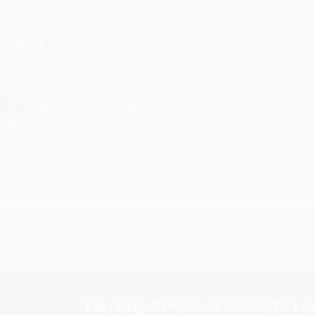
hare
›
1
2
3
4
5
Subscribe
Get updates, specials, coupons & more
You Buy Books. We Plant Tree