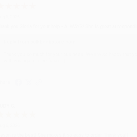
ug 6, 2026
hank you Gloria for your help - ALWAYS! She is great at respond
Reply from bulkbookstore.com
Thank you so much for your business! We are so happy that yo
with you again in the future. :)
hare
UDY G.
ug 6, 2026
evon is the best! She makes it so easy to order. Thank you!!