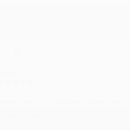
Reply from bulkbookstore.com
Thank you for your generous review, Judy! It is an honor to wo
brightening your day again soon! Happy reading! :)
hare
RENDA H.
ug 4, 2026
ustomer service was very helpful getting my account updated.
Reply from bulkbookstore.com
Thank you for taking the time to leave a review Brenda, we reall