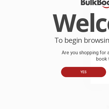
Wel
W
p
a
To begin browsi
W
r
P
Are you shopping for a
o
book t
C
W
YES
c
S
B