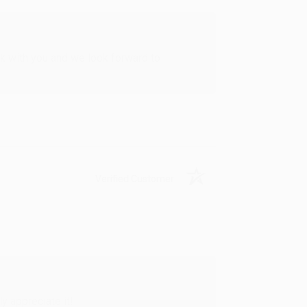
rk with you and we look forward to
Verified Customer
y appreciate it!