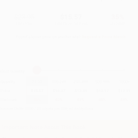
$23.95
$15.57
35%
List Price
Your Price Per Book
Discount
Found a lower price on another site?
Request a Price Match
elect
Quantity
:
Quantity
25
-
99
100
-
249
250
-
499
500
-
999
1000
+
Price
$
15.57
$
14.37
$
13.89
$
13.17
$
12.21
Discount
35%
40%
42%
45%
49%
inimum Order $100 / 25 copies per title, no exceptions
Important Note About This Book