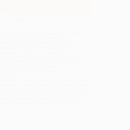
 title or a full Spanish title.
gain to find the English edition of this title.
ing Details
uct Availability:
Typically, all books are in stock and
y to ship. If a title becomes unavailable unexpectedly,
will be contacted with 24 business hours.
dard Shipping:
FREE Shipping via ground
sportation within the continental United States.
mated Delivery:
Most orders deliver within
4-10
iness days
from order date (excluding weekends and
days). Orders shipping to Alaska or Hawaii should
w a minimum of 3 weeks for delivery.
 Shipping:
Deliver in
5 business days
from order
 (excluding weekends, holidays, HI & AK).
rtant Note:
Books ship from various warehouses
may receive multiple cartons to fill the complete order.
ot assume your order is shipping from Portland, OR.
ment Terms:
Visa, MC, Amex, PayPal, Purchase Orders
P-Cards can be used to purchase online. Check and
-transfer payments are available offline through
omer Service