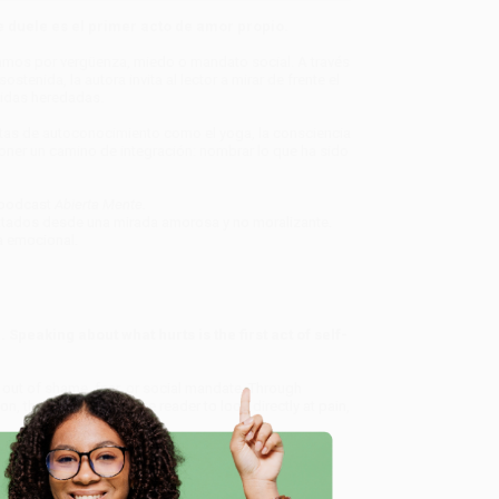
 duele es el primer acto de amor propio.
lamos por vergüenza, miedo o mandato social. A través
stenida, la autora invita al lector a mirar de frente el
eridas heredadas.
ntas de autoconocimiento como el yoga, la consciencia
poner un camino de integración: nombrar lo que ha sido
 podcast
Abierta Mente.
atados desde una mirada amorosa y no moralizante.
a emocional.
 Speaking about what hurts is the first act of self-
out of shame, fear, or social mandate. Through
n, the author invites the reader to look directly at pain,
s—with tools for self-awareness such as yoga, body
pose a path to integration: naming what has been