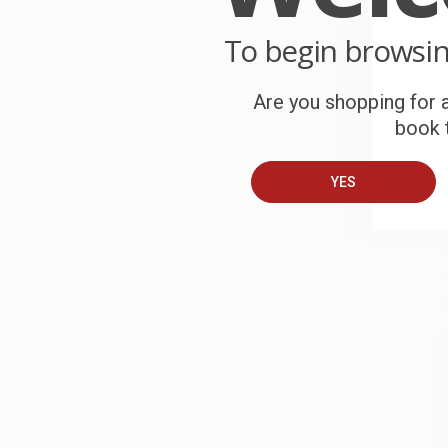
C
To begin browsi
W
c
Are you shopping for a
book t
S
YES
B
A
T