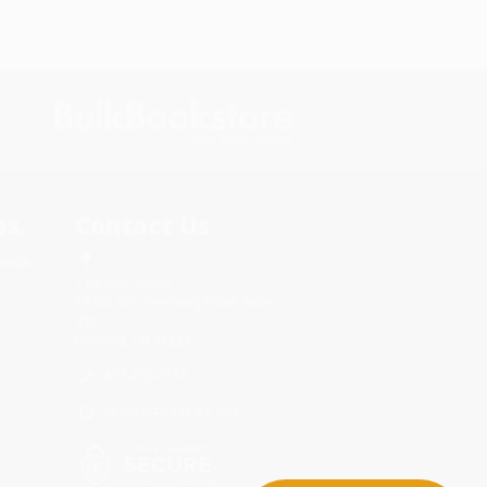
s.
Contact Us
rica.
1 Lincoln Center
10300 SW Greenburg Road, Suite
430
Portland, OR 97223
877-252-2787
Monday-Friday 8-5 PST