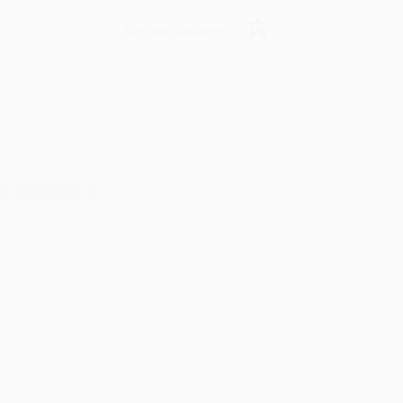
Verified Customer
y appreciate it!