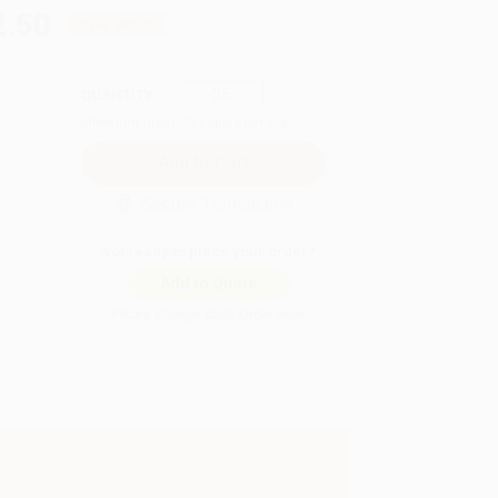
2.50
Save
$92.25
QUANTITY:
Minimum Order:
25
copies per title
Secure Transaction
Not ready to place your order?
Add to Quote
Prices change daily. Order now!