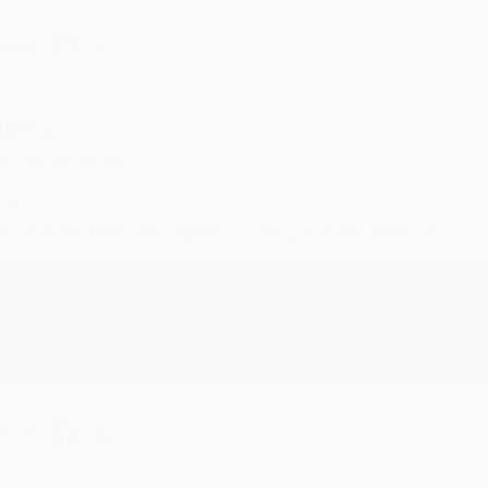
hare
UDY G.
ug 6, 2026
evon is the best! She makes it so easy to order. Thank you!!
Reply from bulkbookstore.com
Thank you for your generous review, Judy! It is an honor to wo
brightening your day again soon! Happy reading! :)
hare