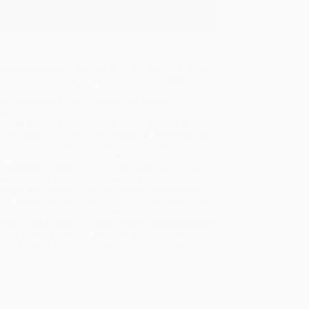
find the full-sized edition of this title.
ing Details
uct Availability:
Typically, all books are in stock and
y to ship. If a title becomes unavailable unexpectedly,
will be contacted with 24 business hours.
dard Shipping:
FREE Shipping via ground
sportation within the continental United States.
mated Delivery:
Most orders deliver within
4-10
iness days
from order date (excluding weekends and
days). Orders shipping to Alaska or Hawaii should
w a minimum of 3 weeks for delivery.
 Shipping:
Deliver in
5 business days
from order
 (excluding weekends, holidays, HI & AK).
rtant Note:
Books ship from various warehouses
may receive multiple cartons to fill the complete order.
ot assume your order is shipping from Portland, OR.
ment Terms:
Visa, MC, Amex, PayPal, Purchase Orders
P-Cards can be used to purchase online. Check and
-transfer payments are available offline through
omer Service