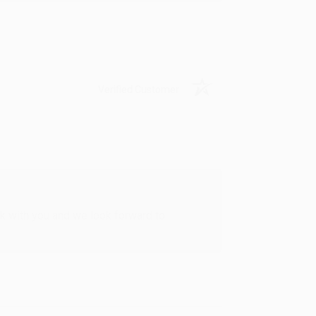
Verified Customer
rk with you and we look forward to