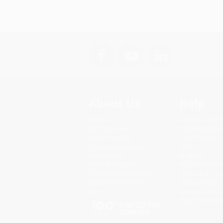
About Us
Help
About Us
Request a Quot
Who We Serve
Customer Servi
Why Choose Us
Return Policy
Classroom Services
FAQs
Testimonials
Shipping
Referral Program
Purchase Order
Price Match Guarantee
Terms and Cond
Social Responsibility
Privacy Policy
Blog
Specials & Giv
Sales Tax Certif