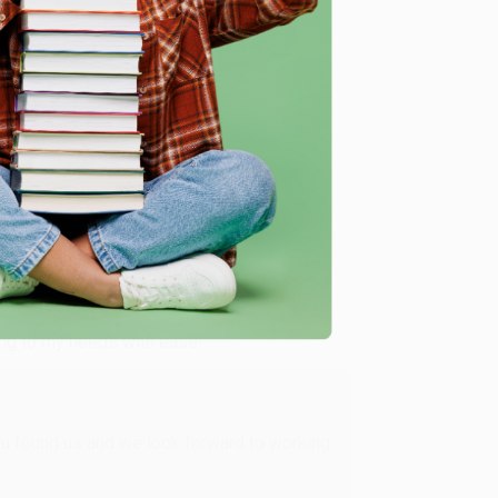
me, here are some company reviews from our past
Verified Customer
ing to my needs with ease!
u found us and we look forward to working