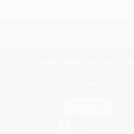
Subscribe
Get updates, specials, coupons & more
You Buy Books. We Plant Tree
Every order you place helps us plant trees across Ame
e
ce
s
itions
eaways
icate Upload