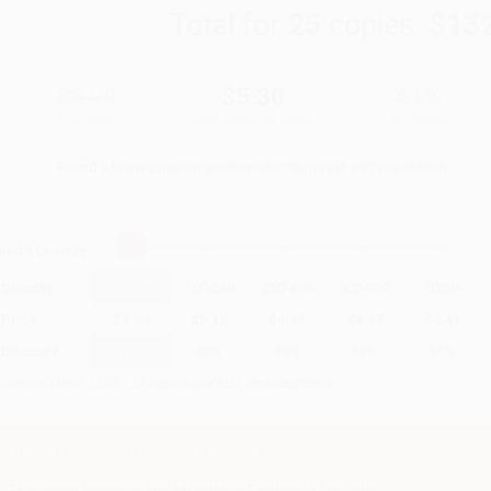
Total for
25
copies:
$13
$8.99
$5.30
41%
List Price
Your Price Per Book
Discount
Found a lower price on another site?
Request a Price Match
elect
Quantity
:
Quantity
25
-
99
100
-
249
250
-
499
500
-
999
1000
+
Price
$
5.30
$
5.12
$
4.85
$
4.67
$
4.41
Discount
41%
43%
46%
48%
51%
inimum Order $100 / 25 copies per title, no exceptions
Important Note About This Book