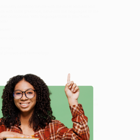
culturally enriching travels with the most relevant and
ice with local greetings, delve into the languages of the
 travel companion. With language tools in your back
 now!
ation!
e menu decoder
tionary
al phrases and terminology
k & Dictionary (Miniature Edition)
, we specialize in bulk
ased in Portland, Oregon. We’re proud to offer a
Price
e
y care.
 Want proof? Just check out our
25,000+ customer
8 a.m. to 5 p.m. PST
and ready to help with your bulk