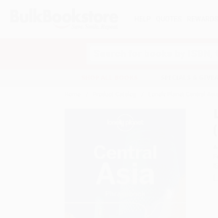
HELP
QUOTES
REWARD
Search
SHOP ALL BOOKS
SPECIALS & GIV
Home
Product Catalog
Lonely Planet Central Asi
A
F
I
L