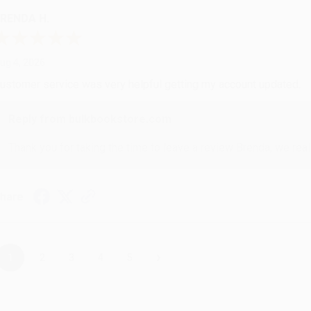
RENDA H.
ug 4, 2026
ustomer service was very helpful getting my account updated.
Reply from bulkbookstore.com
Thank you for taking the time to leave a review Brenda, we reall
hare
›
1
2
3
4
5