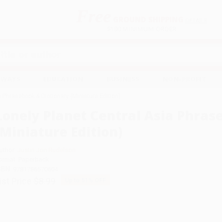
Free
GROUND SHIPPING
S
DETAILS
$100 MINIMUM ORDER
EAWAYS
EDUCATION
BUSINESS
NON-PROFIT
a Phrasebook & Dictionary (Miniature Edition)
Lonely Planet Central Asia Phras
(Miniature Edition)
uthor:
Justin Jon Rudelson
ormat: Paperback
SBN:
9781786570604
ist Price
$8.99
Up to
51
% OFF