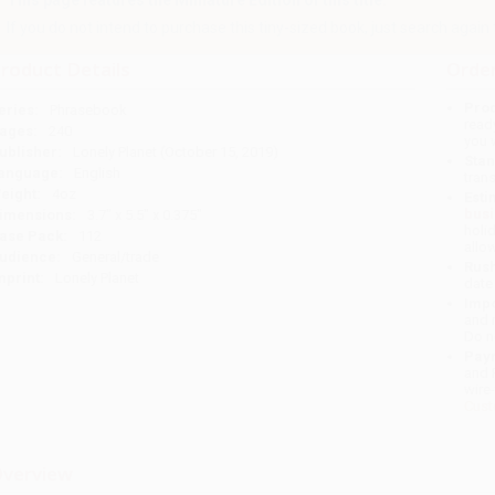
This page features the Miniature Edition of this title.
If you do not intend to purchase this tiny-sized book, just search again to 
roduct Details
Order
Prod
eries:
Phrasebook
read
ages:
240
you 
ublisher:
Lonely Planet (October 15, 2019)
Stan
anguage:
English
tran
eight:
4oz
Esti
bus
imensions:
3.7" x 5.5" x 0.375"
holi
ase Pack:
112
allo
udience:
General/trade
Rush
mprint:
Lonely Planet
date
Impo
and 
Do n
Pay
and 
wire
Cust
verview