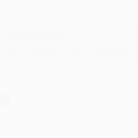
ug 4, 2026
ustomer service was very helpful getting my account updated.
Reply from bulkbookstore.com
Thank you for taking the time to leave a review Brenda, we reall
hare
›
1
2
3
4
5