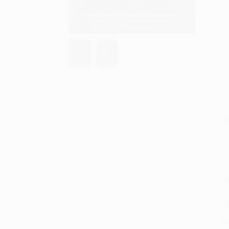
S
M
P
P