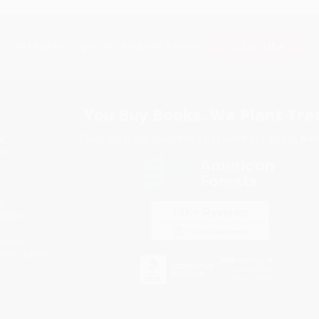
Subscribe
Get updates, specials, coupons & more
You Buy Books. We Plant Tree
Every order you place helps us plant trees across Ame
e
ce
s
itions
eaways
icate Upload