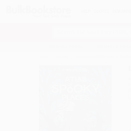
HELP
QUOTES
REWARD
Search
SHOP ALL BOOKS
SPECIALS & GIV
Home
Catalog
Lonely Planet Kids Atlas of Spook
A
F
I
L