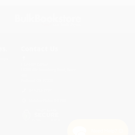
s.
Contact Us
rica.
1 Lincoln Center
10300 SW Greenburg Road, Suite
430
Portland, OR 97223
877-252-2787
Monday-Friday 8-5 PST
Need Help? 😊