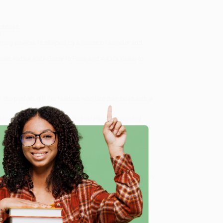
steries
e
tunning artwork is shaped by a sense of wonder and
lanet Kids
A Kid's Guide to Paris
and
A Kid's Guide to
the perfect gift for readers who like their tales with a
Places (Explore Strange & Unusual Places | Haunted
 specialize in bulk book sales and offer personalized
oud to offer a
Price Match Guarantee
and a
 Want proof? Just check out our
25,000+ customer
e
8 a.m. to 5 p.m. PST
and ready to help with your bulk
aces | Haunted Hotels, Unsolved Mysteries & Eerie