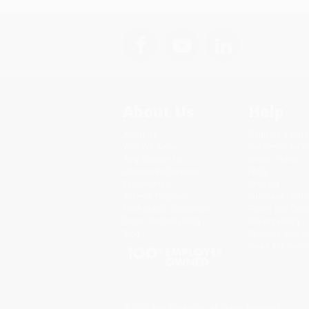
About Us
Help
About Us
Request a Quot
Who We Serve
Customer Servi
Why Choose Us
Return Policy
Classroom Services
FAQs
Testimonials
Shipping
Referral Program
Purchase Order
Price Match Guarantee
Terms and Cond
Social Responsibility
Privacy Policy
Blog
Specials & Giv
Sales Tax Certif
© 2026 Bulk Bookstore. All Rights Reserved.