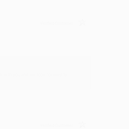
Verified Customer
rk with you and we look forward to
Verified Customer