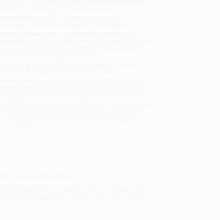
y to ship. If a title becomes unavailable unexpectedly,
will be contacted with 24 business hours.
dard Shipping:
FREE Shipping via ground
sportation within the continental United States.
mated Delivery:
Most orders deliver within
4-10
iness days
from order date (excluding weekends and
days). Orders shipping to Alaska or Hawaii should
w a minimum of 3 weeks for delivery.
 Shipping:
Deliver in
5 business days
from order
 (excluding weekends, holidays, HI & AK).
rtant Note:
Books ship from various warehouses
may receive multiple cartons to fill the complete order.
ot assume your order is shipping from Portland, OR.
ment Terms:
Visa, MC, Amex, PayPal, Purchase Orders
P-Cards can be used to purchase online. Check and
-transfer payments are available offline through
omer Service
ces. Read on if you dare…
by headless ghosts, or descend into an underground
castles and legendary monsters, this is the ultimate