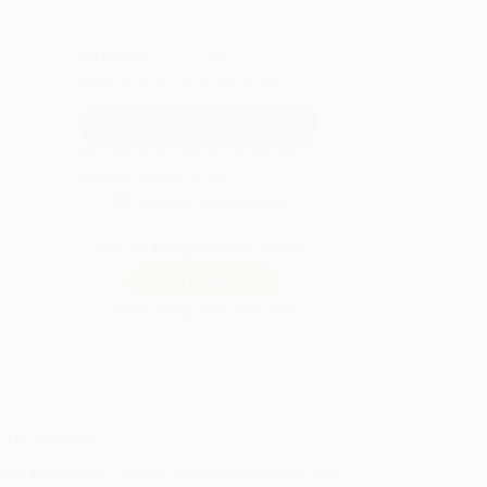
QUANTITY:
Minimum Order:
25
copies per title
Pre-order this book today and they will
ship when released on Aug 11, 2026
Secure Transaction
Not ready to place your order?
Add to Quote
Prices change daily. Order now!
ing Details
uct Availability:
Typically, all books are in stock and