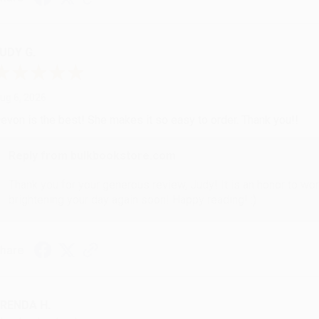
UDY G.
ug 6, 2026
evon is the best! She makes it so easy to order. Thank you!!
Reply from bulkbookstore.com
Thank you for your generous review, Judy! It is an honor to wo
brightening your day again soon! Happy reading! :)
hare
RENDA H.