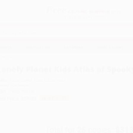
Free
GROUND SHIPPING
S
DETAILS
$100 MINIMUM ORDER
EAWAYS
EDUCATION
BUSINESS
NON-PROFIT
y Places
Lonely Planet Kids Atlas of Spook
uthor:
Paige Towler
,
Maria Brzozowska
ormat: Hardcover
SBN:
9781837588145
ist Price
$21.99
Up to
51
% OFF
Total for
25
copies:
$313