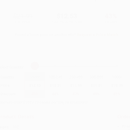
$21.99
$12.53
43%
List Price
Your Price Per Book
Discount
Found a lower price on another site?
Request a Price Match
elect
Quantity
:
Quantity
25
-
99
100
-
249
250
-
499
500
-
999
1000
+
Price
$
12.53
$
12.31
$
11.65
$
11.21
$
10.78
Discount
43%
44%
47%
49%
51%
inimum Order $100 / 25 copies per title, no exceptions
roduct Details
Order
Prod
ages:
112