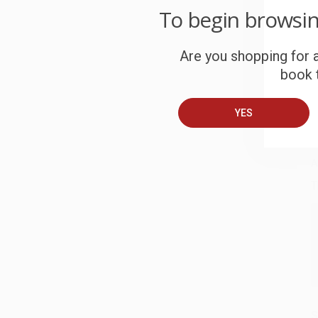
To begin browsi
W
c
Are you shopping for a
S
book t
YES
B
A
T
S