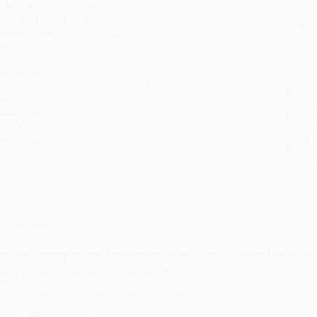
read
ublisher:
Lonely Planet (August 11, 2026)
you 
mprint:
Lonely Planet
Stan
elease Date:
August 11, 2026
tran
anguage:
English
Esti
bus
udience:
Children/juvenile
holi
ge Range:
9 to 12
allo
rade Level:
4th Grade to 7th Grade
Rush
eight:
29oz
date
imensions:
9.4" x 10.95" x 0.625"
Impo
eries:
Lonely Planet Kids
and 
Do n
ase Pack:
8
Pay
and 
wire
Cust
verview
iscover spooky secrets from around the world in this atlas of eerie pla
ake a journey to a wild and isolated park in Canada that's said to be roamed 
etwork of human bones and skulls in Paris. Packed with wicked tales of cursed 
uide to some of the creepiest places on Earth.
nside
Atlas of Spooky Places
: