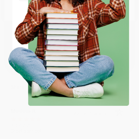
BRENDA H.
Go to Better World Books
Verified Customer
Email
Aug 4, 2026
Customer service was very helpful getting my
account updated.
ENTER
Reply from bulkbookstore.com
Coupon valid for up to $50 off first-time purchases.
One-time use per customer.
Thank you for taking the time to leave a review
Brenda, we really appreciate it!
Share
Monicca B.
Verified Customer
Aug 4, 2026
Great service!