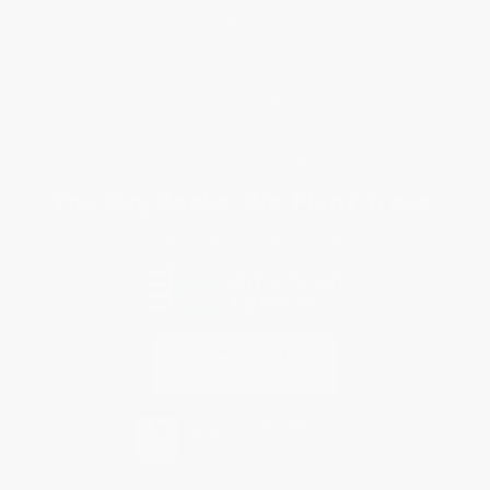
Customer Service
Return Policy
FAQs
Shipping
Purchase Orders
Terms and Conditions
Privacy Policy
Specials & Giveaways
Sales Tax Certificate Upload
You Buy Books. We Plant Trees.
Every order you place helps us plant trees across America.