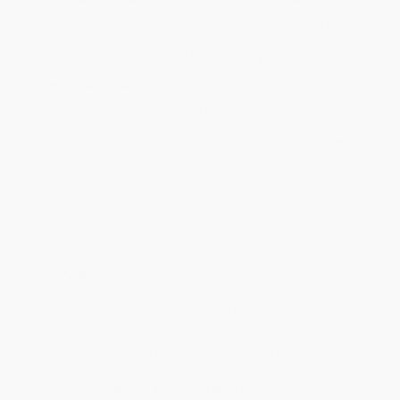
business days
from order date (excluding weekends and
holidays). Orders shipping to Alaska or Hawaii should allow a
minimum of 3 weeks for delivery.
Rush Shipping:
Deliver in
5 business days
from order date
(excluding weekends, holidays, HI & AK).
Important Note:
Books ship from various warehouses and
may receive multiple cartons to fill the complete order. Do not
assume your order is shipping from Portland, OR.
Payment Terms:
Visa, MC, Amex, PayPal, Purchase Orders
and P-Cards can be used to purchase online. Check and wire-
transfer payments are available offline through
Customer
Service
Overview
Pit your worldly wits against family and friends, or just challenge
yourself, with this ultimate travel trivia book. With head-scratching
questions on everything from geography and culture to history,
wildlife and transport, it's a fun and challenging test for all ages -
and the perfect addition to any trip.
Lonely Planet's Ultimate Travel Quiz Book
is split into three