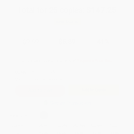
Total for
25
copies:
$147.25
Save
$102.50
$9.99
$5.89
41%
List Price
Your Price Per Book
Discount
Found a lower price on another site?
Request a Price Match
QUANTITY:
Minimum Order:
25
copies per title
Add to Quote
Secure Transaction
Select
QTY
:
Quantity
25
-
99
100
-
249
250
-
499
500
-
999
1000
+
Price
$
5.89
$
5.69
$
5.39
$
5.19
$
4.90