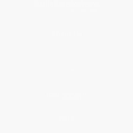
About Us
About Us
Who We Serve
Why Choose Us
Classroom Services
Testimonials
Referral Program
Price Match Guarantee
Social Responsibility
Blog
Help
Request a Quote