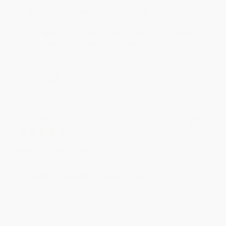
Reply from bulkbookstore.com
We appreciate your business and look forward
to helping you again in the future! :)
Share
Meighan T.
Verified Customer
Jul 31, 2026
Mike was super helpful!
Reply from bulkbookstore.com
Thanks Meighan! We're happy to have been able to
help with the books that you need. :)