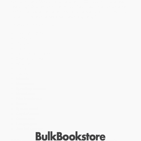
sections: Easy, Medium and Hard, with 100 quizzes in total, each
featuring 20+ questions that will confound adults and kids alike.
Perfect for social get-togethers, rainy days and family trips, this
fun and illustrated book also makes a great gift!
Themed rounds include:
Food and drink
Transport
Culture
Flags
Famous landmarks
Seas and oceans
Wildlife
History
Books
Islands
Museums
Sporting venues
Mountains
Film locations
Rivers
Space travel
Capital cities
Currencies
Languages
And lots more!
While major retailers like Amazon may carry
Lonely Planet's