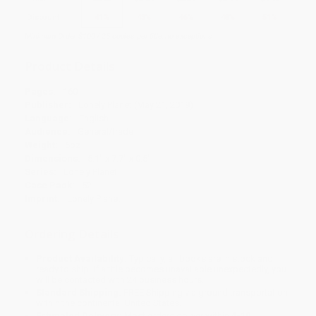
Discount
41%
43%
46%
48%
51%
Minimum Order $100 / 25 copies per title, no exceptions
Product Details
Pages:
160
Publisher:
Lonely Planet (May 21, 2019)
Language:
English
Audience:
General/trade
Weight:
6oz
Dimensions:
5.1" x 7.7" x 0.5"
Series:
Lonely Planet
Case Pack:
52
Imprint:
Lonely Planet
Ordering Details
Product Availability:
Typically, all books are in stock and
ready to ship. If a title becomes unavailable unexpectedly, you
will be contacted with 24 business hours.
Standard Shipping:
FREE Shipping via ground transportation
within the continental United States.
Estimated Delivery:
Most orders deliver within
4-10