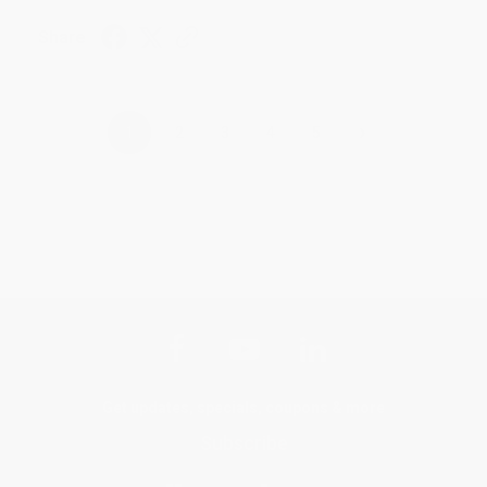
Share
›
1
2
3
4
5
Get updates, specials, coupons & more
Subscribe