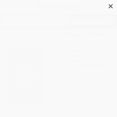
✕
Search
Lonely Planet's Ultimate Travel
Quiz Book
Author:
Lonely Planet
Format: Paperback
ISBN:
9781788681230
List Price
$9.99
Up to
51
% OFF
FREE Ground Shipping in US
Expect Delivery in 4-10
weekdays
Brand New Books
WISHLIST