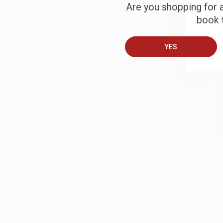
Are you shopping for a
B
book t
YES
A
T
S
J