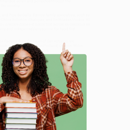
een handed down and perfected through the
the country.
and Pico de Gallo; Barrios family specialties, such as
Chiles Rellenos, Chalupas, and Enchiladas Verdes. All
you prepare dishes at home that will be as delicious as
ive and indispensable resource for food that
x Recipes from the Heart of San Antonio)
, we
, book-smart team based in Portland, Oregon. We’re
e from people who truly care.
 Want proof? Just check out our
25,000+ customer
8 a.m. to 5 p.m. PST
and ready to help with your bulk
onio)
.
e
me, here are some company reviews from our past