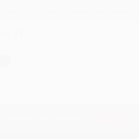
Thank you for taking the time to leave a review Brenda, we reall
hare
›
1
2
3
4
5
Subscribe
Get updates, specials, coupons & more