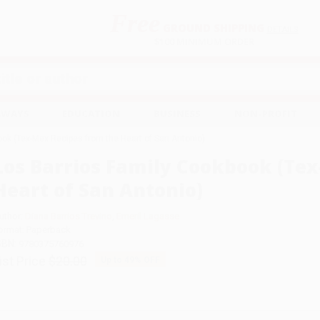
Free
GROUND SHIPPING
S
DETAILS
$100 MINIMUM ORDER
EAWAYS
EDUCATION
BUSINESS
NON-PROFIT
ook (Tex-Mex Recipes from the Heart of San Antonio)
Los Barrios Family Cookbook (Te
Heart of San Antonio)
uthor:
Diana Barrios Trevino
,
Emeril Lagasse
ormat: Paperback
SBN:
9780375760976
ist Price
$20.00
Up to
49
% OFF