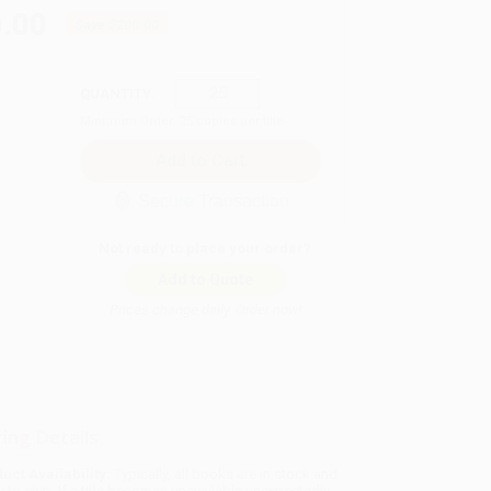
.00
Save
$200.00
QUANTITY:
Minimum Order:
25
copies per title
Secure Transaction
Not ready to place your order?
Add to Quote
Prices change daily. Order now!
ing Details
uct Availability:
Typically, all books are in stock and
y to ship. If a title becomes unavailable unexpectedly,