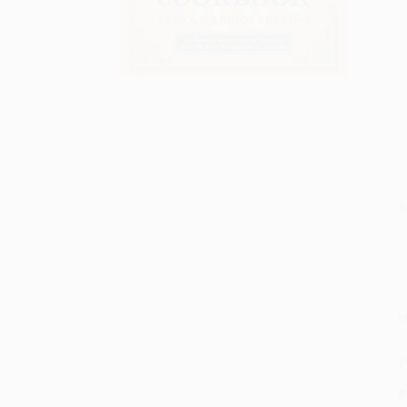
S
M
P
P