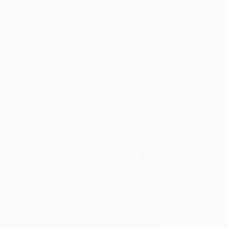
rk with you and we look forward to
Verified Customer