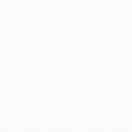
ublisher:
Random House Publishing Group (June 11, 2002)
you 
anguage:
English
Stan
eight:
17oz
tran
imensions:
7.39" x 9.08" x 0.59"
Esti
bus
ase Pack:
24
holi
udience:
General/trade
allo
mprint:
Villard
Rush
date
Impo
and 
Do n
Pay
and 
wire
Cust
verview
ore than 140 recipes from San Antonio’s favorite Tex-Mex restaurant, fe
essert (plus cocktails!).
ince 1979, Los Barrios restaurant in San Antonio, Texas—the heart of Tex-Mex 
ooking that has charmed food critics and earned an impressive following. Found
arrios built its reputation on the authenticity of its cuisine. The
Los Barrios Fam