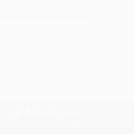
y appreciate it!