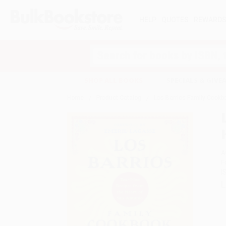
HELP
QUOTES
REWARD
Search
SHOP ALL BOOKS
SPECIALS & GIV
Home
Product Catalog
Los Barrios Family Cookb
A
F
I
L