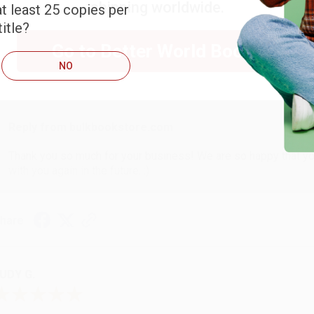
shipping worldwide.
t least 25 copies per
ARB D.
itle?
Go to Better World Books
NO
ug 6, 2026
hank you Gloria for your help - ALWAYS! She is great at respond
Reply from bulkbookstore.com
Thank you so much for your business! We are so happy that yo
with you again in the future. :)
hare
UDY G.