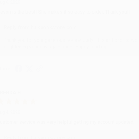
ug 6, 2026
evon is the best! She makes it so easy to order. Thank you!!
Reply from bulkbookstore.com
Thank you for your generous review, Judy! It is an honor to wo
brightening your day again soon! Happy reading! :)
hare
RENDA H.
ug 4, 2026
ustomer service was very helpful getting my account updated.
Reply from bulkbookstore.com