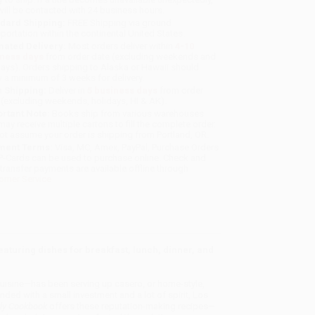
will be contacted with 24 business hours.
dard Shipping:
FREE Shipping via ground
sportation within the continental United States.
mated Delivery:
Most orders deliver within
4-10
iness days
from order date (excluding weekends and
days). Orders shipping to Alaska or Hawaii should
w a minimum of 3 weeks for delivery.
 Shipping:
Deliver in
5 business days
from order
 (excluding weekends, holidays, HI & AK).
rtant Note:
Books ship from various warehouses
may receive multiple cartons to fill the complete order.
ot assume your order is shipping from Portland, OR.
ment Terms:
Visa, MC, Amex, PayPal, Purchase Orders
P-Cards can be used to purchase online. Check and
-transfer payments are available offline through
omer Service
aturing dishes for breakfast, lunch, dinner, and
cuisine—has been serving up casero, or home-style,
ed with a small investment and a lot of spirit, Los
ily Cookbook
offers these reputation-making recipes—