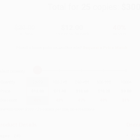
Total for
25
copies:
$300
$20.00
$12.00
40%
List Price
Your Price Per Book
Discount
Found a lower price on another site?
Request a Price Match
elect
Quantity
:
Quantity
25
-
99
100
-
249
250
-
499
500
-
999
1000
+
Price
$
12.00
$
11.40
$
10.60
$
10.20
$
9.80
Discount
40%
43%
47%
49%
51%
inimum Order $100 / 25 copies per title, no exceptions
roduct Details
Order
Prod
ages:
240
read