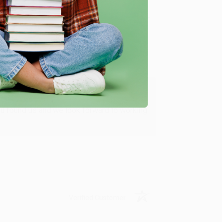
Verified Customer
ing to my needs with ease!
u found us and we look forward to working
Verified Customer