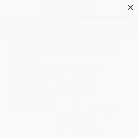
✕
Search
Los trenes de alta velocidad
(High-Speed Trains) (Spanish
Edition)
Author:
Jenna Lee Gleisner
Format: Hardcover
ISBN:
9781645272502
List Price
$29.99
Up to
49
% OFF
FREE Ground Shipping in US
Expect Delivery in 4-10
weekdays
Brand New Books