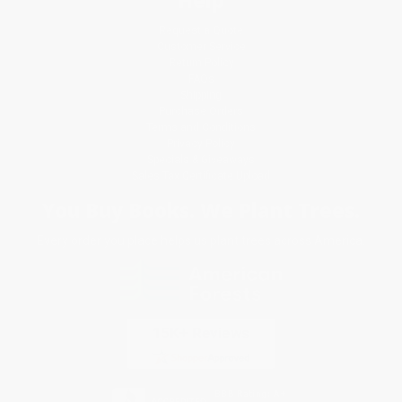
Request a Quote
Customer Service
Return Policy
FAQs
Shipping
Purchase Orders
Terms and Conditions
Privacy Policy
Specials & Giveaways
Sales Tax Certificate Upload
You Buy Books. We Plant Trees.
Every order you place helps us plant trees across America.