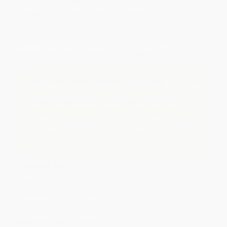
Quantity
25
-
99
100
-
249
250
-
499
500
-
999
1000
+
Price
$
19.49
$
17.99
$
17.39
$
16.49
$
15.29
Discount
35%
40%
42%
45%
49%
Minimum Order $100 / 25 copies per title, no exceptions
Important Note About This Book
This page features either the Spanish-English
bilingual edition of this title or a full Spanish title.
If you do not intend to purchase this bilingual/Spanish
title, just search again to find the English edition of this
title.
Product Details
Pages:
24
Publisher:
Jump! (January 1, 2020)
Imprint:
Bullfrog Books
Language:
Spanish
Audience:
Children/juvenile