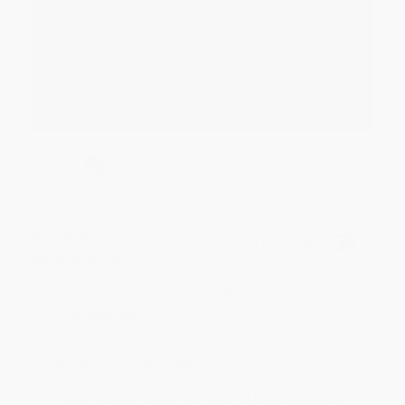
Reply from bulkbookstore.com
Thank you for your generous review, Judy! It is
an honor to work with you and we look forward
to brightening your day again soon! Happy
reading! :)
Share
BRENDA H.
Verified Customer
Aug 4, 2026
Customer service was very helpful getting my
account updated.
Reply from bulkbookstore.com
Thank you for taking the time to leave a review