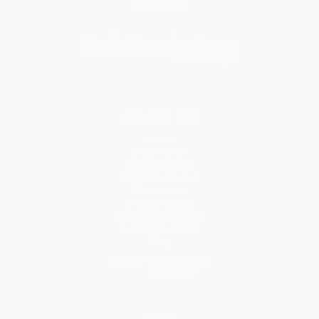
Subscribe
About Us
About Us
Who We Serve
Why Choose Us
Classroom Services
Testimonials
Referral Program
Price Match Guarantee
Social Responsibility
Blog
Help