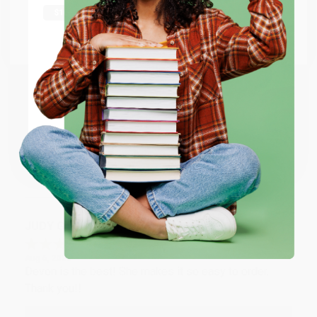
Thank you Gloria for your help - ALWAYS! She is great
at responding to my needs with ease!
Go to Better World Books
Email
Reply from bulkbookstore.com
Thank you so much for your business! We are so
ENTER
happy that you found us and we look forward to
working with you again in the future. :)
Coupon valid for up to $50 off first-time purchases.
One-time use per customer.
Share
JUDY G.
Verified Customer
Aug 6, 2026
Devon is the best! She makes it so easy to order.
Thank you!!