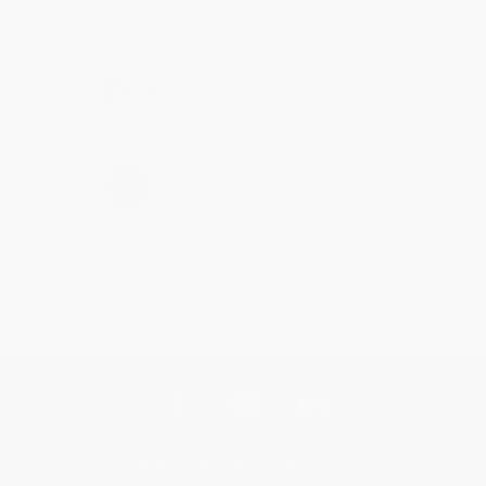
Brenda, we really appreciate it!
Share
›
1
2
3
4
5
Get updates, specials, coupons & more