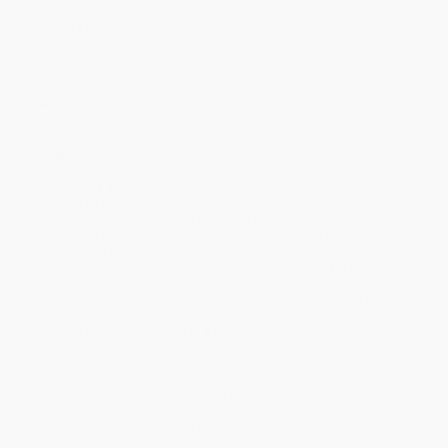
Age Range:
5 to 8
Grade Level:
Kindergarten to 3rd Grade
Lexile Measure:
60L
Weight:
18oz
Dimensions:
7.75" x 7.75"
Series:
Todos a bordo (All Aboard)
Ordering Details
Product Availability:
Typically, all books are in stock and
ready to ship. If a title becomes unavailable unexpectedly, you
will be contacted with 24 business hours.
Standard Shipping:
FREE Shipping via ground transportation
within the continental United States.
Estimated Delivery:
Most orders deliver within
4-10
business days
from order date (excluding weekends and
holidays). Orders shipping to Alaska or Hawaii should allow a
minimum of 3 weeks for delivery.
Rush Shipping:
Deliver in
5 business days
from order date
(excluding weekends, holidays, HI & AK).
Important Note:
Books ship from various warehouses and
may receive multiple cartons to fill the complete order. Do not
assume your order is shipping from Portland, OR.
Payment Terms:
Visa, MC, Amex, PayPal, Purchase Orders
and P-Cards can be used to purchase online. Check and wire-
transfer payments are available offline through
Customer