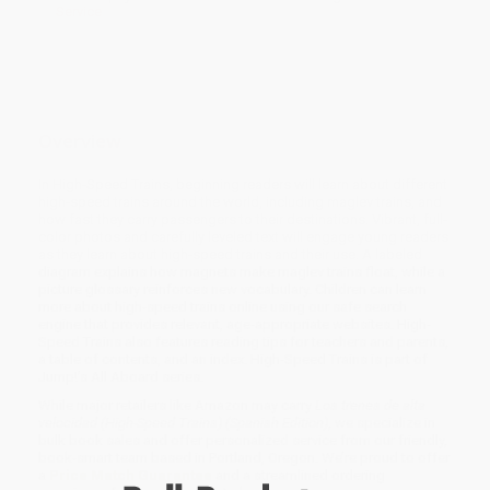
Service
Overview
In High-Speed Trains, beginning readers will learn about different
high-speed trains around the world, including maglev trains, and
how fast they carry passengers to their destinations. Vibrant, full-
color photos and carefully leveled text will engage young readers
as they learn about high-speed trains and their use. A labeled
diagram explains how magnets make maglev trains float, while a
picture glossary reinforces new vocabulary. Children can learn
more about high-speed trains online using our safe search
engine that provides relevant, age-appropriate websites. High-
Speed Trains also features reading tips for teachers and parents,
a table of contents, and an index. High-Speed Trains is part of
Jump!’s All Aboard series.
While major retailers like Amazon may carry
Los trenes de alta
velocidad (High-Speed Trains) (Spanish Edition)
, we specialize in
bulk book sales and offer personalized service from our friendly,
book-smart team based in Portland, Oregon. We’re proud to offer
a
Price Match Guarantee
and a streamlined ordering