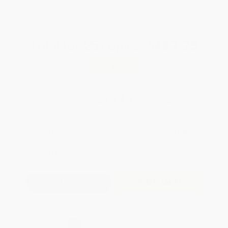
WISHLIST
Total for
25
copies:
$487.25
Save
$262.50
$29.99
$19.49
35%
List Price
Your Price Per Book
Discount
Found a lower price on another site?
Request a Price Match
QUANTITY:
Minimum Order:
25
copies per title
Add to Quote
Secure Transaction
Select
QTY
: