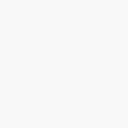
Get updates, specials, coupons & more
Subscribe
About Us
About Us
Who We Serve
Why Choose Us