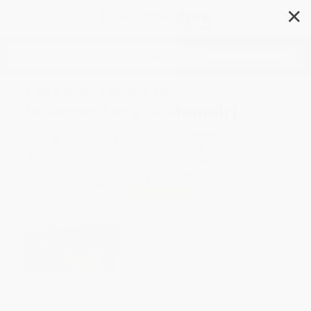
✕
Search
Lost and Found in
Johannesburg (A Memoir)
Author:
Mark Gevisser
Format: Paperback
ISBN:
9780374535025
List Price
$25.99
Up to
53
% OFF
FREE Ground Shipping in US
Expect Delivery in 4-10
weekdays
Brand New Books
WISHLIST