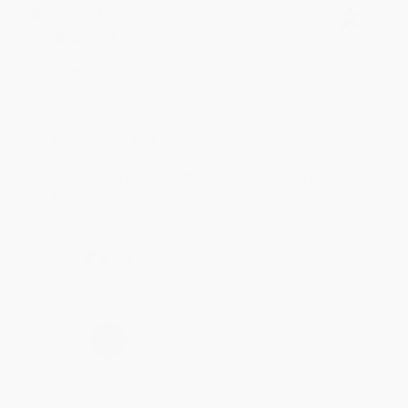
BRENDA H.
Verified Customer
Aug 4, 2026
Customer service was very helpful getting my
account updated.
Reply from bulkbookstore.com
Thank you for taking the time to leave a review
Brenda, we really appreciate it!
Share
›
1
2
3
4
5