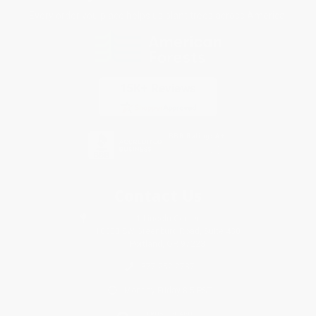
Every order you place helps us plant trees across America.
Contact Us
1 Lincoln Center
10300 SW Greenburg Road, Suite 430
Portland, OR 97223
877-252-2787
Monday-Friday 8-5 PST