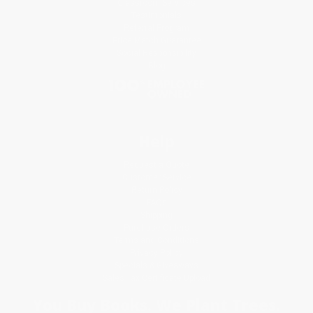
Classroom Services
Testimonials
Referral Program
Price Match Guarantee
Social Responsibility
Blog
Help
Request a Quote
Customer Service
Return Policy
FAQs
Shipping
Purchase Orders
Terms and Conditions
Privacy Policy
Specials & Giveaways
Sales Tax Certificate Upload
You Buy Books. We Plant Trees.