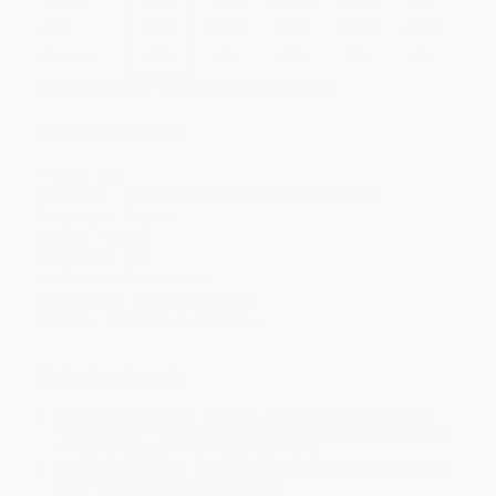
Price
$
14.81
$
14.29
$
13.51
$
12.74
$
12.22
Discount
43%
45%
48%
51%
53%
Minimum Order $100 / 25 copies per title, no exceptions
Product Details
Pages:
352
Publisher:
Farrar, Straus and Giroux (April 14, 2015)
Language:
English
Weight:
16.32oz
Case Pack:
24
Audience:
General/trade
Dimensions:
5.65" x 8.74" x 0.76"
Imprint:
Farrar, Straus and Giroux
Ordering Details
Product Availability:
Typically, all books are in stock and
ready to ship. If a title becomes unavailable unexpectedly, you
will be contacted with 24 business hours.
Standard Shipping:
FREE Shipping via ground transportation
within the continental United States.