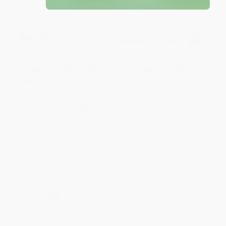
JUDY G.
Verified Customer
Aug 6, 2026
Devon is the best! She makes it so easy to order.
Thank you!!
Reply from bulkbookstore.com
Thank you for your generous review, Judy! It is
an honor to work with you and we look forward
to brightening your day again soon! Happy
reading! :)
Share