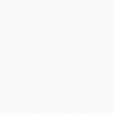
Total for
25
copies:
$370.25
Save
$279.50
$25.99
$14.81
43%
List Price
Your Price Per Book
Discount
Found a lower price on another site?
Request a Price Match
QUANTITY:
Minimum Order:
25
copies per title
Add to Quote
Secure Transaction
Select
QTY
:
Quantity
25
-
99
100
-
249
250
-
499
500
-
999
1000
+