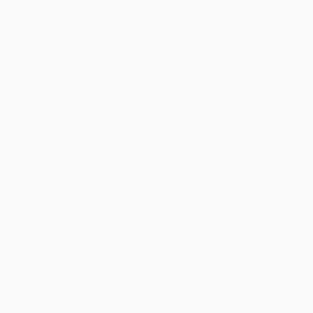
break-in, this is a daring exploration of place and the boundaries
upon which identities are mapped.
As a child growing up in apartheid South Africa, Gevisser
becomes obsessed with a street guide called
Holmden's Register
of Johannesburg
, which literally erases entire black townships.
Johannesburg, he realizes, is full of divisions between black and
white, rich and poor, gay and straight; a place that "draws its
energy precisely from its atomization and its edge, its stacking of
boundaries against one another." Here, Gevisser embarks on a
quest to understand the inner life of his city.
Gevisser uses maps, family photographs, shards of memory,
newspaper clippings, and courtroom testimony to chart his
intimate history of Johannesburg. He begins by tracing his
family's journey from the Orthodox world of a Lithuanian shtetl to
the white suburban neighborhoods where separate servants'
quarters were legally required at every house. Gevisser, who
eventually marries a black man, tells stories of others who have
learned to define themselves "within, and across, and against,"
the city's boundaries. He recalls the double lives of gay men like
Phil and Edgar, the ever-present housekeepers and gardeners,
and the private swimming pools where blacks and whites could
be discreetly intimate, even though the laws of apartheid strictly
prohibited sex between people of different races. And he
explores physical barriers like The Wilds, a large park that divides
Johannesburg's affluent Northern Suburbs from two of its
poorest neighborhoods. It is this park that the three men who
held Gevisser at gunpoint crossed the night of their crime.
An ode to both the marked and unmarked landscape of