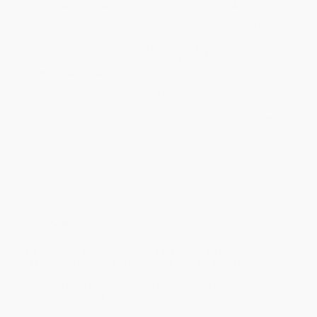
Estimated Delivery:
Most orders deliver within
4-10
business days
from order date (excluding weekends and
holidays). Orders shipping to Alaska or Hawaii should allow a
minimum of 3 weeks for delivery.
Rush Shipping:
Deliver in
5 business days
from order date
(excluding weekends, holidays, HI & AK).
Important Note:
Books ship from various warehouses and
may receive multiple cartons to fill the complete order. Do not
assume your order is shipping from Portland, OR.
Payment Terms:
Visa, MC, Amex, PayPal, Purchase Orders
and P-Cards can be used to purchase online. Check and wire-
transfer payments are available offline through
Customer
Service
Overview
An inner life of Johannesburg that turns on the author's
fascination with maps, boundaries, and transgressions
Lost and Found in Johannesburg
begins with a transgression—the
armed invasion of a private home in the South African city of
Mark Gevisser's birth. But far more than the riveting account of a