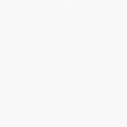
Help
Request a Quote
Customer Service
Return Policy
FAQs
Shipping
Purchase Orders
Terms and Conditions
Privacy Policy
Specials & Giveaways
Sales Tax Certificate Upload
You Buy Books. We Plant Trees.
Every order you place helps us plant trees across America.