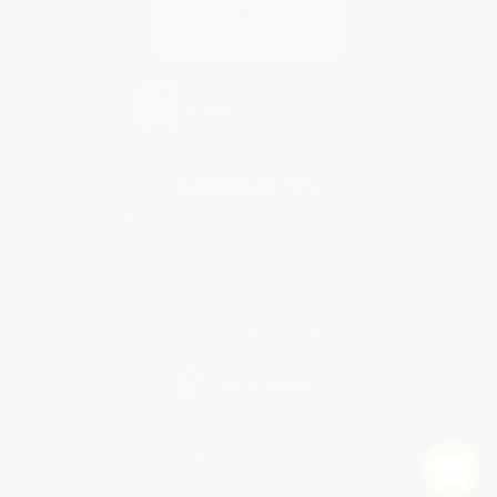
Contact Us
1 Lincoln Center
10300 SW Greenburg Road, Suite 430
Portland, OR 97223
877-252-2787
Monday-Friday 8-5 PST
© 2026 Bulk Bookstore. All Rights Reserved.