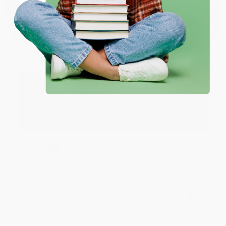
Coupon valid for up to $50 off first-time purchases.
One-time use per customer.
Monicca B.
Verified Customer
Aug 4, 2026
Great service!
Reply from bulkbookstore.com
We appreciate your business and look forward
to helping you again in the future! :)
Share
Meighan T.
Verified Customer
Jul 31, 2026
Mike was super helpful!