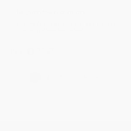
Reply from bulkbookstore.com
Thanks Meighan! We're happy to have been able to
help with the books that you need. :)
Share
›
1
2
3
4
5