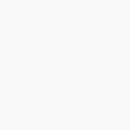
Standard Shipping:
FREE Shipping via ground transportation
within the continental United States.
Estimated Delivery:
Most orders deliver within
4-10
business days
from order date (excluding weekends and
holidays). Orders shipping to Alaska or Hawaii should allow a
minimum of 3 weeks for delivery.
Rush Shipping:
Deliver in
5 business days
from order date
(excluding weekends, holidays, HI & AK).
Important Note:
Books ship from various warehouses and
may receive multiple cartons to fill the complete order. Do not
assume your order is shipping from Portland, OR.
Payment Terms:
Visa, MC, Amex, PayPal, Purchase Orders
and P-Cards can be used to purchase online. Check and wire-
transfer payments are available offline through
Customer
Service
Overview
Ring in Valentine's Day--and love--with the
New York Times
Best-Selling Crayons! This charming new title featuring
everyone's favorite coloring crew is the perfect gift for that
special someone on Valentine's Day--or any day of the