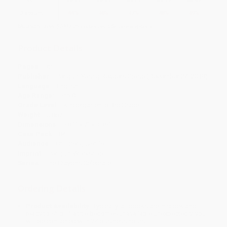
Discount
44%
46%
47%
48%
49%
Minimum Order $100 / 25 copies per title, no exceptions
Product Details
Pages:
32
Publisher:
Penguin Young Readers Group (December 24, 2019)
Language:
English
Age Range:
5 to 8
Grade Level:
Kindergarten to 3rd Grade
Weight:
5.8oz
Dimensions:
5.81" x 7" x 0.36"
Case Pack:
84
Audience:
Children/juvenile
Imprint:
Penguin Workshop
Series:
The Crayons Celebrate
Ordering Details
Product Availability:
Typically, all books are in stock and
ready to ship. If a title becomes unavailable unexpectedly, you
will be contacted with 24 business hours.