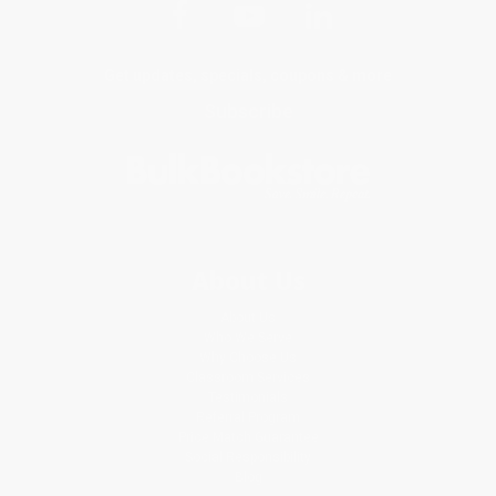
Get updates, specials, coupons & more
Subscribe
About Us
About Us
Who We Serve
Why Choose Us
Classroom Services
Testimonials
Referral Program
Price Match Guarantee
Social Responsibility
Blog