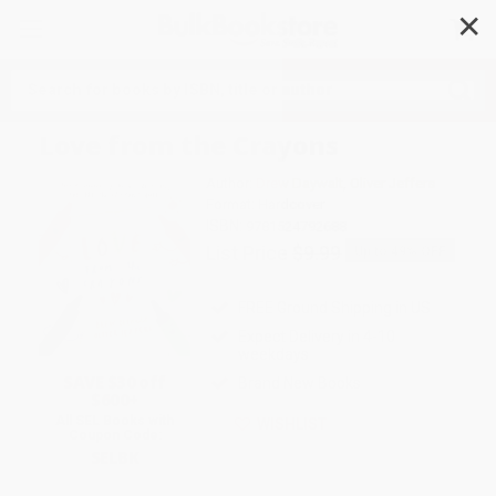
✕
Search
Love from the Crayons
Author:
Drew Daywalt
,
Oliver Jeffers
Format: Hardcover
ISBN:
9781524792688
List Price
$9.99
Up to
49
% OFF
FREE Ground Shipping in US
Expect Delivery in 4-10
weekdays
SAVE $30 off
Brand New Books
$600+
All SEL Books with
WISHLIST
Coupon Code:
SELBK