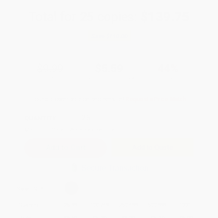
Total for
25
copies:
$139.75
Save
$110.00
$9.99
$5.59
44%
List Price
Your Price Per Book
Discount
Found a lower price on another site?
Request a Price Match
QUANTITY:
Minimum Order:
25
copies per title
Add to Quote
Secure Transaction
Select
QTY
:
Quantity
25
-
99
100
-
249
250
-
499
500
-
999
1000
+
Price
$
5.59
$
5.39
$
5.29
$
5.19
$
5.09