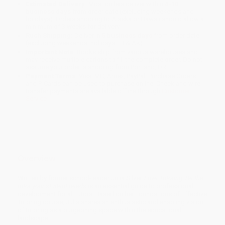
Estimated Delivery:
Most orders deliver within
4-10
business days
from order date (excluding weekends and
holidays). Orders shipping to Alaska or Hawaii should allow a
minimum of 3 weeks for delivery.
Rush Shipping:
Deliver in
5 business days
from order date
(excluding weekends, holidays, HI & AK).
Important Note:
Books ship from various warehouses and
may receive multiple cartons to fill the complete order. Do not
assume your order is shipping from Portland, OR.
Payment Terms:
Visa, MC, Amex, PayPal, Purchase Orders
and P-Cards can be used to purchase online. Check and wire-
transfer payments are available offline through
Customer
Service
Overview
Written by former school-leader Julia Silver,
Love Tutoring: Be the
tutor your student needs
is an essential guide to professional
development for all tutors. Based on her Foundations of Effective
Tutoring course, Julia shares an enthusiastic and enabling vision
of tutoring as a burgeoning space within the educational
landscape.