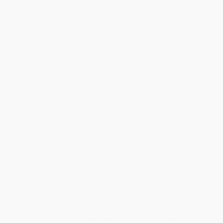
At a time when teacher retention and pupil attendance are at an
all-time low, tutoring provides a gentler, more person-centred and
holistic approach to teaching and learning. Once considered a
Plan B option, tutoring is fast becoming a legitimate career
choice.
The rollout of the UK government's National Tutoring Programme
has brought tutoring into the spotlight. Previously considered
'shadow-schooling' over the last decade, a quarter of all 11-16-
year-olds have received private tuition in England and Wales
(rising to 42% in London). But for tutoring to take its place in the
future of education, and become an affordable option for all our
students, we need more, and better qualified tutors.
Combining theory and practice, this book provides tutors with a
solid grounding in the pedagogy of tutoring. Julia takes the big
ideas from evidence-based practice in teaching and learning
today and makes them relevant and accessible to the ways tutors
work.
Backed up by real-life examples and interviews with professional
tutors, this book offers a broad insight into the tutoring
profession and explores the different ways to make tutoring a
career that you love.
Love Tutoring
is an invitation, a provocation,
and a call to action. This book goes right to the heart of the
tutoring relationship and will give every tutor a roadmap for
becoming the tutor their student needs.
Suitable for tutors of all ages, subjects and levels of expertise, as