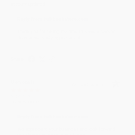
account updated.
Reply from bulkbookstore.com
Thank you for taking the time to leave a review
Brenda, we really appreciate it!
Share
Monicca B.
Verified Customer
Aug 4, 2026
Great service!
Reply from bulkbookstore.com
We appreciate your business and look forward