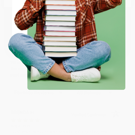
We’re trusted by over
75,000 customers
, many of whom return
time and again. Want proof? Just check out our
25,000+
customer reviews
—real feedback from people who love how
ENTER
we do business.
Prefer to talk to a real person? Our
Book Specialists
are here
Monday–Friday, 8 a.m. to 5 p.m. PST
and ready to help with
Coupon valid for up to $50 off first-time purchases.
your bulk order of
Love Tutoring (Be the tutor your student needs)
.
One-time use per customer.
Customer Reviews
We're currently collecting product reviews for this item. In
the meantime, here are some company reviews from our
past customers sharing their overall shopping experience.
Sort Reviews
Filter Reviews by Rating
BRENDA H.
Verified Customer
Aug 4, 2026
Customer service was very helpful getting my