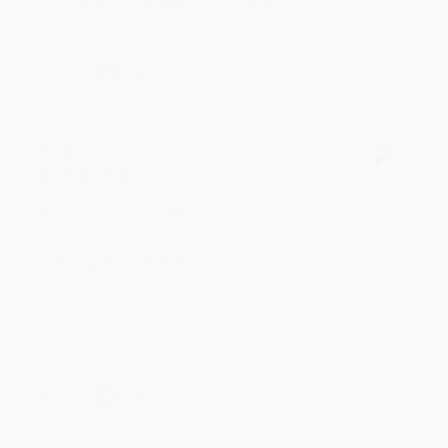
to helping you again in the future! :)
Share
Meighan T.
Verified Customer
Jul 31, 2026
Mike was super helpful!
Reply from bulkbookstore.com
Thanks Meighan! We're happy to have been able to
help with the books that you need. :)
Share