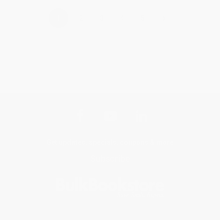
›
1
2
3
4
5
Get updates, specials, coupons & more
Subscribe