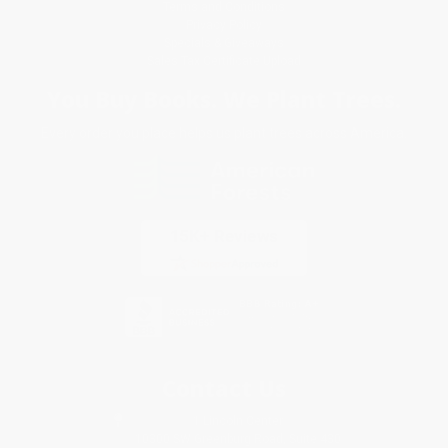
Terms and Conditions
Privacy Policy
Specials & Giveaways
Sales Tax Certificate Upload
You Buy Books. We Plant Trees.
Every order you place helps us plant trees across America.
Contact Us
1 Lincoln Center
10300 SW Greenburg Road, Suite 430