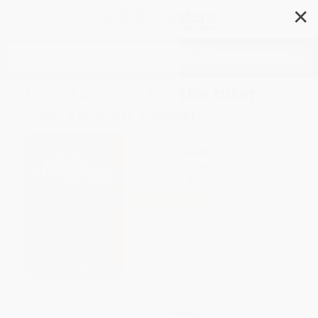
✕
Search
Love Tutoring (Be the tutor
your student needs)
Author:
Julia Silver
Format: Paperback
ISBN:
9781785836831
List Price
$24.95
Up to
43
% OFF
FREE Ground Shipping in US
Expect Delivery in 4-10
weekdays
Brand New Books
WISHLIST