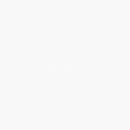
About Us
About Us
Who We Serve
Why Choose Us
Classroom Services
Testimonials
Referral Program
Price Match Guarantee
Social Responsibility
Blog
Help
Request a Quote
Customer Service
Return Policy
FAQs
Shipping
Purchase Orders