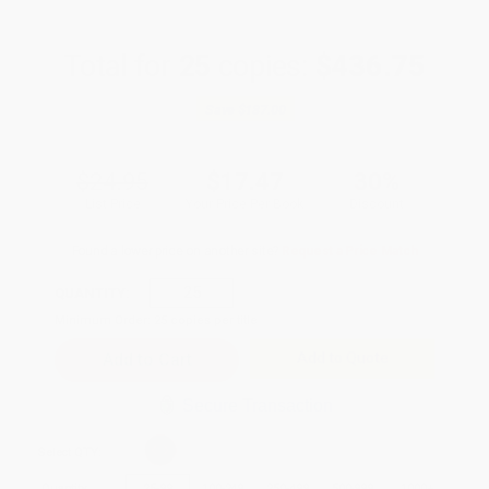
Total for
25
copies:
$436.75
Save
$187.00
$24.95
$17.47
30%
List Price
Your Price Per Book
Discount
Found a lower price on another site?
Request a Price Match
QUANTITY:
Minimum Order:
25
copies per title
Add to Quote
Secure Transaction
Select
QTY
:
Quantity
25
-
99
100
-
249
250
-
499
500
-
999
1000
+