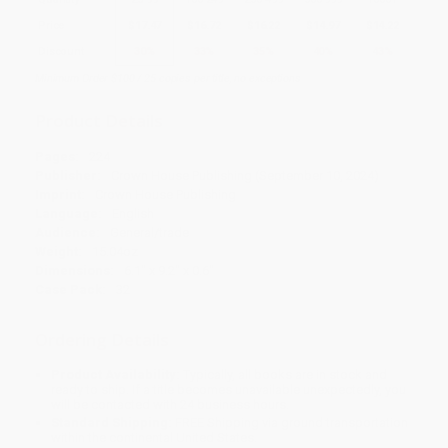
Price
$
17.47
$
16.72
$
16.22
$
14.97
$
14.22
Discount
30%
33%
35%
40%
43%
Minimum Order $100 / 25 copies per title, no exceptions
Product Details
Pages:
224
Publisher:
Crown House Publishing (September 10, 2024)
Imprint:
Crown House Publishing
Language:
English
Audience:
General/trade
Weight:
15.04oz
Dimensions:
6.1" x 9.2" x 0.6"
Case Pack:
32
Ordering Details
Product Availability:
Typically, all books are in stock and
ready to ship. If a title becomes unavailable unexpectedly, you
will be contacted with 24 business hours.
Standard Shipping:
FREE Shipping via ground transportation
within the continental United States.