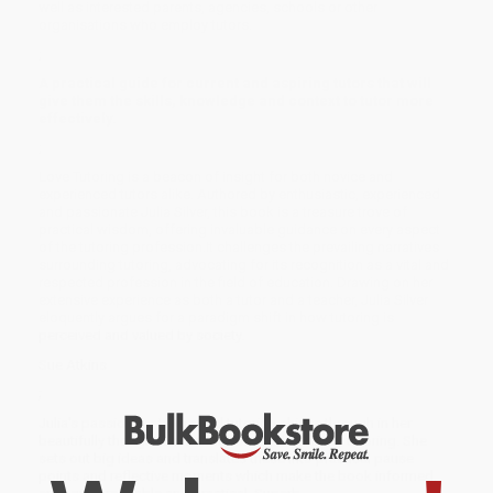
well as interested parents, agencies, schools or other
organisations who employ tutors.
;
A practical guide for current and aspiring tutors that will
give them the skills, knowledge and context to tutor more
effectively.
;
Love Tutoring is a beacon of insight for both novice and
experienced tutors alike. Authored by enthusiastic, experienced
and passionate Julia Silver, this book is a treasure trove of
practical wisdom, offering invaluable guidance on every aspect
of the tutoring profession.It challenges the prevailing narratives
surrounding tutoring, advocating for its recognition as a vital and
respected profession in the field of education. Drawing on her
extensive experience as both a tutor and a teacher, Julia Silver
eloquently argues for a paradigm shift in how tutoring is
perceived and valued by society.
Sue Atkins
;
Julia's passion for tutors and tutoring shines through in her
beautifully thought-out handbook for thoughtful tutoring. She
sets out big ideas and translates these into practical pause
points and reflective moments which make the book informed,