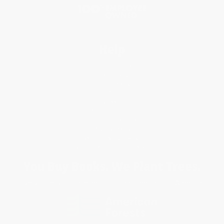
Help
Request a Quote
Customer Service
Return Policy
FAQs
Shipping
Purchase Orders
Terms and Conditions
Privacy Policy
Specials & Giveaways
Sales Tax Certificate Upload
You Buy Books. We Plant Trees.
Every order you place helps us plant trees across America.