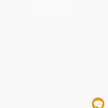
Contact Us
1 Lincoln Center
10300 SW Greenburg Road, Suite 430
Portland, OR 97223
877-252-2787
Monday-Friday 8-5 PST
© 2026 Bulk Bookstore. All Rights Reserved.