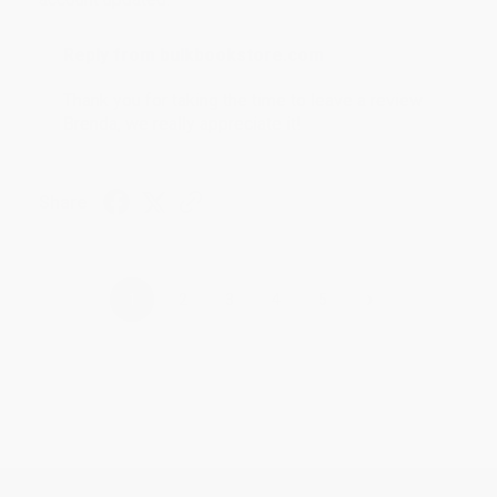
Reply from bulkbookstore.com
Thank you for taking the time to leave a review
Brenda, we really appreciate it!
Share
›
1
2
3
4
5