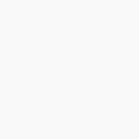
will be contacted with 24 business hours.
Standard Shipping:
FREE Shipping via ground transportation
within the continental United States.
Estimated Delivery:
Most orders deliver within
4-10
business days
from order date (excluding weekends and
holidays). Orders shipping to Alaska or Hawaii should allow a
minimum of 3 weeks for delivery.
Rush Shipping:
Deliver in
5 business days
from order date
(excluding weekends, holidays, HI & AK).
Important Note:
Books ship from various warehouses and
may receive multiple cartons to fill the complete order. Do not
assume your order is shipping from Portland, OR.
Payment Terms:
Visa, MC, Amex, PayPal, Purchase Orders
and P-Cards can be used to purchase online. Check and wire-
transfer payments are available offline through
Customer
Service
Overview
In this romantic, cozy fantasy debut a Nigerian witch must
grapple with an ancient curse that will erase her family's
magic and doom her beloved bakery forever unless she