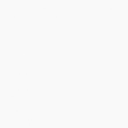
Quantity
25
-
99
100
-
249
250
-
499
500
-
999
1000
+
Price
$
11.39
$
11.19
$
10.59
$
10.19
$
9.80
Discount
43%
44%
47%
49%
51%
Minimum Order $100 / 25 copies per title, no exceptions
Product Details
Pages:
336
Publisher:
Orbit (November 17, 2026)
Imprint:
Orbit
Release Date:
November 17, 2026
Language:
English
Audience:
General/trade
Weight:
16oz
Dimensions:
5.5" x 8.25" x 0.7568"
Case Pack:
20
Series:
The Wahala Witches
Ordering Details
Product Availability:
Typically, all books are in stock and
ready to ship. If a title becomes unavailable unexpectedly, you