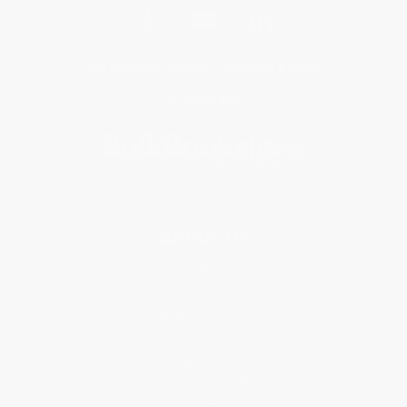
Get updates, specials, coupons & more
Subscribe
About Us
About Us
Who We Serve
Why Choose Us
Classroom Services
Testimonials
Referral Program
Price Match Guarantee
Social Responsibility
Blog