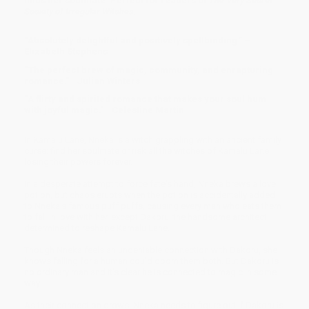
finds her soulmate. Perfect for readers of
The Very Secret
Society of Irregular Witches
.
“Absolutely delightful and positively spellbinding.” –
Elizabeth Stephens
“The perfect brew of magic, community, and enrapturing
romance.” –Julian Winters
“A flirty and spirited romance that makes your soul hum
with joyful magic.” –Celestine Martin
In Kamalu Lane, Nneka is a witch grappling with an ancient family
curse: find her soulmate or risk all the witches of Kamalu Lane
losing their powers forever.
In a desperate attempt to force fate's hand, Nneka brews a love
potion, but chaos erupts when the potion is accidentally added
to Nneka's famous puff puffs, causing every man who eats them
to fall in love with her, except Dakoru, the handsome architect
determined to reshape Kamalu Lane.
Though Nneka feels an undeniable connection with Dakoru, she
knows falling for a human could doom them both. But Dakoru is
no ordinary man and it's clear he is connected to magic in some
way.
As their connection grows, Nneka needs to figure out if Dakoru is