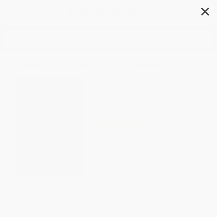
✕
Search
Love, Witches, and Wahala
Author:
Christine Cowan
Format: Paperback
ISBN:
9780316610582
List Price
$19.99
Up to
49
% OFF
FREE Ground Shipping in US
Expect Delivery in 4-10
weekdays
Brand New Books
WISHLIST