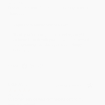
Aug 6, 2026
Devon is the best! She makes it so easy to order.
Thank you!!
Reply from bulkbookstore.com
Thank you for your generous review, Judy! It is
an honor to work with you and we look forward
to brightening your day again soon! Happy
reading! :)
Share
BRENDA H.
Verified Customer
Aug 4, 2026
Customer service was very helpful getting my
account updated.