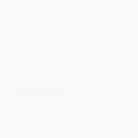
Total for
25
copies:
$284.75
Save
$215.00
$19.99
$11.39
43%
List Price
Your Price Per Book
Discount
Found a lower price on another site?
Request a Price Match
QUANTITY:
Minimum Order:
25
copies per title
This title is not yet available.
Preorders will be available 90
days before the release date of
November 17, 2026.
Secure Transaction
Select
QTY
: