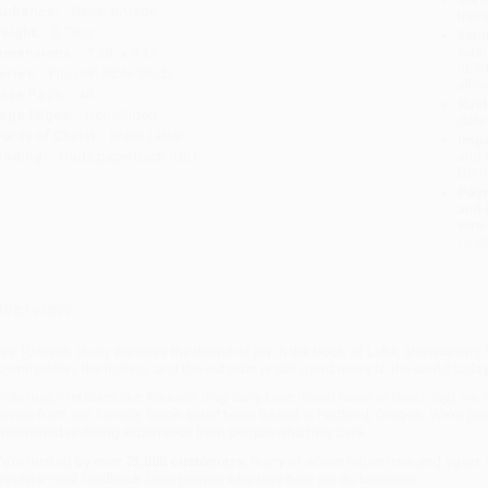
udience:
General/trade
tran
eight:
8.73oz
Esti
bus
imensions:
7.38" x 9.13"
holi
eries:
Flourish Bible Study
allo
ase Pack:
48
Rush
age Edges:
Non-Gilded
date
ords of Christ:
Black Letter
Impo
inding:
Trade paperback (US)
and 
Do n
Pay
and 
wire
Cust
verview
his 10-week study explores the theme of joy in the book of Luke, showcasin
owntrodden, the hurting, and the outsider is still good news to the world today
hile major retailers like Amazon may carry
Luke (Good News of Great Joy)
, we 
ervice from our friendly, book-smart team based in Portland, Oregon. We’re pr
treamlined ordering experience from people who truly care.
e’re trusted by over
75,000 customers
, many of whom return time and again.
eviews
—real feedback from people who love how we do business.