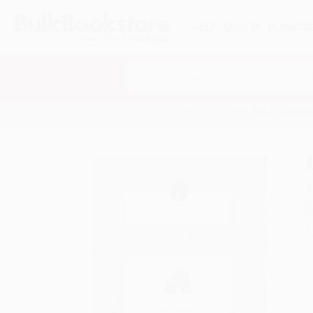
HELP
QUOTES
REWARD
Search
SHOP ALL BOOKS
SPECIALS & GIV
Home
Feed
Luke (Good News of Great Joy)
A
F
I
L