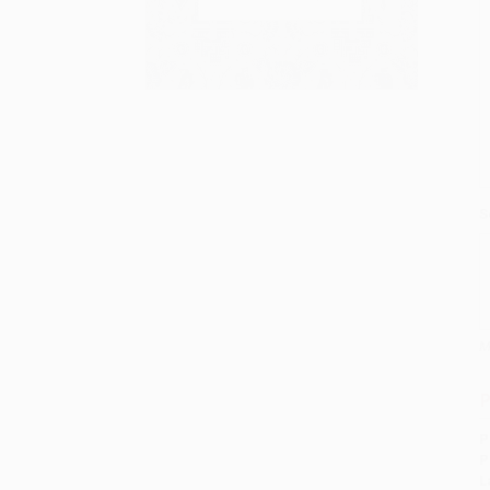
S
M
P
P
P
L