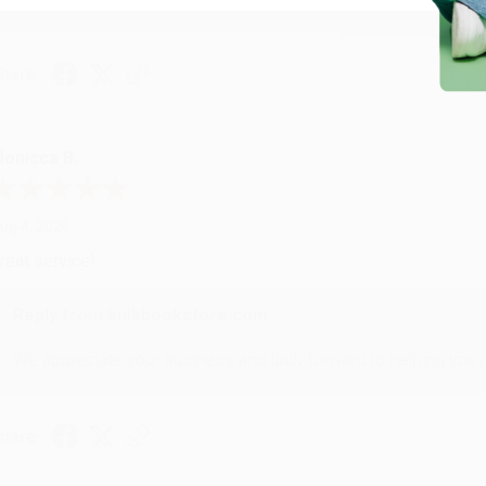
hare
onicca B.
ug 4, 2026
reat service!
Reply from bulkbookstore.com
We appreciate your business and look forward to helping you aga
hare