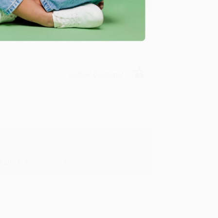
Verified Customer
in in the future! :)