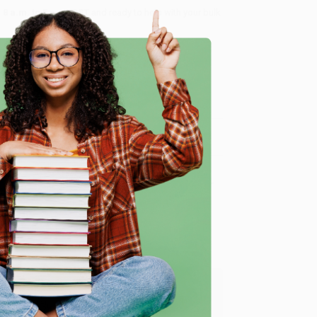
8 a.m. to 5 p.m. PST
and ready to help with your bulk
me, here are some company reviews from our past
e
Verified Customer
y appreciate it!