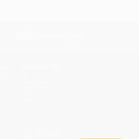
s.
Contact Us
rica.
1 Lincoln Center
10300 SW Greenburg Road, Suite
430
Portland, OR 97223
877-252-2787
Monday-Friday 8-5 PST