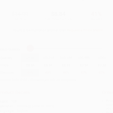
$14.99
$8.84
41%
List Price
Your Price Per Book
Discount
Found a lower price on another site?
Request a Price Match
elect
Quantity
:
Quantity
25
-
99
100
-
249
250
-
499
500
-
999
1000
+
Price
$
8.84
$
8.54
$
8.39
$
7.94
$
7.35
Discount
41%
43%
44%
47%
51%
inimum Order $100 / 25 copies per title, no exceptions
roduct Details
Order
Prod
ages:
128
read
ublisher:
Crossway (June 22, 2021)
you 
anguage:
English
Stan