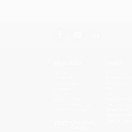
About Us
Help
About Us
Request a Quot
Who We Serve
Customer Servi
Why Choose Us
Return Policy
Classroom Services
FAQs
Testimonials
Shipping
Referral Program
Purchase Order
Price Match Guarantee
Terms and Cond
Social Responsibility
Privacy Policy
Blog
Specials & Giv
Sales Tax Certif