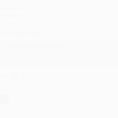
eighan T.
ul 31, 2026
ike was super helpful!
Reply from bulkbookstore.com
Thanks Meighan! We're happy to have been able to help with the bo
hare
›
1
2
3
4
5