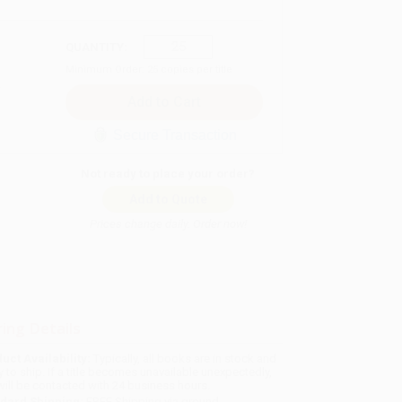
QUANTITY:
Minimum Order:
25
copies per title
Secure Transaction
Not ready to place your order?
Add to Quote
Prices change daily. Order now!
ing Details
uct Availability:
Typically, all books are in stock and
y to ship. If a title becomes unavailable unexpectedly,
will be contacted with 24 business hours.
dard Shipping:
FREE Shipping via ground