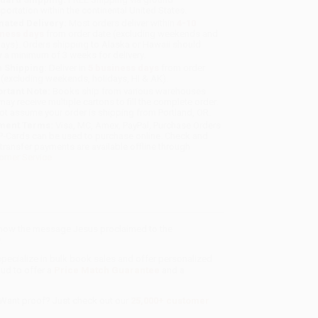
sportation within the continental United States.
mated Delivery:
Most orders deliver within
4-10
iness days
from order date (excluding weekends and
days). Orders shipping to Alaska or Hawaii should
w a minimum of 3 weeks for delivery.
 Shipping:
Deliver in
5 business days
from order
 (excluding weekends, holidays, HI & AK).
rtant Note:
Books ship from various warehouses
may receive multiple cartons to fill the complete order.
ot assume your order is shipping from Portland, OR.
ment Terms:
Visa, MC, Amex, PayPal, Purchase Orders
P-Cards can be used to purchase online. Check and
-transfer payments are available offline through
omer Service
g how the message Jesus proclaimed to the
.
specialize in bulk book sales and offer personalized
oud to offer a
Price Match Guarantee
and a
 Want proof? Just check out our
25,000+ customer