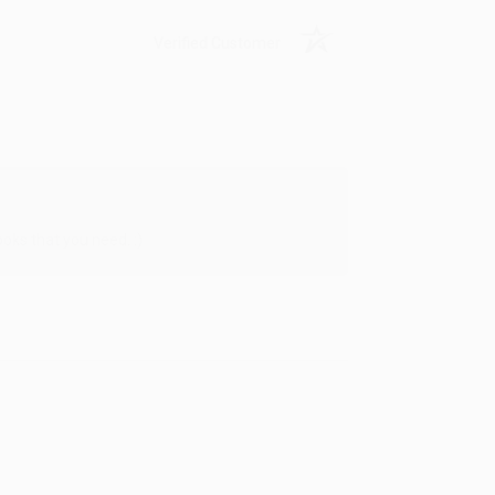
Verified Customer
oks that you need. :)