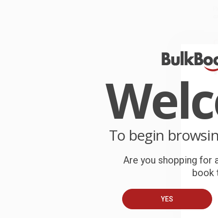
P
o
C
W
c
Wel
S
B
To begin browsi
A
Are you shopping for a
book t
C
YES