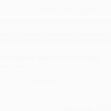
Free
GROUND SHIPPING
S
DETAILS
$100 MINIMUM ORDER
EAWAYS
EDUCATION
BUSINESS
NON-PROFIT
Luke (Good News of Great Joy)
uthor:
Lydia Brownback
ormat: Paperback
SBN:
9781433566653
ist Price
$14.99
Up to
51
% OFF
Total for
25
copies:
$221