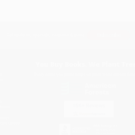
Subscribe
Get updates, specials, coupons & more
You Buy Books. We Plant Tree
Every order you place helps us plant trees across Ame
e
ce
s
itions
eaways
icate Upload