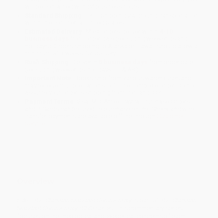
will be contacted with 24 business hours.
Standard Shipping:
FREE Shipping via ground transportation
within the continental United States.
Estimated Delivery:
Most orders deliver within
4-10
business days
from order date (excluding weekends and
holidays). Orders shipping to Alaska or Hawaii should allow a
minimum of 3 weeks for delivery.
Rush Shipping:
Deliver in
5 business days
from order date
(excluding weekends, holidays, HI & AK).
Important Note:
Books ship from various warehouses and
may receive multiple cartons to fill the complete order. Do not
assume your order is shipping from Portland, OR.
Payment Terms:
Visa, MC, Amex, PayPal, Purchase Orders
and P-Cards can be used to purchase online. Check and wire-
transfer payments are available offline through
Customer
Service
Overview
Luke: The Christian Standard Commentary
is part of
The Christian
Standard Commentary (CSC)
series. This commentary series
focuses on the theological and exegetical concerns of each