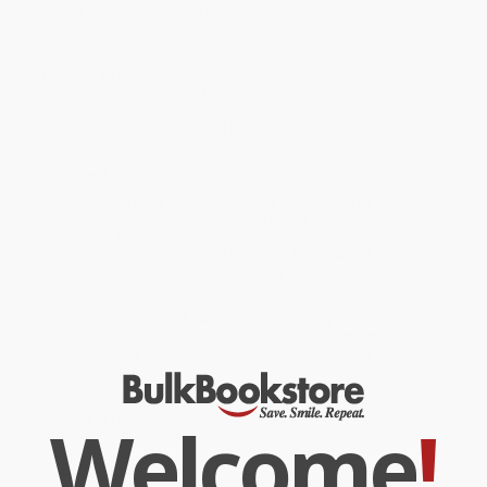
biblical book, thoughtfully balancing rigorous scholarship with
practical application.
This series helps the reader understand each biblical book's
theology, its place in the broader narrative of Scripture, and its
importance for the church today. Drawing on the wisdom and
skills of dozens of evangelical authors, the CSC is a tool for
enhancing and supporting the life of the church.
The author of
Luke: The Christian Standard Commentary
is
Gregory R. Lanier
.
While major retailers like Amazon may carry
Luke: The Christian
Standard Commentary
, we specialize in bulk book sales and offer
personalized service from our friendly, book-smart team based in
Portland, Oregon. We’re proud to offer a
Price Match
Guarantee
and a streamlined ordering experience from people
who truly care.
We’re trusted by over
75,000 customers
, many of whom return
time and again. Want proof? Just check out our
25,000+
customer reviews
—real feedback from people who love how
we do business.
Prefer to talk to a real person? Our
Book Specialists
are here
Monday–Friday, 8 a.m. to 5 p.m. PST
and ready to help with
Welcome
!
your bulk order of
Luke: The Christian Standard Commentary
.