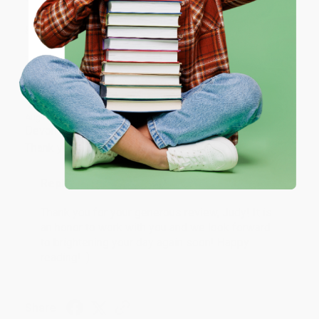
ENTER
Share
Coupon valid for up to $50 off first-time purchases.
One-time use per customer.
JUDY G.
Verified Customer
Aug 6, 2026
Devon is the best! She makes it so easy to order.
Thank you!!
Reply from bulkbookstore.com
Thank you for your generous review, Judy! It is
an honor to work with you and we look forward
to brightening your day again soon! Happy
reading! :)
Share