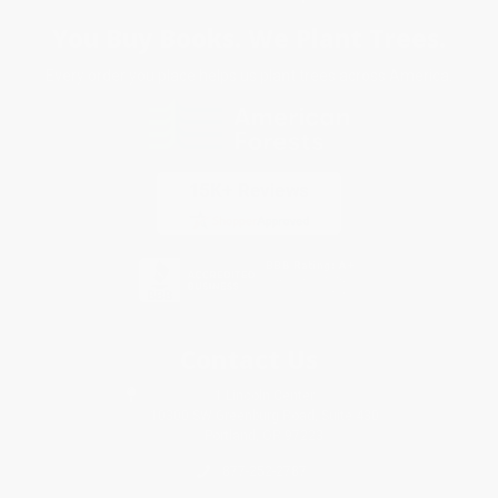
You Buy Books. We Plant Trees.
Every order you place helps us plant trees across America.
Contact Us
1 Lincoln Center
10300 SW Greenburg Road, Suite 430
Portland, OR 97223
877-252-2787