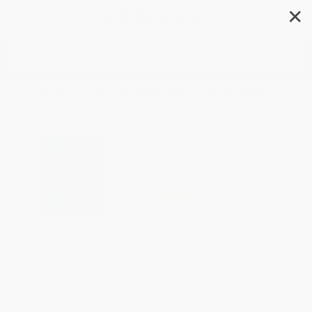
✕
Search
Luke: The Christian Standard
Commentary
Author:
Gregory R. Lanier
Format: Hardcover
ISBN:
9781535923712
List Price
$44.99
Up to
31
% OFF
FREE Ground Shipping in US
Expect Delivery in 4-10
weekdays
Brand New Books
WISHLIST