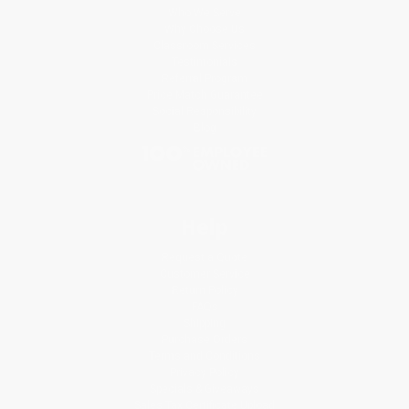
Who We Serve
Why Choose Us
Classroom Services
Testimonials
Referral Program
Price Match Guarantee
Social Responsibility
Blog
Help
Request a Quote
Customer Service
Return Policy
FAQs
Shipping
Purchase Orders
Terms and Conditions
Privacy Policy
Specials & Giveaways
Sales Tax Certificate Upload