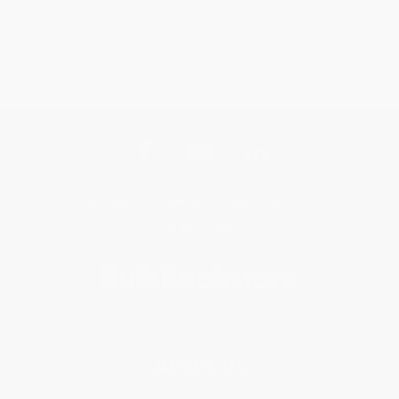
Get updates, specials, coupons & more
Subscribe
About Us
About Us