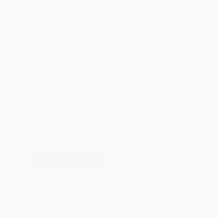
Total for
25
copies:
$899.75
Save
$225.00
$44.99
$35.99
20%
List Price
Your Price Per Book
Discount
Found a lower price on another site?
Request a Price Match
QUANTITY:
Minimum Order:
25
copies per title
Add to Quote
Secure Transaction
Select
QTY
:
Quantity
25
-
99
100
-
249
250
-
499
500
-
999
1000
+