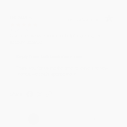
BRENDA H.
Verified Customer
Aug 4, 2026
Customer service was very helpful getting my
account updated.
Reply from bulkbookstore.com
Thank you for taking the time to leave a review
Brenda, we really appreciate it!
Share
›
1
2
3
4
5