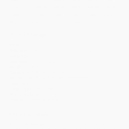
Price
$
35.99
$
34.64
$
33.29
$
32.39
$
31.04
Discount
20%
23%
26%
28%
31%
Minimum Order $100 / 25 copies per title, no exceptions
Product Details
Pages:
1104
Publisher:
B&H Publishing Group (August 1, 2025)
Language:
English
Audience:
College/higher education
Weight:
44.8oz
Dimensions:
6.5" x 9.3" x 2.446"
Series:
The Christian Standard Commentary
Case Pack:
12
Page Edges:
Non-Gilded
Words of Christ:
Black Letter
Imprint:
Holman Reference
Ordering Details
Product Availability:
Typically, all books are in stock and
ready to ship. If a title becomes unavailable unexpectedly, you