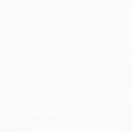
$12.99
$8.44
35%
List Price
Your Price Per Book
Discount
Found a lower price on another site?
Request a Price Match
elect
Quantity
:
Quantity
25
-
99
100
-
249
250
-
499
500
-
999
1000
+
Price
$
8.44
$
7.79
$
7.53
$
7.14
$
6.62
Discount
35%
40%
42%
45%
49%
inimum Order $100 / 25 copies per title, no exceptions
roduct Details
Order
Prod
ublisher:
Levine Querido (June 14, 2022)
read
anguage:
English
you 
ge Range:
8 to 12
Stan