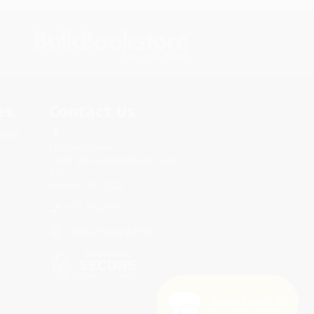
s.
Contact Us
rica.
1 Lincoln Center
10300 SW Greenburg Road, Suite
430
Portland, OR 97223
877-252-2787
Monday-Friday 8-5 PST
Need Help? 😊