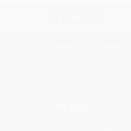
About Us
Help
About Us
Request a Quot
Who We Serve
Customer Servi
Why Choose Us
Return Policy
Classroom Services
FAQs
Testimonials
Shipping
Referral Program
Purchase Order
Price Match Guarantee
Terms and Cond
Social Responsibility
Privacy Policy
Blog
Specials & Giv
Sales Tax Certif
© 2026 Bulk Bookstore. All Rights Reserved.