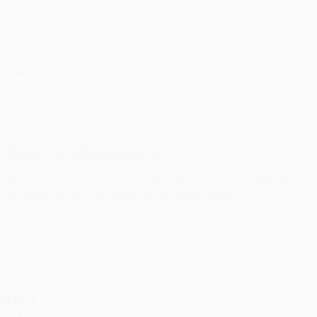
UDY G.
ug 6, 2026
evon is the best! She makes it so easy to order. Thank you!!
Reply from bulkbookstore.com
Thank you for your generous review, Judy! It is an honor to wo
brightening your day again soon! Happy reading! :)
hare
RENDA H.