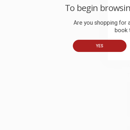
To begin browsi
W
c
Are you shopping for a
S
book t
YES
B
A
T
S