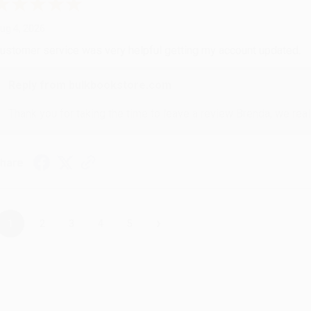
ug 4, 2026
ustomer service was very helpful getting my account updated.
Reply from bulkbookstore.com
Thank you for taking the time to leave a review Brenda, we reall
hare
›
1
2
3
4
5