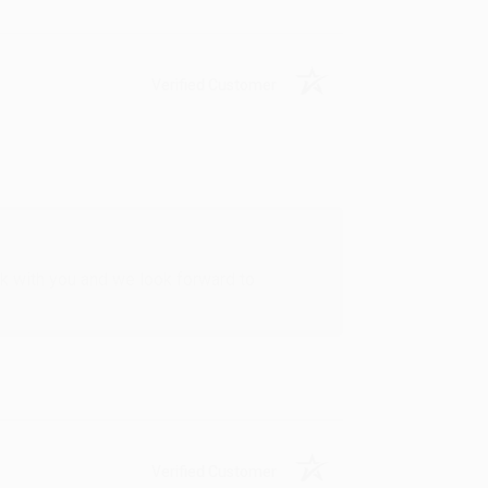
Verified Customer
rk with you and we look forward to
Verified Customer