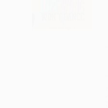
S
M
P
P
L
A