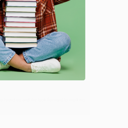
me, here are some company reviews from our past
Verified Customer
ing to my needs with ease!
u found us and we look forward to working