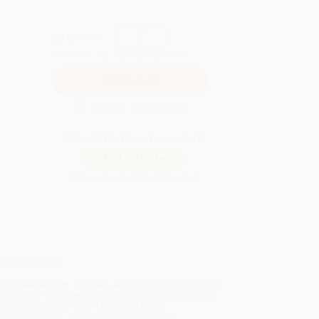
QUANTITY:
Minimum Order:
25
copies per title
Secure Transaction
Not ready to place your order?
Add to Quote
Prices change daily. Order now!
ing Details
uct Availability:
Typically, all books are in stock and
y to ship. If a title becomes unavailable unexpectedly,
will be contacted with 24 business hours.
dard Shipping:
FREE Shipping via ground