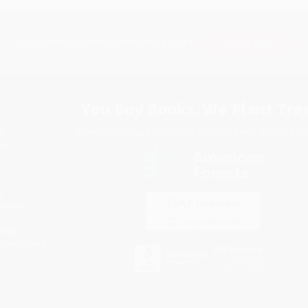
Subscribe
Get updates, specials, coupons & more
You Buy Books. We Plant Tree
Every order you place helps us plant trees across Ame
e
ce
s
itions
eaways
icate Upload