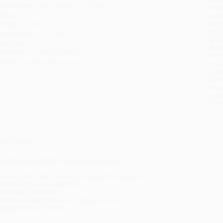
rade Level:
3rd Grade to 7th Grade
tran
ages:
272
Esti
bus
eight:
12.32oz
holi
imensions:
5.7" x 8.1" x 0.85"
allo
ase Pack:
42
Rush
udience:
Children/juvenile
date
mprint:
Lantern Paperbacks
Impo
and 
Do n
Pay
and 
wire
Cust
verview
om Newbery Medalist, Donna Barba Higuera
inner of the Sid Fleischman Award for Humor
ura Belpré Honor Winner
NBA Award Winner
lobe & Mail
Best Children's Book of Year
ooklist
Editor's Choice