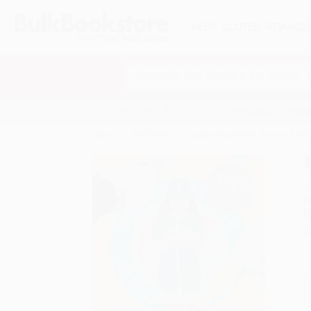
HELP
QUOTES
REWARD
Search
SHOP ALL BOOKS
SPECIALS & GIV
Home
Staff Picks
Lupe Wong Won't Dance - 978
A
F
I
L