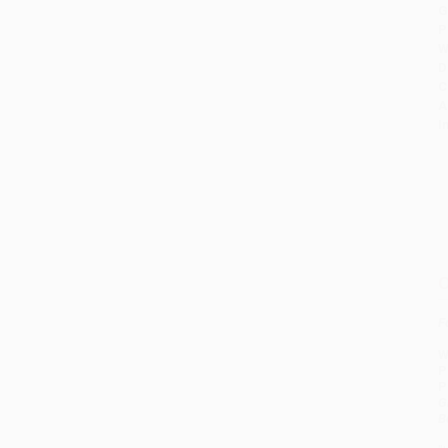
G
P
W
D
C
A
I
O
F
W
P
P
G
B