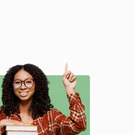
ok Review
ss, this novel is a delight!"—Ron Charles,
The
to yourself."—Booklist, starred review
 the options for race on school tests beyond just a
ngth between Doctor Who seasons.
ernandez, who's Chinacan/Mexinese just like her. So
 gonna let that slide.
41609
, we specialize in bulk book sales and offer
gon. We’re proud to offer a
Price Match Guarantee
e
 Want proof? Just check out our
25,000+ customer
8 a.m. to 5 p.m. PST
and ready to help with your bulk