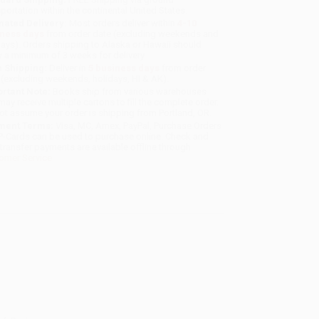
sportation within the continental United States.
mated Delivery:
Most orders deliver within
4-10
iness days
from order date (excluding weekends and
days). Orders shipping to Alaska or Hawaii should
w a minimum of 3 weeks for delivery.
 Shipping:
Deliver in
5 business days
from order
 (excluding weekends, holidays, HI & AK).
rtant Note:
Books ship from various warehouses
may receive multiple cartons to fill the complete order.
ot assume your order is shipping from Portland, OR.
ment Terms:
Visa, MC, Amex, PayPal, Purchase Orders
P-Cards can be used to purchase online. Check and
-transfer payments are available offline through
omer Service