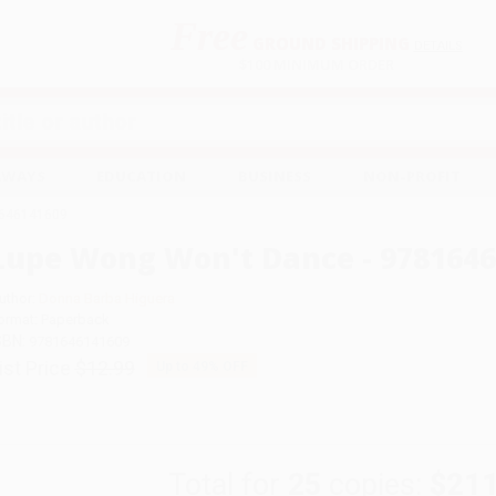
Free
GROUND SHIPPING
S
DETAILS
$100 MINIMUM ORDER
EAWAYS
EDUCATION
BUSINESS
NON-PROFIT
1646141609
Lupe Wong Won't Dance - 978164
uthor:
Donna Barba Higuera
ormat: Paperback
SBN:
9781646141609
ist Price
$12.99
Up to
49
% OFF
Total for
25
copies:
$211