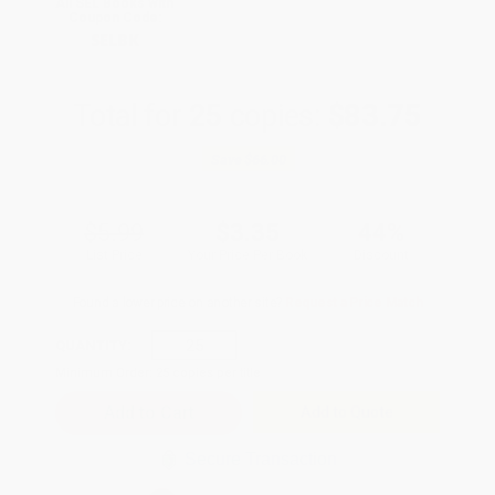
All SEL Books with
Coupon Code:
SELBK
Total for
25
copies:
$83.75
Save
$66.00
$5.99
$3.35
44%
List Price
Your Price Per Book
Discount
Found a lower price on another site?
Request a Price Match
QUANTITY:
Minimum Order:
25
copies per title
Add to Quote
Secure Transaction