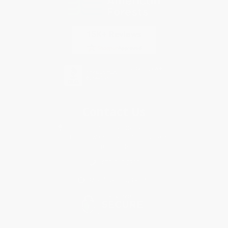
Contact Us
1 Lincoln Center
10300 SW Greenburg Road, Suite 430
Portland, OR 97223
877-252-2787
Monday-Friday 8-5 PST