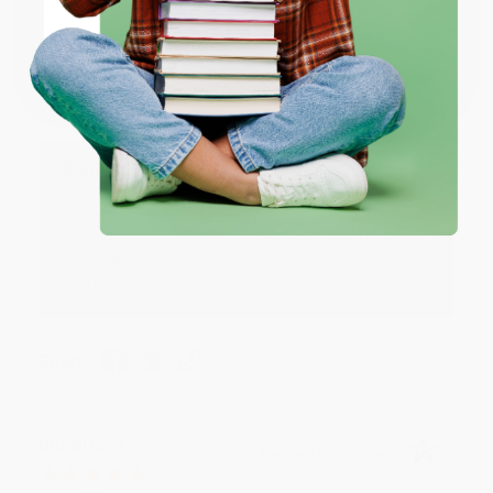
JUDY G.
Verified Customer
Coupon valid for up to $50 off first-time purchases.
One-time use per customer.
Aug 6, 2026
Devon is the best! She makes it so easy to order.
Thank you!!
Reply from bulkbookstore.com
Thank you for your generous review, Judy! It is
an honor to work with you and we look forward
to brightening your day again soon! Happy
reading! :)
Share
BRENDA H.
Verified Customer