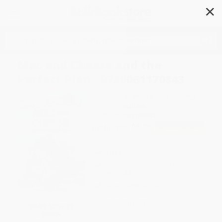
✕
Search
Mac and Cheese and the
Perfect Plan - 9780061170843
Author:
Sarah Weeks
,
Jane Manning
Format: Paperback
ISBN:
9780061170843
List Price
$5.99
Up to
52
% OFF
FREE Ground Shipping in US
Expect Delivery in 4-10
weekdays
Brand New Books
WISHLIST
SAVE $30 off
$600+