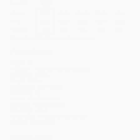
Select
QTY
:
Quantity
25
-
99
100
-
249
250
-
499
500
-
999
1000
+
Price
$
3.35
$
3.29
$
3.05
$
2.94
$
2.88
Discount
44%
45%
49%
51%
52%
Minimum Order $100 / 25 copies per title, no exceptions
Product Details
Pages:
32
Publisher:
HarperCollins (March 20, 2012)
Language:
English
Weight:
2.88oz
Dimensions:
6" x 9" x 0.12"
Case Pack:
92
Series:
I Can Read Level 1
Audience:
Children/juvenile
Age Range:
4 to 8
Grade Level:
Kindergarten to 3rd Grade
Imprint:
HarperCollins
Ordering Details