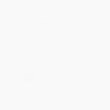
Aug 4, 2026
Customer service was very helpful getting my
account updated.
Reply from bulkbookstore.com
Thank you for taking the time to leave a review
Brenda, we really appreciate it!
Share
›
1
2
3
4
5