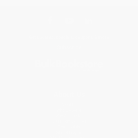
Get updates, specials, coupons & more
Subscribe
About Us
About Us
Who We Serve
Why Choose Us
Classroom Services
Testimonials
Referral Program
Price Match Guarantee