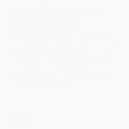
Product Availability:
Typically, all books are in stock and
ready to ship. If a title becomes unavailable unexpectedly, you
will be contacted with 24 business hours.
Standard Shipping:
FREE Shipping via ground transportation
within the continental United States.
Estimated Delivery:
Most orders deliver within
4-10
business days
from order date (excluding weekends and
holidays). Orders shipping to Alaska or Hawaii should allow a
minimum of 3 weeks for delivery.
Rush Shipping:
Deliver in
5 business days
from order date
(excluding weekends, holidays, HI & AK).
Important Note:
Books ship from various warehouses and
may receive multiple cartons to fill the complete order. Do not
assume your order is shipping from Portland, OR.
Payment Terms:
Visa, MC, Amex, PayPal, Purchase Orders
and P-Cards can be used to purchase online. Check and wire-
transfer payments are available offline through
Customer
Service
Overview