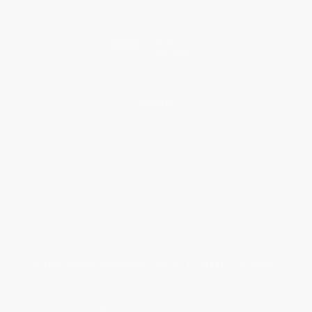
Social Responsibility
Blog
Help
Request a Quote
Customer Service
Return Policy
FAQs
Shipping
Purchase Orders
Terms and Conditions
Privacy Policy
Specials & Giveaways
Sales Tax Certificate Upload
You Buy Books. We Plant Trees.
Every order you place helps us plant trees across America.