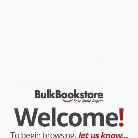
Mac wants to spend a day at the beach, but Cheese would rather
stay in bed. Can Mac convince his best friend that the sea is the
perfect place to be?
While major retailers like Amazon may carry
Mac and Cheese and
the Perfect Plan - 9780061170843
, we specialize in bulk book
sales and offer personalized service from our friendly, book-
smart team based in Portland, Oregon. We’re proud to offer a
Price Match Guarantee
and a streamlined ordering experience
from people who truly care.
We’re trusted by over
75,000 customers
, many of whom return
time and again. Want proof? Just check out our
25,000+
customer reviews
—real feedback from people who love how
we do business.
Prefer to talk to a real person? Our
Book Specialists
are here
Monday–Friday, 8 a.m. to 5 p.m. PST
and ready to help with
your bulk order of
Mac and Cheese and the Perfect Plan -
9780061170843
.
Welcome
!
Customer Reviews
We're currently collecting product reviews for this item. In
the meantime, here are some company reviews from our
past customers sharing their overall shopping experience.
To begin browsing,
let us know...