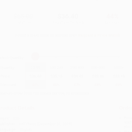
$65.00
$36.40
44%
List Price
Your Price Per Book
Discount
Found a lower price on another site?
Request a Price Match
elect
Quantity
:
Quantity
25
-
99
100
-
249
250
-
499
500
-
999
1000
+
Price
$
36.40
$
35.10
$
34.45
$
33.80
$
33.15
Discount
44%
46%
47%
48%
49%
inimum Order $100 / 25 copies per title, no exceptions
roduct Details
Order
Prod
ages:
320
read
ublisher:
MIT Press (December 31, 2019)
you 
anguage:
English
Stan