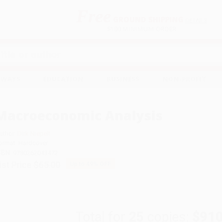
Free
GROUND SHIPPING
S
DETAILS
$100 MINIMUM ORDER
EAWAYS
EDUCATION
BUSINESS
NON-PROFIT
Macroeconomic Analysis
uthor:
Dirk Niepelt
ormat: Hardcover
SBN:
9780262043472
ist Price
$65.00
Up to
49
% OFF
Total for
25
copies:
$910