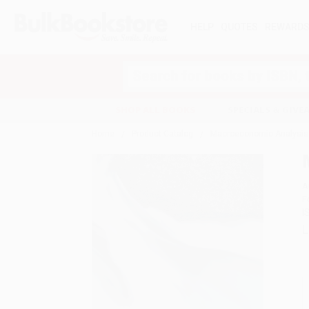
HELP
QUOTES
REWARD
Search
SHOP ALL BOOKS
SPECIALS & GIV
Home
Product Catalog
Macroeconomic Analysis
A
F
I
L