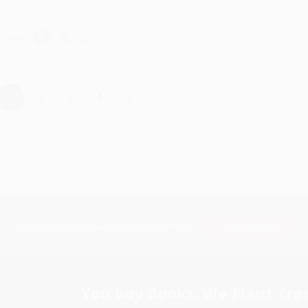
hare
›
1
2
3
4
5
Subscribe
Get updates, specials, coupons & more
You Buy Books. We Plant Tree