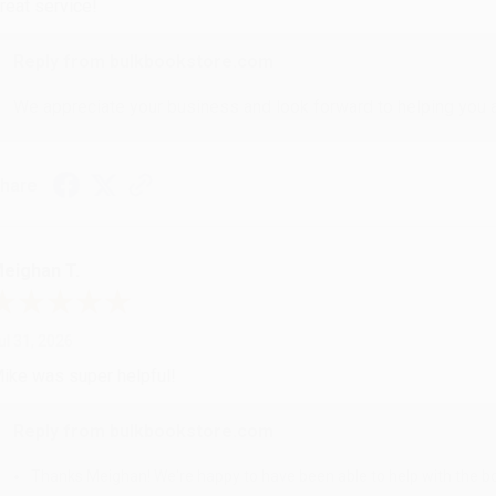
reat service!
Reply from bulkbookstore.com
We appreciate your business and look forward to helping you aga
hare
eighan T.
ul 31, 2026
ike was super helpful!
Reply from bulkbookstore.com
Thanks Meighan! We're happy to have been able to help with the bo