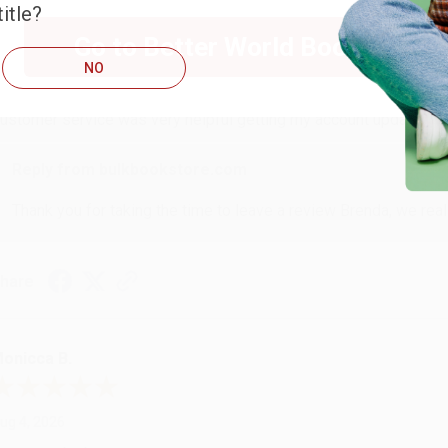
itle?
RENDA H.
Go to Better World Books
NO
ug 4, 2026
ustomer service was very helpful getting my account updated.
Reply from bulkbookstore.com
Thank you for taking the time to leave a review Brenda, we reall
hare
onicca B.
ug 4, 2026