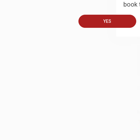
book t
B
YES
A
C
S
M
A