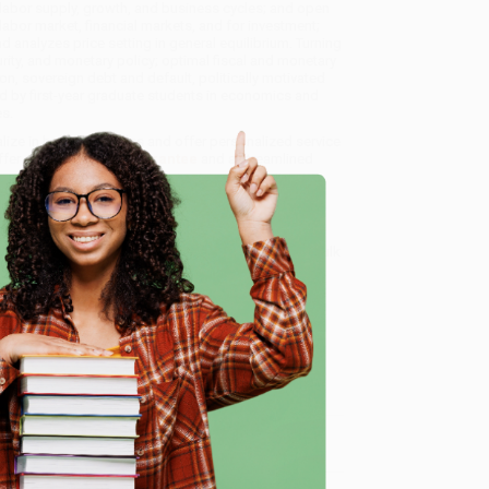
labor supply, growth, and business cycles; and open
labor market, financial markets, and for investment;
 analyzes price setting in general equilibrium. Turning
ity, and monetary policy; optimal fiscal and monetary
ion, sovereign debt and default, politically motivated
 by first-year graduate students in economics and
s.
alize in bulk book sales and offer personalized service
ffer a
Price Match Guarantee
and a streamlined
 Want proof? Just check out our
25,000+ customer
8 a.m. to 5 p.m. PST
and ready to help with your bulk
e
me, here are some company reviews from our past