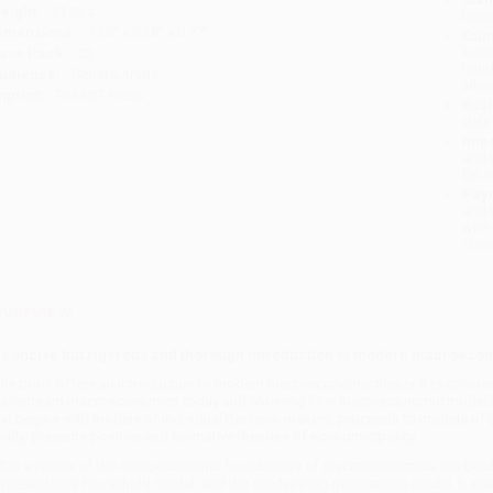
eight:
21.8oz
tran
imensions:
7.28" x 9.28" x 0.77"
Esti
bus
ase Pack:
22
holi
udience:
General/trade
allo
mprint:
The MIT Press
Rush
date
Impo
and 
Do n
Pay
and 
wire
Cust
verview
 concise but rigorous and thorough introduction to modern macroecon
his book offers an introduction to modern macroeconomic theory. It is concise 
ainstream macroeconomics today and showing how macroeconomic models buil
ext begins with models of individual decision makers, proceeds to models of ge
inally, presents positive and normative theories of economic policy.
fter a review of the microeconomic foundations of macroeconomics, the book
epresentative household model, and the overlapping generations model. It exa