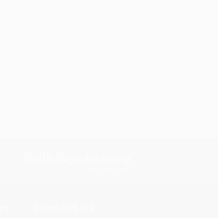
s.
Contact Us