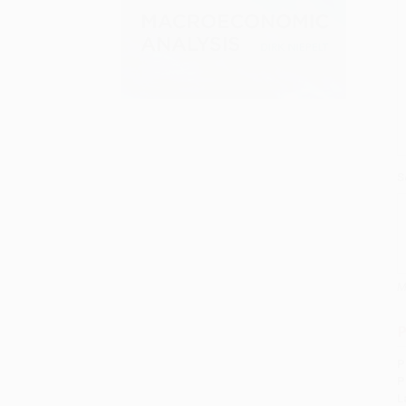
S
M
P
P
P
L