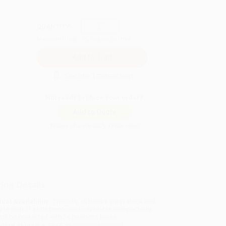
QUANTITY:
Minimum Order:
25
copies per title
Secure Transaction
Not ready to place your order?
Add to Quote
Prices change daily. Order now!
ing Details
uct Availability:
Typically, all books are in stock and
y to ship. If a title becomes unavailable unexpectedly,
will be contacted with 24 business hours.
dard Shipping:
FREE Shipping via ground