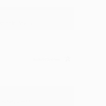
in in the future! :)
Verified Customer
oks that you need. :)