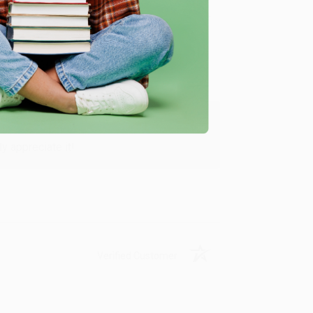
Verified Customer
y appreciate it!
Verified Customer