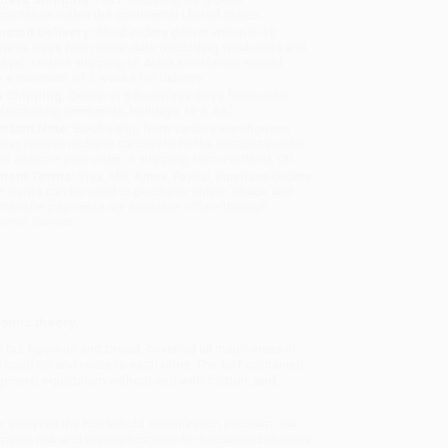
sportation within the continental United States.
mated Delivery:
Most orders deliver within
4-10
iness days
from order date (excluding weekends and
days). Orders shipping to Alaska or Hawaii should
w a minimum of 3 weeks for delivery.
 Shipping:
Deliver in
5 business days
from order
 (excluding weekends, holidays, HI & AK).
rtant Note:
Books ship from various warehouses
may receive multiple cartons to fill the complete order.
ot assume your order is shipping from Portland, OR.
ment Terms:
Visa, MC, Amex, PayPal, Purchase Orders
P-Cards can be used to purchase online. Check and
-transfer payments are available offline through
omer Service
omic theory.
but rigorous and broad, covering all major areas in
d on and relate to each other. The self-contained
neral equilibrium without and with friction, and,
 analyzes the household optimization problem, the
mines risk and the implications for household choices