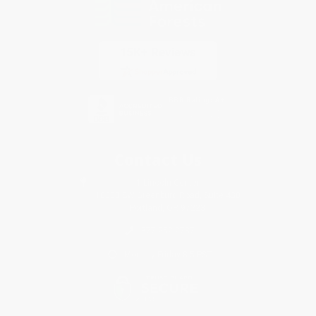
Contact Us
1 Lincoln Center
10300 SW Greenburg Road, Suite 430
Portland, OR 97223
877-252-2787
Monday-Friday 8-5 PST