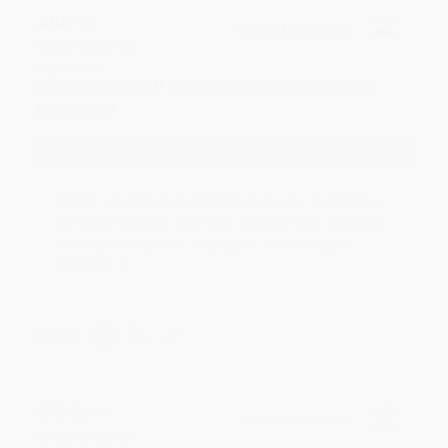
JUDY G.
Verified Customer
Aug 6, 2026
Devon is the best! She makes it so easy to order.
Thank you!!
Reply from bulkbookstore.com
Thank you for your generous review, Judy! It is
an honor to work with you and we look forward
to brightening your day again soon! Happy
reading! :)
Share
BRENDA H.
Verified Customer