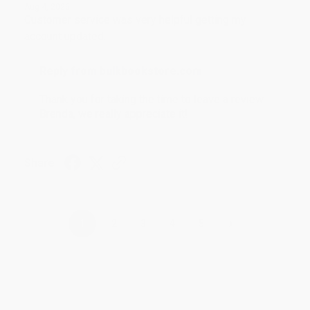
Aug 4, 2026
Customer service was very helpful getting my
account updated.
Reply from bulkbookstore.com
Thank you for taking the time to leave a review
Brenda, we really appreciate it!
Share
›
1
2
3
4
5