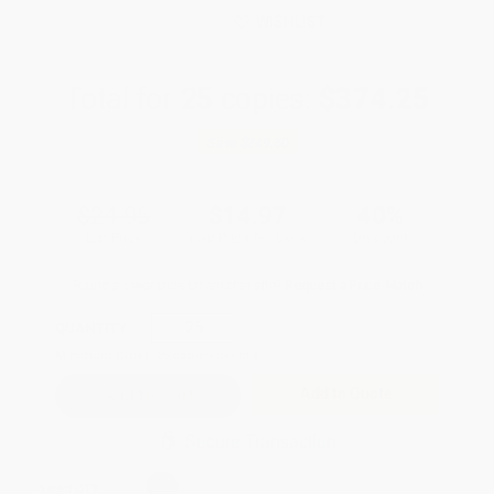
WISHLIST
Total for
25
copies:
$374.25
Save
$249.50
$24.95
$14.97
40%
List Price
Your Price Per Book
Discount
Found a lower price on another site?
Request a Price Match
QUANTITY:
Minimum Order:
25
copies per title
Add to Quote
Secure Transaction
Select
QTY
: