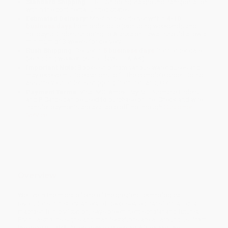
Standard Shipping:
FREE Shipping via ground transportation
within the continental United States.
Estimated Delivery:
Most orders deliver within
4-10
business days
from order date (excluding weekends and
holidays). Orders shipping to Alaska or Hawaii should allow a
minimum of 3 weeks for delivery.
Rush Shipping:
Deliver in
5 business days
from order date
(excluding weekends, holidays, HI & AK).
Important Note:
Books ship from various warehouses and
may receive multiple cartons to fill the complete order. Do not
assume your order is shipping from Portland, OR.
Payment Terms:
Visa, MC, Amex, PayPal, Purchase Orders
and P-Cards can be used to purchase online. Check and wire-
transfer payments are available offline through
Customer
Service
Overview
We live in the midst of one of the greatest technological
revolutions in history, an era of deep-seated transformation-a
macroshift in civilization, says preeminent scholar and futurist
Ervin Laszlo. Its signs and manifestations are all around us, from
the deadly HIV/AIDS epidemic sweeping Africa and the