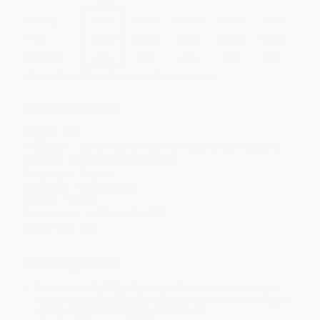
Quantity
25
-
99
100
-
249
250
-
499
500
-
999
1000
+
Price
$
14.97
$
14.22
$
13.22
$
12.72
$
12.23
Discount
40%
43%
47%
49%
51%
Minimum Order $100 / 25 copies per title, no exceptions
Product Details
Pages:
240
Publisher:
Berrett-Koehler Publishers (September 16, 2001)
Imprint:
Berrett-Koehler Publishers
Language:
English
Audience:
General/trade
Weight:
18.6oz
Dimensions:
6.37" x 9.44" x 0.83"
Case Pack:
20
Ordering Details
Product Availability:
Typically, all books are in stock and
ready to ship. If a title becomes unavailable unexpectedly, you
will be contacted with 24 business hours.