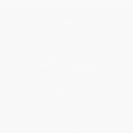
Get updates, specials, coupons & more
Subscribe
About Us
About Us
Who We Serve
Why Choose Us
Classroom Services
Testimonials
Referral Program