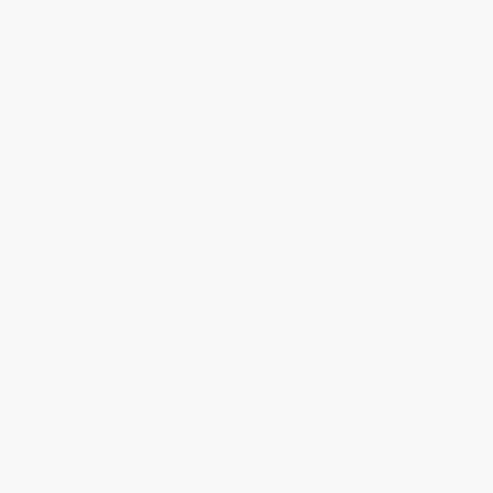
Price Match Guarantee
Social Responsibility
Blog
Help
Request a Quote
Customer Service
Return Policy
FAQs
Shipping
Purchase Orders
Terms and Conditions
Privacy Policy
Specials & Giveaways
Sales Tax Certificate Upload
You Buy Books. We Plant Trees.
Every order you place helps us plant trees across America.