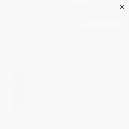
✕
Search
Macroshift (Navigating the
Transformation to a
Sustainable World)
Author:
Ervin Laszlo
,
Authur C. Clark
Format: Hardcover
ISBN:
9781576751633
List Price
$24.95
Up to
51
% OFF
FREE Ground Shipping in US
Expect Delivery in 4-10
weekdays
Brand New Books