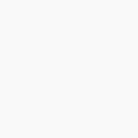
dangerous fire-trap sweatshops routinely killing workers in
Bangladesh, to the environmental havoc created by genetic
engineering, power plant pollution and mechanized agriculture.
The application of new technologies has turned into a double-
edged sword.
The world is growing together in some respects, but is coming
apart in others. Worldwide economic globalization, another sign
of the macroshift, all too often benefits the few rather than the
many. Hundreds of millions live at a higher material standard of
living, but thousands of millions are pressed into abject poverty.
The richest 20% earn ninety times the income of the poorest 20%,
consume eleven times as much energy, and eat eleven times as
much meat.
There have been other macroshifts in human history, but they
spanned centuries, allowing cultural values, beliefs, and change
to occur gradually. Today, technology has reduced our time to
adapt; the entire critical period of change is compressed into the
lifetime of a generation.
Today's macroshift, explains Laszlo, harbors great promise, as
well as grave danger. He outlines two possible scenarios: "The
Breakdown," where we choose to drift without a change in our
current direction toward chaos, anarchy, and destruction, or "The
Breakthrough," where we collectively transform our thinking and
behavior to produce creative, sustainable solutions to dangerous
global problems. And he shows what each of us can do-
politically, professionally, and privately-to bring about the
Breakthrough and shape a humane and sustainable global future.
While technology is what drives the unprecedented speed of this