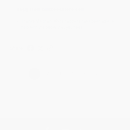
Reply from bulkbookstore.com
Thanks Meighan! We're happy to have been able to
help with the books that you need. :)
Share
›
1
2
3
4
5