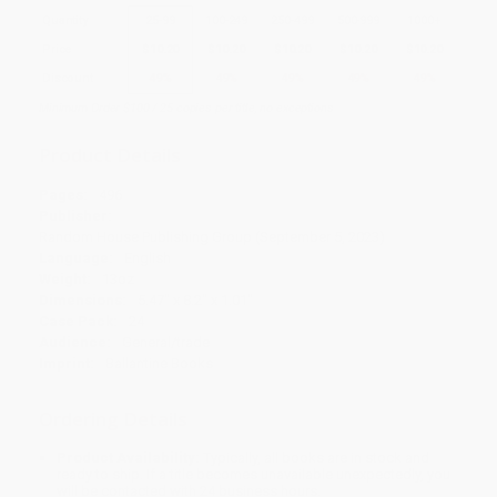
Quantity
25
-
99
100
-
249
250
-
499
500
-
999
1000
+
Price
$
10.20
$
10.20
$
10.20
$
10.20
$
10.20
Discount
49%
49%
49%
49%
49%
Minimum Order $100 / 25 copies per title, no exceptions
Product Details
Pages:
496
Publisher:
Random House Publishing Group (September 5, 2023)
Language:
English
Weight:
13oz
Dimensions:
5.47" x 8.2" x 1.01"
Case Pack:
24
Audience:
General/trade
Imprint:
Ballantine Books
Ordering Details
Product Availability:
Typically, all books are in stock and
ready to ship. If a title becomes unavailable unexpectedly, you
will be contacted with 24 business hours.