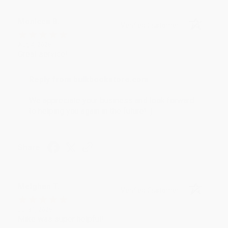
Monicca B.
Verified Customer
Aug 4, 2026
Great service!
Reply from bulkbookstore.com
We appreciate your business and look forward
to helping you again in the future! :)
Share
Meighan T.
Verified Customer
Jul 31, 2026
Mike was super helpful!