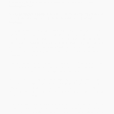
the strength that love and acceptance require.”—
The
Washington Post
GOOD MORNING AMERICA
BOOK CLUB PICK •
PEOPLE
’S BOOK
OF THE WEEK • ONE OF THE BEST BOOKS OF THE YEAR:
PopSugar
Olivia McAfee knows what it feels like to start over. Her picture-
perfect life—living in Boston, married to a brilliant cardiothoracic
surgeon, raising their beautiful son, Asher—was upended when
her husband revealed a darker side. She never imagined that she
would end up back in her sleepy New Hampshire hometown,
living in the house she grew up in and taking over her father’s
beekeeping business.
Lily Campanello is familiar with do-overs, too. When she and her
mom relocate to Adams, New Hampshire, for her final year of
high school, they both hope it will be a fresh start.
And for just a short while, these new beginnings are exactly what
Olivia and Lily need. Their paths cross when Asher falls for the
new girl in school, and Lily can’t help but fall for him, too. With
Ash, she feels happy for the first time. Yet she wonders if she can
trust him completely. . . .
Then one day, Olivia receives a phone call: Lily is dead, and Asher
is being questioned by the police. Olivia is adamant that her son
is innocent. But she would be lying if she didn’t acknowledge the