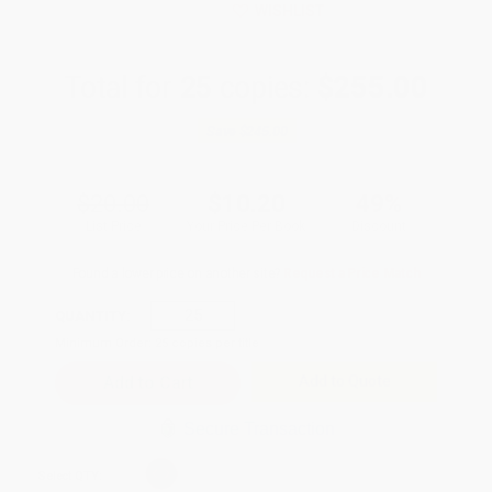
WISHLIST
Total for
25
copies:
$255.00
Save
$245.00
$20.00
$10.20
49%
List Price
Your Price Per Book
Discount
Found a lower price on another site?
Request a Price Match
QUANTITY:
Minimum Order:
25
copies per title
Add to Quote
Secure Transaction
Select
QTY
: