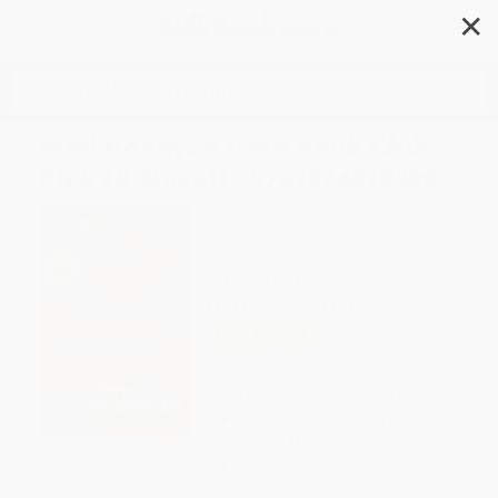
✕
Search
Mad Honey: A GMA Book Club
Pick (A Novel) - 9781984818409
Author:
Jodi Picoult
,
Jennifer Finney
Boylan
Format: Paperback
ISBN:
9781984818409
List Price
$20.00
Up to
49
% OFF
FREE Ground Shipping in US
Expect Delivery in 4-10
weekdays
Brand New Books