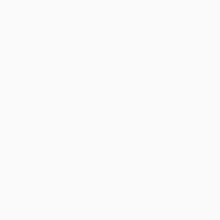
Standard Shipping:
FREE Shipping via ground transportation
within the continental United States.
Estimated Delivery:
Most orders deliver within
4-10
business days
from order date (excluding weekends and
holidays). Orders shipping to Alaska or Hawaii should allow a
minimum of 3 weeks for delivery.
Rush Shipping:
Deliver in
5 business days
from order date
(excluding weekends, holidays, HI & AK).
Important Note:
Books ship from various warehouses and
may receive multiple cartons to fill the complete order. Do not
assume your order is shipping from Portland, OR.
Payment Terms:
Visa, MC, Amex, PayPal, Purchase Orders
and P-Cards can be used to purchase online. Check and wire-
transfer payments are available offline through
Customer
Service
Overview
NEW YORK TIMES
BESTSELLER • “Alternatingly heart-
pounding and heartbreaking. This collaboration between
two best-selling authors seamlessly weaves together Olivia
and Lily’s journeys, creating a provocative exploration of