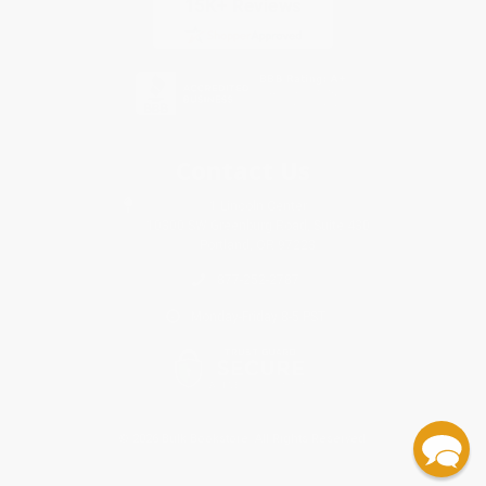
Contact Us
1 Lincoln Center
10300 SW Greenburg Road, Suite 430
Portland, OR 97223
877-252-2787
Monday-Friday 8-5 PST
© 2026 Bulk Bookstore. All Rights Reserved.