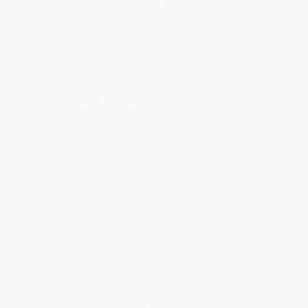
Get updates, specials, coupons & more
Subscribe
About Us
About Us
Who We Serve
Why Choose Us
Classroom Services
Testimonials
Referral Program
Price Match Guarantee
Social Responsibility
Blog