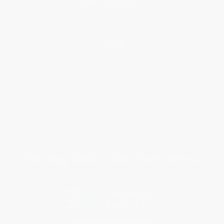
Help
Request a Quote
Customer Service
Return Policy
FAQs
Shipping
Purchase Orders
Terms and Conditions
Privacy Policy
Specials & Giveaways
Sales Tax Certificate Upload
You Buy Books. We Plant Trees.
Every order you place helps us plant trees across America.