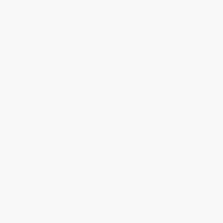
About Us
About Us
Who We Serve
Why Choose Us
Classroom Services
Testimonials
Referral Program
Price Match Guarantee
Social Responsibility
Blog
Help
Request a Quote
Customer Service
Return Policy
FAQs
Shipping