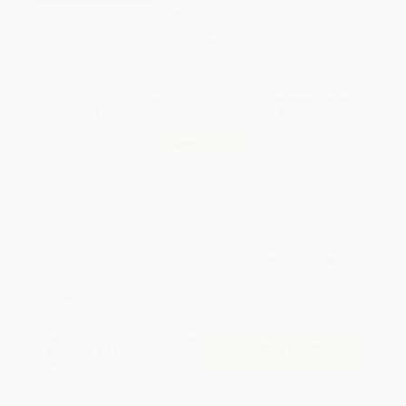
Brand New Books
WISHLIST
Total for
25
copies:
$275.00
Save
$225.00
$20.00
$11.00
45%
List Price
Your Price Per Book
Discount
Found a lower price on another site?
Request a Price Match
QUANTITY:
Minimum Order:
25
copies per title
Add to Quote
Secure Transaction