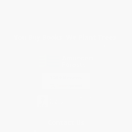
Purchase Orders
Terms and Conditions
Privacy Policy
Specials & Giveaways
Sales Tax Certificate Upload
You Buy Books. We Plant Trees.
Every order you place helps us plant trees across America.
Contact Us