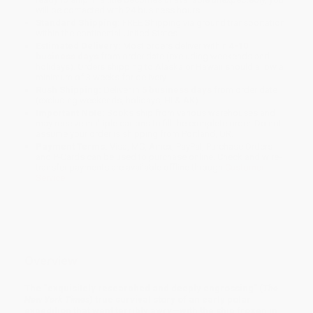
will be contacted with 24 business hours.
Standard Shipping:
FREE Shipping via ground transportation
within the continental United States.
Estimated Delivery:
Most orders deliver within
4-10
business days
from order date (excluding weekends and
holidays). Orders shipping to Alaska or Hawaii should allow a
minimum of 3 weeks for delivery.
Rush Shipping:
Deliver in
5 business days
from order date
(excluding weekends, holidays, HI & AK).
Important Note:
Books ship from various warehouses and
may receive multiple cartons to fill the complete order. Do not
assume your order is shipping from Portland, OR.
Payment Terms:
Visa, MC, Amex, PayPal, Purchase Orders
and P-Cards can be used to purchase online. Check and wire-
transfer payments are available offline through
Customer
Service
Overview
The
“exquisitely researched and deeply engrossing” (
The
New York Times
)
true survival story of an early polar
expedition that went terribly awry—with the ship frozen in