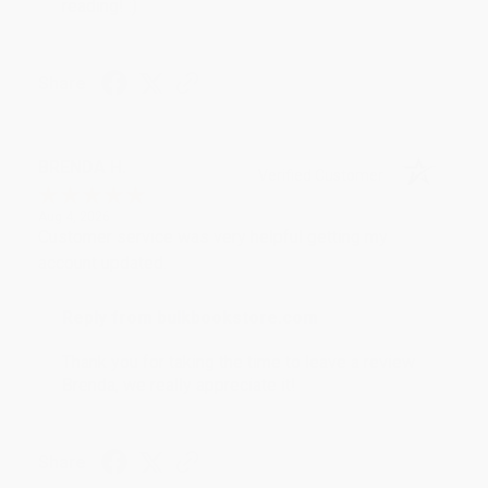
reading! :)
Share
BRENDA H.
Verified Customer
Aug 4, 2026
Customer service was very helpful getting my
account updated.
Reply from bulkbookstore.com
Thank you for taking the time to leave a review
Brenda, we really appreciate it!
Share