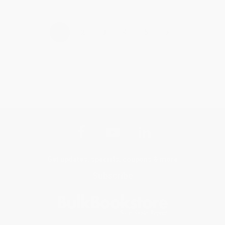
›
1
2
3
4
5
Get updates, specials, coupons & more
Subscribe