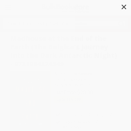
✕
Search
Madhouse at the End of the
Earth (The Belgica's Journey
into the Dark Antarctic Night)
- 9781984824349
Author:
Julian Sancton
Format: Paperback
ISBN:
9781984824349
List Price
$20.00
Up to
49
% OFF
FREE Ground Shipping in US
Expect Delivery in 4-10
weekdays