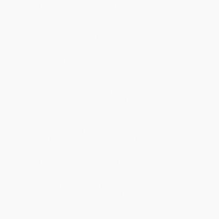
ice and the crew trapped inside for the entire sunless,
Antarctic winter
“The energy of the narrative never flags. . . . Sancton has
produced a thriller.”—
The Wall Street Journal
In August 1897, the young Belgian commandant Adrien de
Gerlache set sail for a three-year expedition aboard the good ship
Belgica with dreams of glory. His destination was the uncharted
end of the earth: the icy continent of Antarctica.
But de Gerlache’s plans to be first to the magnetic South Pole
would swiftly go awry. After a series of costly setbacks, the
commandant faced two bad options: turn back in defeat and
spare his men the devastating Antarctic winter, or recklessly
chase fame by sailing deeper into the freezing waters. De
Gerlache sailed on, and soon the Belgica was stuck fast in the icy
hold of the Bellingshausen Sea. When the sun set on the
magnificent polar landscape one last time, the ship’s occupants
were condemned to months of endless night. In the darkness,
plagued by a mysterious illness and besieged by monotony, they
descended into madness.
In
Madhouse at the End of the Earth,
Julian Sancton unfolds an
epic story of adventure and horror for the ages. As the Belgica’s
men teetered on the brink, de Gerlache relied increasingly on two
young officers whose friendship had blossomed in captivity: the
expedition’s lone American, Dr. Frederick Cook—half genius, half