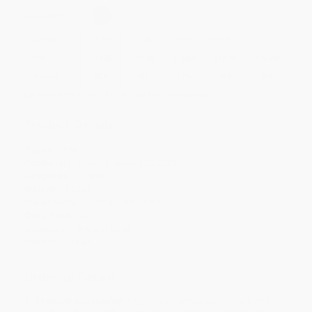
Select
QTY
:
Quantity
25
-
99
100
-
249
250
-
499
500
-
999
1000
+
Price
$
11.00
$
10.80
$
10.60
$
10.40
$
10.20
Discount
45%
46%
47%
48%
49%
Minimum Order $100 / 25 copies per title, no exceptions
Product Details
Pages:
384
Publisher:
Crown (February 22, 2022)
Language:
English
Weight:
10.2oz
Dimensions:
5.12" x 7.99" x 0.84"
Case Pack:
24
Audience:
General/trade
Imprint:
Crown
Ordering Details
Product Availability:
Typically, all books are in stock and
ready to ship. If a title becomes unavailable unexpectedly, you