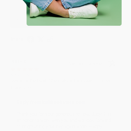
Thank you so much for your business! We are so
happy that you found us and we look forward to
working with you again in the future. :)
Share
JUDY G.
Verified Customer
Aug 6, 2026
Devon is the best! She makes it so easy to order.
Thank you!!
Reply from bulkbookstore.com
Thank you for your generous review, Judy! It is
an honor to work with you and we look forward
to brightening your day again soon! Happy