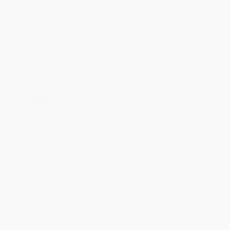
Price
$
9.85
$
9.64
$
9.31
$
8.98
$
8.76
Discount
10%
12%
15%
18%
20%
Minimum Order $100 / 25 copies per title, no exceptions
Product Details
Pages:
40
Publisher:
Houghton Mifflin Harcourt (September 25, 2019)
Language:
English
Audience:
Primary and secondary/elementary and high school
Age Range:
10 to 11
Grade Level:
5th Grade
Weight:
3.84oz
Dimensions:
7.6" x 8.62" x 0.085"
Series:
HMH inFact
Case Pack:
116
Imprint:
HOUGHTON MIFFLIN HARCOURT
Ordering Details
Product Availability:
Typically, all books are in stock and
ready to ship. If a title becomes unavailable unexpectedly, you