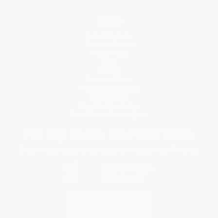
Help
Request a Quote
Customer Service
Return Policy
FAQs
Shipping
Purchase Orders
Terms and Conditions
Privacy Policy
Specials & Giveaways
Sales Tax Certificate Upload
You Buy Books. We Plant Trees.
Every order you place helps us plant trees across America.