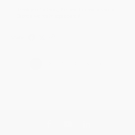
Thank you for taking the time to leave a review
Brenda, we really appreciate it!
Share
›
1
2
3
4
5