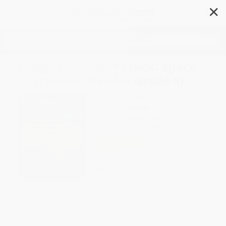
✕
Search
Maggie Aderin?Pocock: Space
Sc (Leveled Reader Grade 5)
Author:
HMH HMH
Format: Paperback
ISBN:
9780358263128
List Price
$10.95
Up to
20
% OFF
FREE Ground Shipping in US
Expect Delivery in 4-10
weekdays
Brand New Books
WISHLIST