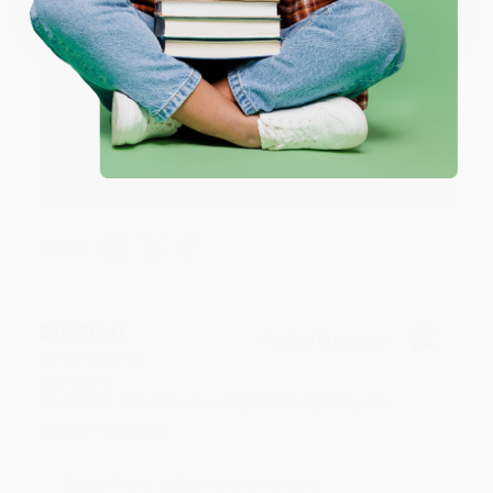
Reply from bulkbookstore.com
Thank you for your generous review, Judy! It is
an honor to work with you and we look forward
to brightening your day again soon! Happy
reading! :)
Share
BRENDA H.
Verified Customer
Aug 4, 2026
Customer service was very helpful getting my
account updated.
Reply from bulkbookstore.com