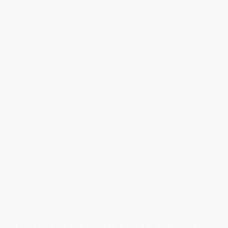
will be contacted with 24 business hours.
Standard Shipping:
FREE Shipping via ground transportation
within the continental United States.
Estimated Delivery:
Most orders deliver within
4-10
business days
from order date (excluding weekends and
holidays). Orders shipping to Alaska or Hawaii should allow a
minimum of 3 weeks for delivery.
Rush Shipping:
Deliver in
5 business days
from order date
(excluding weekends, holidays, HI & AK).
Important Note:
Books ship from various warehouses and
may receive multiple cartons to fill the complete order. Do not
assume your order is shipping from Portland, OR.
Payment Terms:
Visa, MC, Amex, PayPal, Purchase Orders
and P-Cards can be used to purchase online. Check and wire-
transfer payments are available offline through
Customer
Service
Overview
While major retailers like Amazon may carry
Maggie Aderin?
Pocock: Space Sc (Leveled Reader Grade 5)
, we specialize in bulk
book sales and offer personalized service from our friendly,