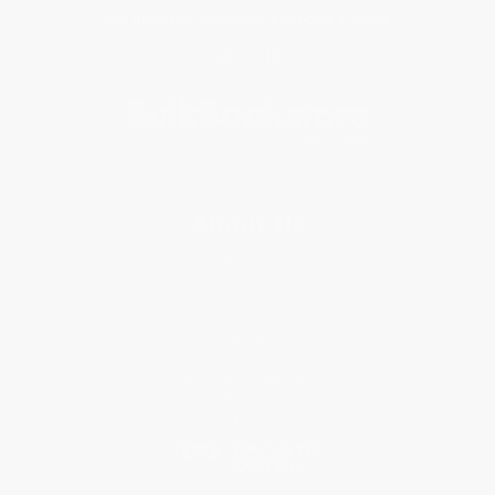
Get updates, specials, coupons & more
Subscribe
About Us
About Us
Who We Serve
Why Choose Us
Classroom Services
Testimonials
Referral Program
Price Match Guarantee
Social Responsibility
Blog