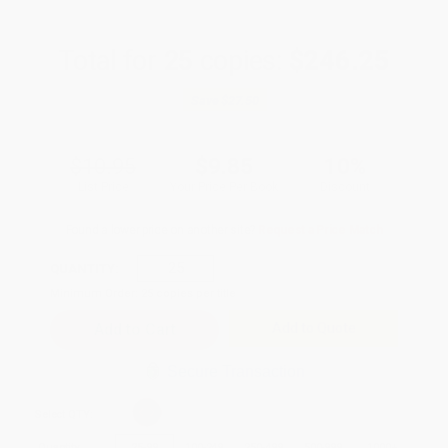
Total for
25
copies:
$246.25
Save
$27.50
$10.95
$9.85
10%
List Price
Your Price Per Book
Discount
Found a lower price on another site?
Request a Price Match
QUANTITY:
Minimum Order:
25
copies per title
Add to Quote
Secure Transaction
Select
QTY
:
Quantity
25
-
99
100
-
249
250
-
499
500
-
999
1000
+