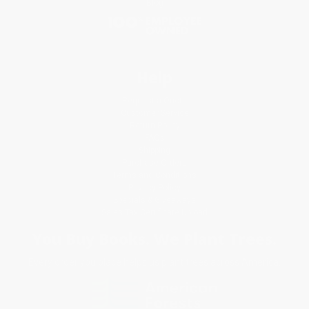
Blog
Help
Request a Quote
Customer Service
Return Policy
FAQs
Shipping
Purchase Orders
Terms and Conditions
Privacy Policy
Specials & Giveaways
Sales Tax Certificate Upload
You Buy Books. We Plant Trees.
Every order you place helps us plant trees across America.