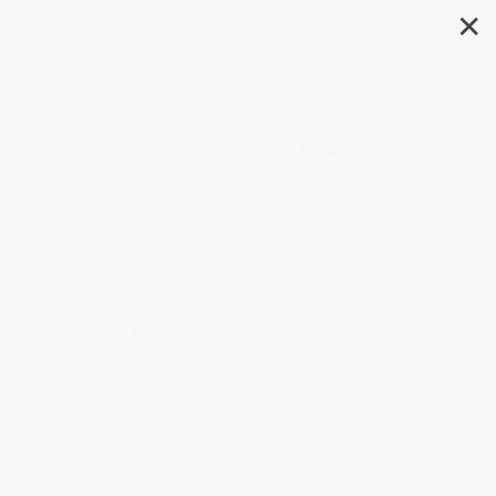
✕
Search
Magic Button: First Words
Author:
iSeek
Format: Hardcover
ISBN:
9798886742626
List Price
$14.99
Up to
51
% OFF
FREE Ground Shipping in US
Expect Delivery in 4-10
weekdays
Brand New Books
WISHLIST