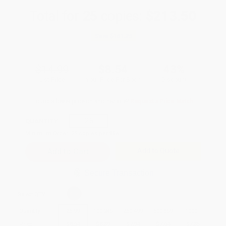
Total for
25
copies:
$213.50
Save
$161.25
$14.99
$8.54
43%
List Price
Your Price Per Book
Discount
Found a lower price on another site?
Request a Price Match
QUANTITY:
Minimum Order:
25
copies per title
Add to Quote
Secure Transaction
Select
QTY
:
Quantity
25
-
99
100
-
249
250
-
499
500
-
999
1000
+
Price
$
8.54
$
8.39
$
7.94
$
7.64
$
7.35