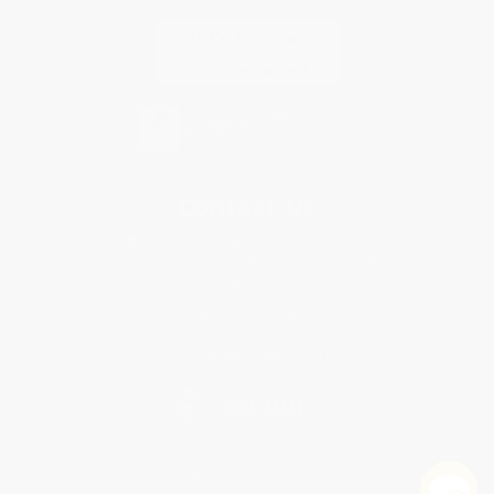
Contact Us
1 Lincoln Center
10300 SW Greenburg Road, Suite 430
Portland, OR 97223
877-252-2787
Monday-Friday 8-5 PST
© 2026 Bulk Bookstore. All Rights Reserved.