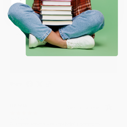
Coupon valid for up to $50 off first-time purchases.
Aug 6, 2026
One-time use per customer.
Devon is the best! She makes it so easy to order.
Thank you!!
Reply from bulkbookstore.com
Thank you for your generous review, Judy! It is
an honor to work with you and we look forward
to brightening your day again soon! Happy
reading! :)
Share
BRENDA H.
Verified Customer
Aug 4, 2026
Customer service was very helpful getting my