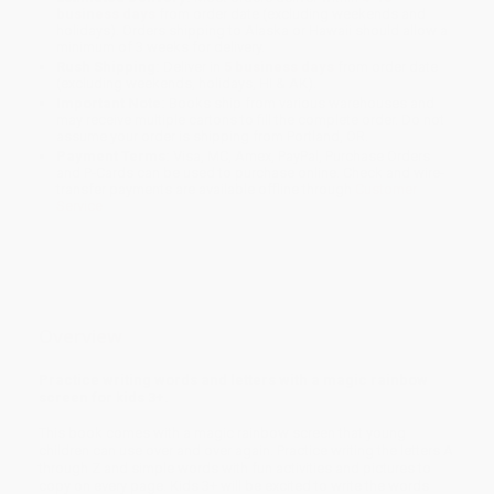
business days
from order date (excluding weekends and
holidays). Orders shipping to Alaska or Hawaii should allow a
minimum of 3 weeks for delivery.
Rush Shipping:
Deliver in
5 business days
from order date
(excluding weekends, holidays, HI & AK).
Important Note:
Books ship from various warehouses and
may receive multiple cartons to fill the complete order. Do not
assume your order is shipping from Portland, OR.
Payment Terms:
Visa, MC, Amex, PayPal, Purchase Orders
and P-Cards can be used to purchase online. Check and wire-
transfer payments are available offline through
Customer
Service
Overview
Practice writing words and letters with a magic rainbow
screen for kids 3+.
This book comes with a magic rainbow screen that young
children can use over and over again. Practice writing the letters A
through Z and simple words with fun activities and pictures to
copy on every page. Kids 3+ will be excited to write the words