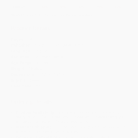
Discount
43%
44%
47%
49%
51%
Minimum Order $100 / 25 copies per title, no exceptions
Product Details
Pages:
48
Publisher:
Insight Editions (May 13, 2025)
Language:
English
Audience:
Children/juvenile
Age Range:
3 to 99
Weight:
16.56oz
Dimensions:
7.17" x 10.51" x 1"
Imprint:
iSeek
Case Pack:
20
Ordering Details
Product Availability:
Typically, all books are in stock and
ready to ship. If a title becomes unavailable unexpectedly, you
will be contacted with 24 business hours.
Standard Shipping:
FREE Shipping via ground transportation
within the continental United States.
Estimated Delivery:
Most orders deliver within
4-10