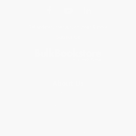
Get updates, specials, coupons & more
Subscribe
About Us
About Us
Who We Serve
Why Choose Us
Classroom Services
Testimonials
Referral Program
Price Match Guarantee
Social Responsibility