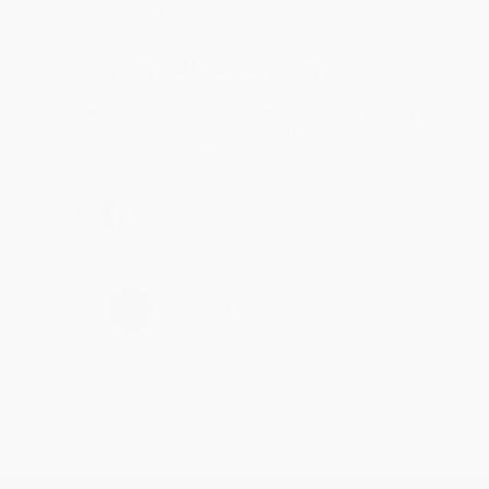
account updated.
Reply from bulkbookstore.com
Thank you for taking the time to leave a review
Brenda, we really appreciate it!
Share
›
1
2
3
4
5