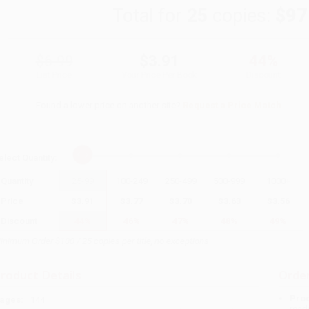
Total for
25
copies:
$97
$6.99
$3.91
44%
List Price
Your Price Per Book
Discount
Found a lower price on another site?
Request a Price Match
elect
Quantity
:
Quantity
25
-
99
100
-
249
250
-
499
500
-
999
1000
+
Price
$
3.91
$
3.77
$
3.70
$
3.63
$
3.56
Discount
44%
46%
47%
48%
49%
inimum Order $100 / 25 copies per title, no exceptions
roduct Details
Order
Prod
ages:
144
read