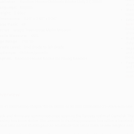
ublisher:
Random House Children's Books (July 27, 2010)
you 
anguage:
English
Stan
eight:
3.55oz
tran
imensions:
5.25" x 7.63" x 0.36"
Esti
bus
ase Pack:
48
holi
eries:
Magic Tree House Merlin Mission
allo
exile Measure:
460L
Rush
ge Range:
7 to 10
date
rade Level:
2nd Grade to 5th Grade
Impo
udience:
Children/juvenile
and 
Do n
mprint:
Random House Books for Young Readers
Pay
and 
wire
Cust
verview
he #1 bestselling chapter book series of all time celebrates 25 years with ne
ack and Annie are summoned once again to the fantasy realm of Camelot. There,
estiny has been stolen. The answer to its disappearance lies within a haunte
nnie take on the challenge in an adventure that takes them to new heights and 