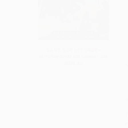
SAVE $30 off $600+
All Holiday Books with Coupon Code:
HOL26
S
M
P
P