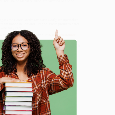
c Tree House Merlin Mission #2:
Haunted Castle on
agic Tree House Merlin Missions Book)
, we specialize
 team based in Portland, Oregon. We’re proud to offer
who truly care.
 Want proof? Just check out our
25,000+ customer
8 a.m. to 5 p.m. PST
and ready to help with your bulk
ok)
.
e
me, here are some company reviews from our past
Verified Customer