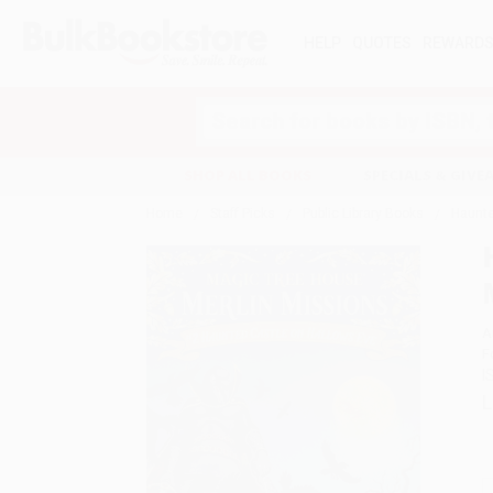
HELP
QUOTES
REWARD
Search
SHOP ALL BOOKS
SPECIALS & GIV
Home
Staff Picks
Public Library Books
Haunte
A
F
I
L