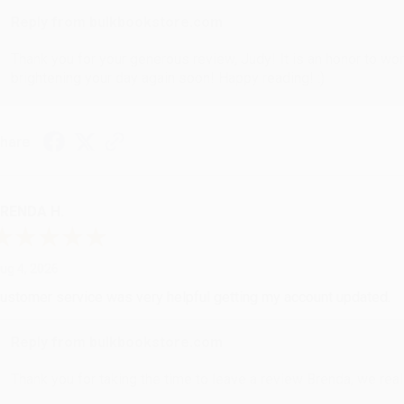
Reply from bulkbookstore.com
Thank you for your generous review, Judy! It is an honor to wo
brightening your day again soon! Happy reading! :)
hare
RENDA H.
ug 4, 2026
ustomer service was very helpful getting my account updated.
Reply from bulkbookstore.com
Thank you for taking the time to leave a review Brenda, we reall