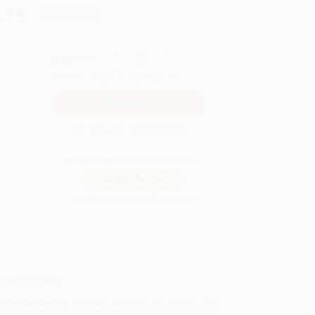
.75
Save
$77.00
QUANTITY:
Minimum Order:
25
copies per title
Secure Transaction
Not ready to place your order?
Add to Quote
Prices change daily. Order now!
ing Details
uct Availability:
Typically, all books are in stock and
y to ship. If a title becomes unavailable unexpectedly,