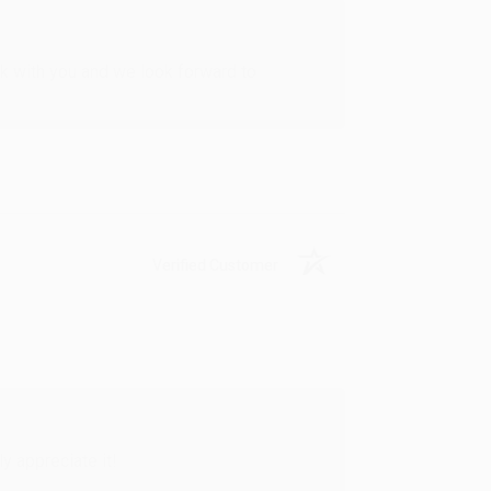
rk with you and we look forward to
Verified Customer
y appreciate it!