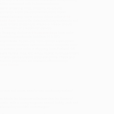
will be contacted with 24 business hours.
dard Shipping:
FREE Shipping via ground
sportation within the continental United States.
mated Delivery:
Most orders deliver within
4-10
iness days
from order date (excluding weekends and
days). Orders shipping to Alaska or Hawaii should
w a minimum of 3 weeks for delivery.
 Shipping:
Deliver in
5 business days
from order
 (excluding weekends, holidays, HI & AK).
rtant Note:
Books ship from various warehouses
may receive multiple cartons to fill the complete order.
ot assume your order is shipping from Portland, OR.
ment Terms:
Visa, MC, Amex, PayPal, Purchase Orders
P-Cards can be used to purchase online. Check and
-transfer payments are available offline through
omer Service
w covers and a new, easy-to-use numbering system!
 Merlin the Magician tells them that the Stone of
d castle. With a young magician named Teddy, Jack and
places they couldn’t even imagine!