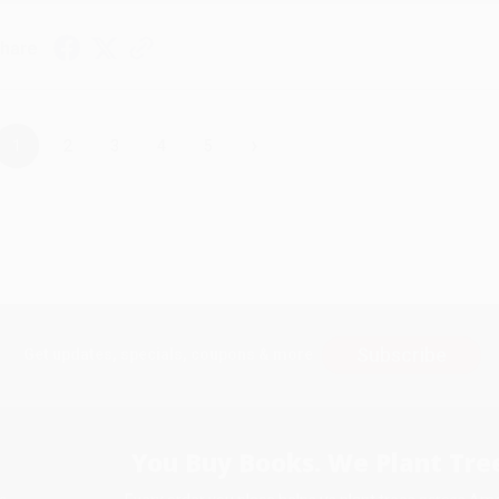
hare
›
1
2
3
4
5
Subscribe
Get updates, specials, coupons & more
You Buy Books. We Plant Tree