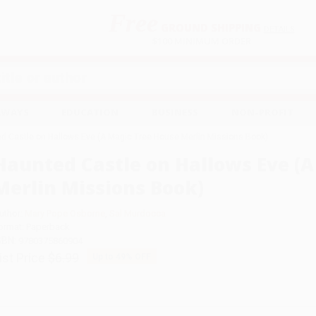
Free
GROUND SHIPPING
S
DETAILS
$100 MINIMUM ORDER
EAWAYS
EDUCATION
BUSINESS
NON-PROFIT
d Castle on Hallows Eve (A Magic Tree House Merlin Missions Book)
Haunted Castle on Hallows Eve (
Merlin Missions Book)
uthor:
Mary Pope Osborne
,
Sal Murdocca
ormat: Paperback
SBN:
9780375860904
ist Price
$6.99
Up to
49
% OFF