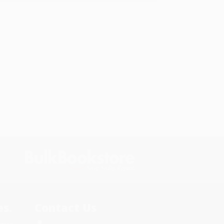
s.
Contact Us