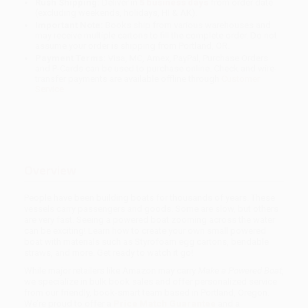
Rush Shipping:
Deliver in
5 business days
from order date
(excluding weekends, holidays, HI & AK).
Important Note:
Books ship from various warehouses and
may receive multiple cartons to fill the complete order. Do not
assume your order is shipping from Portland, OR.
Payment Terms:
Visa, MC, Amex, PayPal, Purchase Orders
and P-Cards can be used to purchase online. Check and wire-
transfer payments are available offline through
Customer
Service
Overview
People have been building boats for thousands of years. These
vessels carry passengers and goods. Some are slow, but others
are very fast. Seeing a powered boat zooming across the water
can be exciting! Learn how to create your own small powered
boat with materials such as Styrofoam egg cartons, bendable
straws, and more. Get ready to watch it go!
While major retailers like Amazon may carry
Make a Powered Boat
,
we specialize in bulk book sales and offer personalized service
from our friendly, book-smart team based in Portland, Oregon.
We’re proud to offer a
Price Match Guarantee
and a