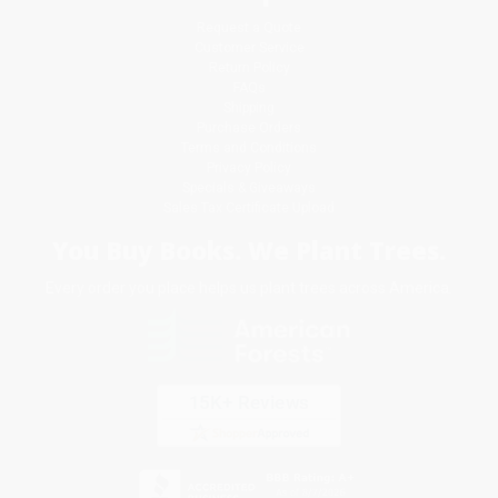
Request a Quote
Customer Service
Return Policy
FAQs
Shipping
Purchase Orders
Terms and Conditions
Privacy Policy
Specials & Giveaways
Sales Tax Certificate Upload
You Buy Books. We Plant Trees.
Every order you place helps us plant trees across America.