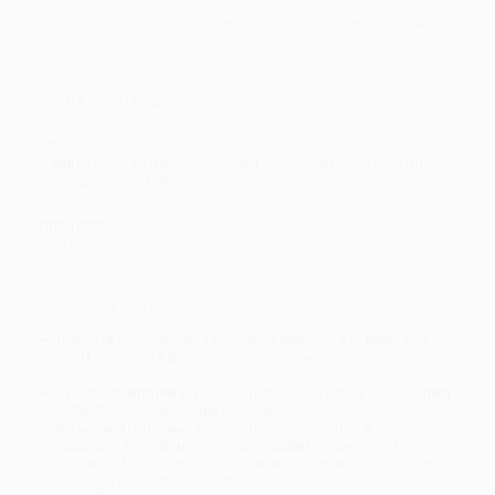
Discount
30%
33%
35%
40%
43%
Minimum Order $100 / 25 copies per title, no exceptions
Product Details
Pages:
32
Publisher:
The Rosen Publishing Group, Inc (July 16, 2018)
Language:
English
Weight:
8oz
Dimensions:
9" x 7"
Series:
Make Your Own
Ordering Details
Product Availability:
Typically, all books are in stock and
ready to ship. If a title becomes unavailable unexpectedly, you
will be contacted with 24 business hours.
Standard Shipping:
FREE Shipping via ground transportation
within the continental United States.
Estimated Delivery:
Most orders deliver within
4-10
business days
from order date (excluding weekends and
holidays). Orders shipping to Alaska or Hawaii should allow a
minimum of 3 weeks for delivery.