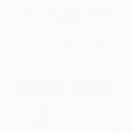
Total for
25
copies:
$489.00
Save
$209.50
$27.94
$19.56
30%
List Price
Your Price Per Book
Discount
Found a lower price on another site?
Request a Price Match
QUANTITY:
Minimum Order:
25
copies per title
Add to Quote
Secure Transaction
Select
QTY
:
Quantity
25
-
99
100
-
249
250
-
499
500
-
999
1000
+
Price
$
19.56
$
18.72
$
18.16
$
16.76
$
15.93