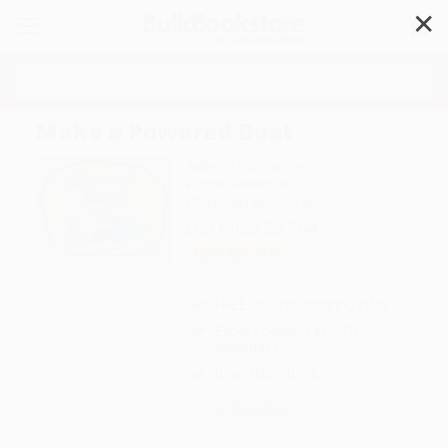
✕
Search
Make a Powered Boat
Author:
Meg Gaertner
Format: Hardcover
ISBN:
9781599539249
List Price
$27.94
Up to
43
% OFF
FREE Ground Shipping in US
Expect Delivery in 4-10
weekdays
Brand New Books
WISHLIST