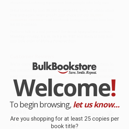
streamlined ordering experience from people who truly care.
We’re trusted by over
75,000 customers
, many of whom return
time and again. Want proof? Just check out our
25,000+
customer reviews
—real feedback from people who love how
we do business.
Prefer to talk to a real person? Our
Book Specialists
are here
Monday–Friday, 8 a.m. to 5 p.m. PST
and ready to help with
your bulk order of
Make a Powered Boat
.
Customer Reviews
We're currently collecting product reviews for this item. In
the meantime, here are some company reviews from our
Welcome
!
past customers sharing their overall shopping experience.
Sort Reviews
Filter Reviews by Rating
To begin browsing,
let us know...
BARB D.
Verified Customer
Are you shopping for at least 25 copies per
book title?
Aug 6, 2026