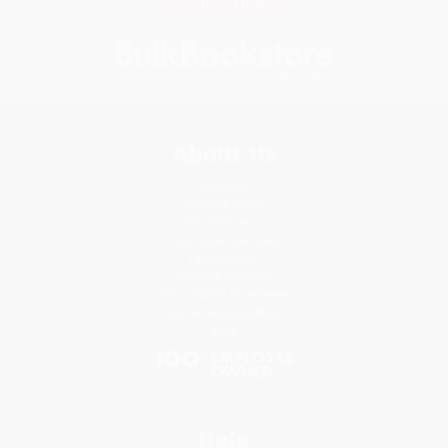
Subscribe
About Us
About Us
Who We Serve
Why Choose Us
Classroom Services
Testimonials
Referral Program
Price Match Guarantee
Social Responsibility
Blog
Help