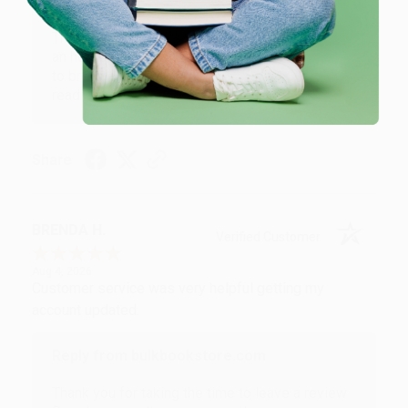
Reply from bulkbookstore.com
Thank you for your generous review, Judy! It is
an honor to work with you and we look forward
to brightening your day again soon! Happy
reading! :)
Share
BRENDA H.
Verified Customer
Aug 4, 2026
Customer service was very helpful getting my
account updated.
Reply from bulkbookstore.com
Thank you for taking the time to leave a review