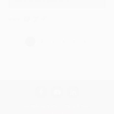
Brenda, we really appreciate it!
Share
›
1
2
3
4
5
Get updates, specials, coupons & more